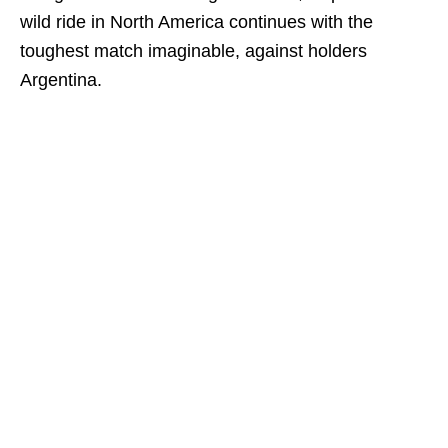
wild ride in North America continues with the
toughest match imaginable, against holders
Argentina.