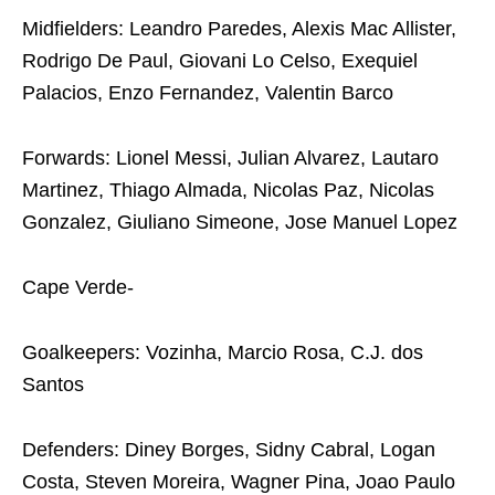
Midfielders: Leandro Paredes, Alexis Mac Allister,
Rodrigo De Paul, Giovani Lo Celso, Exequiel
Palacios, Enzo Fernandez, Valentin Barco
Forwards: Lionel Messi, Julian Alvarez, Lautaro
Martinez, Thiago Almada, Nicolas Paz, Nicolas
Gonzalez, Giuliano Simeone, Jose Manuel Lopez
Cape Verde-
Goalkeepers: Vozinha, Marcio Rosa, C.J. dos
Santos
Defenders: Diney Borges, Sidny Cabral, Logan
Costa, Steven Moreira, Wagner Pina, Joao Paulo