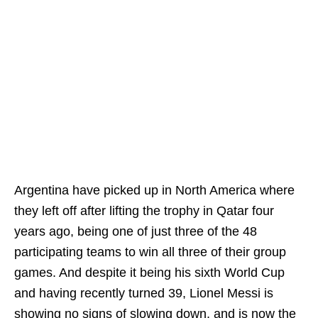
Argentina have picked up in North America where
they left off after lifting the trophy in Qatar four
years ago, being one of just three of the 48
participating teams to win all three of their group
games. And despite it being his sixth World Cup
and having recently turned 39, Lionel Messi is
showing no signs of slowing down, and is now the