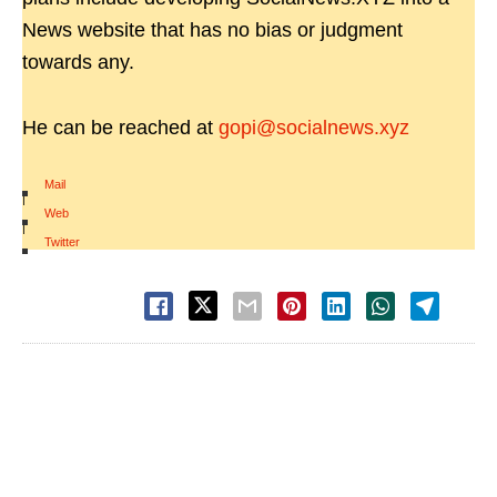
News website that has no bias or judgment
towards any.
He can be reached at
gopi@socialnews.xyz
Mail
|
Web
|
Twitter