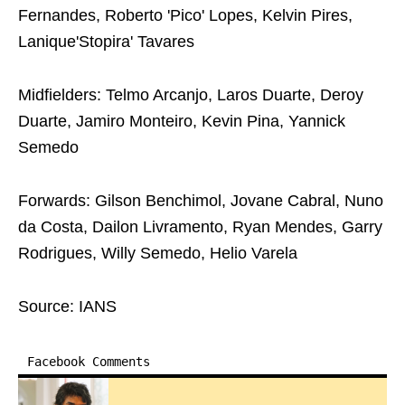
Fernandes, Roberto 'Pico' Lopes, Kelvin Pires,
Lanique'Stopira' Tavares
Midfielders: Telmo Arcanjo, Laros Duarte, Deroy
Duarte, Jamiro Monteiro, Kevin Pina, Yannick
Semedo
Forwards: Gilson Benchimol, Jovane Cabral, Nuno
da Costa, Dailon Livramento, Ryan Mendes, Garry
Rodrigues, Willy Semedo, Helio Varela
Source: IANS
Facebook Comments