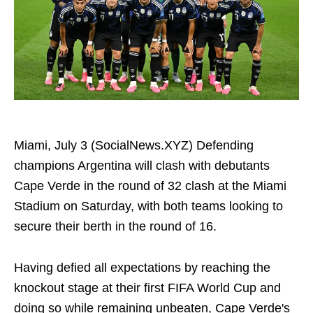
Miami, July 3 (SocialNews.XYZ) Defending
champions Argentina will clash with debutants
Cape Verde in the round of 32 clash at the Miami
Stadium on Saturday, with both teams looking to
secure their berth in the round of 16.
Having defied all expectations by reaching the
knockout stage at their first FIFA World Cup and
doing so while remaining unbeaten, Cape Verde's