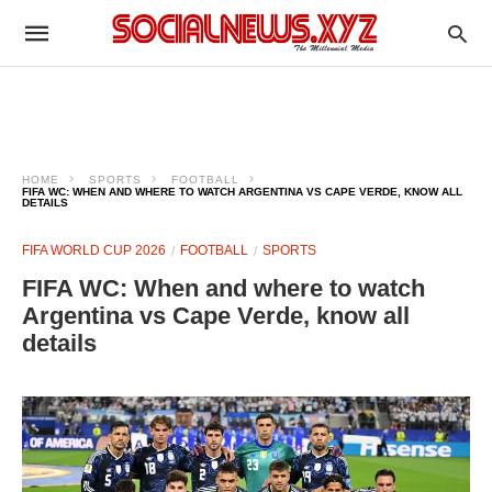
HOME
SPORTS
FOOTBALL
FIFA WC: WHEN AND WHERE TO WATCH ARGENTINA VS CAPE VERDE, KNOW ALL
DETAILS
FIFA WORLD CUP 2026
FOOTBALL
SPORTS
FIFA WC: When and where to watch
Argentina vs Cape Verde, know all
details