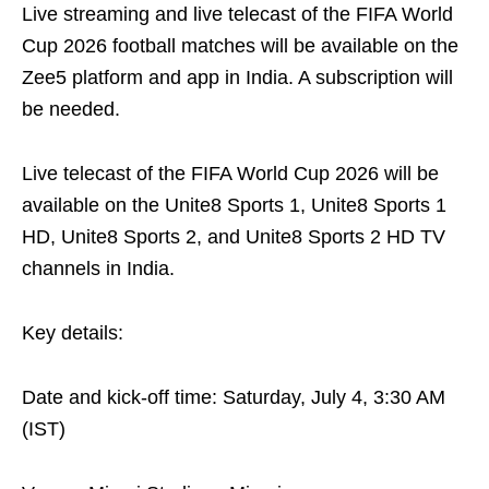
Live streaming and live telecast of the FIFA World
Cup 2026 football matches will be available on the
Zee5 platform and app in India. A subscription will
be needed.
Live telecast of the FIFA World Cup 2026 will be
available on the Unite8 Sports 1, Unite8 Sports 1
HD, Unite8 Sports 2, and Unite8 Sports 2 HD TV
channels in India.
Key details:
Date and kick-off time: Saturday, July 4, 3:30 AM
(IST)