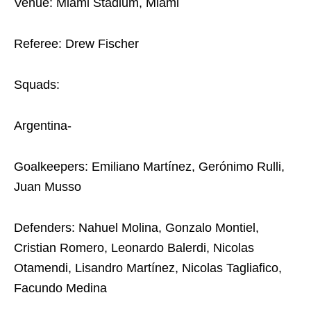
Venue: Miami Stadium, Miami
Referee: Drew Fischer
Squads:
Argentina-
Goalkeepers: Emiliano Martínez, Gerónimo Rulli,
Juan Musso
Defenders: Nahuel Molina, Gonzalo Montiel,
Cristian Romero, Leonardo Balerdi, Nicolas
Otamendi, Lisandro Martínez, Nicolas Tagliafico,
Facundo Medina