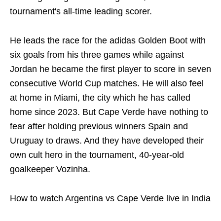
tournament's all-time leading scorer.
He leads the race for the adidas Golden Boot with
six goals from his three games while against
Jordan he became the first player to score in seven
consecutive World Cup matches. He will also feel
at home in Miami, the city which he has called
home since 2023. But Cape Verde have nothing to
fear after holding previous winners Spain and
Uruguay to draws. And they have developed their
own cult hero in the tournament, 40-year-old
goalkeeper Vozinha.
How to watch Argentina vs Cape Verde live in India