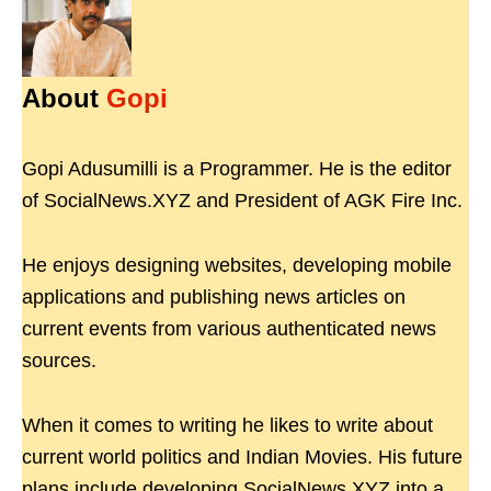
About
Gopi
Gopi Adusumilli is a Programmer. He is the editor
of SocialNews.XYZ and President of AGK Fire Inc.
He enjoys designing websites, developing mobile
applications and publishing news articles on
current events from various authenticated news
sources.
When it comes to writing he likes to write about
current world politics and Indian Movies. His future
plans include developing SocialNews.XYZ into a