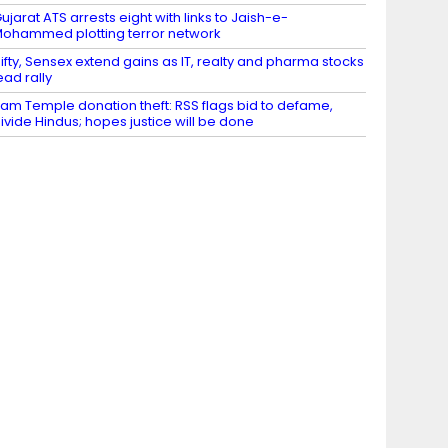
ujarat ATS arrests eight with links to Jaish-e-
ohammed plotting terror network
ifty, Sensex extend gains as IT, realty and pharma stocks
ead rally
am Temple donation theft: RSS flags bid to defame,
ivide Hindus; hopes justice will be done