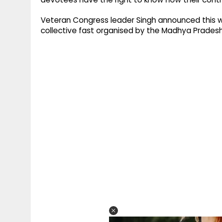
Veteran Congress leader Singh announced this whi
collective fast organised by the Madhya Pradesh