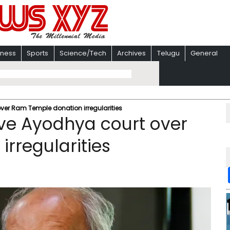
iness
Sports
Science/Tech
Archives
Telugu
General
ver Ram Temple donation irregularities
ve Ayodhya court over
rregularities