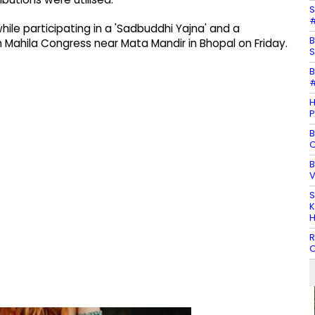
S
#
le participating in a 'Sadbuddhi Yajna' and a
B
 Mahila Congress near Mata Mandir in Bhopal on Friday.
S
B
#
H
P
B
C
B
V
S
K
H
R
O