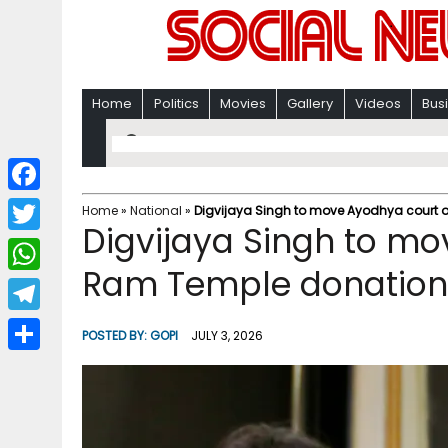
Home
Politics
Movies
Gallery
Videos
Bus
F
Home
»
National
»
Digvijaya Singh to move Ayodhya court o
Digvijaya Singh to mo
a
T
c
Ram Temple donation i
w
W
e
i
h
T
b
POSTED BY:
GOPI
JULY 3, 2026
t
a
e
o
S
t
t
l
o
h
e
s
e
k
a
r
A