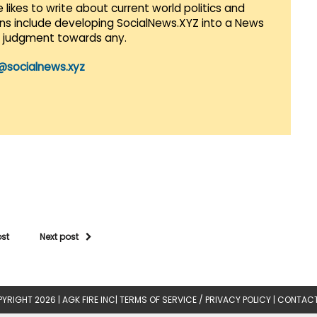
 likes to write about current world politics and
lans include developing SocialNews.XYZ into a News
r judgment towards any.
@socialnews.xyz
ost
Next post
YRIGHT 2026 |
AGK FIRE INC
|
TERMS OF SERVICE / PRIVACY POLICY
|
CONTACT