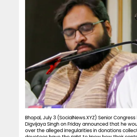
g
r
p
r
e
p
a
m
Bhopal, July 3 (SocialNews.XYZ) Senior Congress
Digvijaya Singh on Friday announced that he wou
over the alleged irregularities in donations coll
devotees have the right to know how their contri