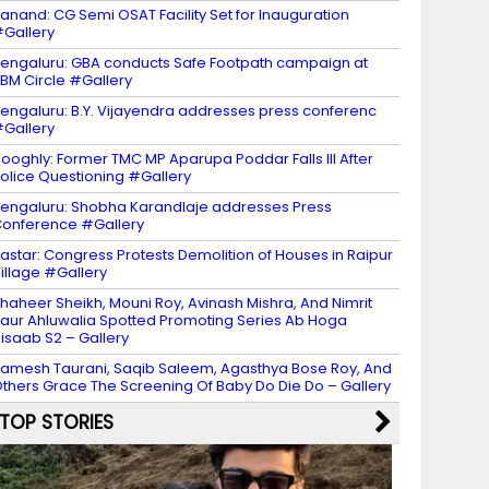
anand: CG Semi OSAT Facility Set for Inauguration
Gallery
engaluru: GBA conducts Safe Footpath campaign at
BM Circle #Gallery
engaluru: B.Y. Vijayendra addresses press conferenc
Gallery
ooghly: Former TMC MP Aparupa Poddar Falls Ill After
olice Questioning #Gallery
engaluru: Shobha Karandlaje addresses Press
onference #Gallery
astar: Congress Protests Demolition of Houses in Raipur
illage #Gallery
haheer Sheikh, Mouni Roy, Avinash Mishra, And Nimrit
aur Ahluwalia Spotted Promoting Series Ab Hoga
isaab S2 – Gallery
amesh Taurani, Saqib Saleem, Agasthya Bose Roy, And
thers Grace The Screening Of Baby Do Die Do – Gallery
TOP STORIES