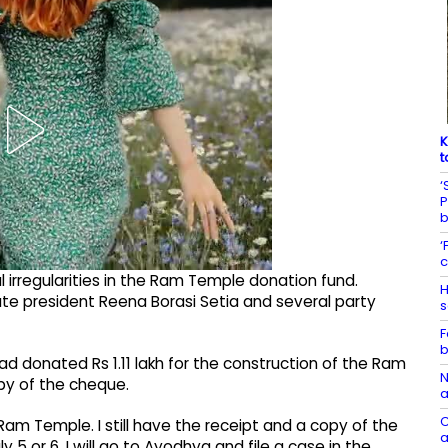
K
t
‘
P
‘
c
l irregularities in the Ram Temple donation fund.
H
ate president Reena Borasi Setia and several party
s
F
b
ad donated Rs 1.11 lakh for the construction of the Ram
N
py of the cheque.
a
C
e Ram Temple. I still have the receipt and a copy of the
a
 5 or 6, I will go to Ayodhya and file a case in the