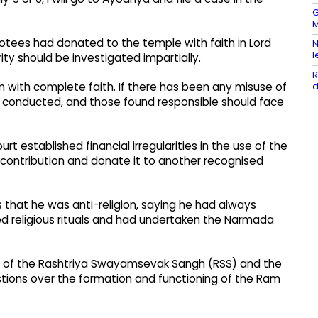
G
M
votees had donated to the temple with faith in Lord
N
l
rity should be investigated impartially.
R
d
with complete faith. If there has been any misuse of
be conducted, and those found responsible should face
rt established financial irregularities in the use of the
 contribution and donate it to another recognised
 that he was anti-religion, saying he had always
ed religious rituals and had undertaken the Narmada
cy of the Rashtriya Swayamsevak Sangh (RSS) and the
stions over the formation and functioning of the Ram