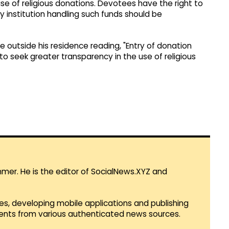
se of religious donations. Devotees have the right to
institution handling such funds should be
 outside his residence reading, "Entry of donation
 to seek greater transparency in the use of religious
mmer. He is the editor of SocialNews.XYZ and
es, developing mobile applications and publishing
vents from various authenticated news sources.