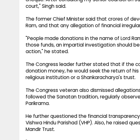
court," Singh said.
The former Chief Minister said that crores of de
Ram, and that any allegation of financial irregula
"People made donations in the name of Lord Ram 
those funds, an impartial investigation should 
action," he stated.
The Congress leader further stated that if the cou
donation money, he would seek the return of his
religious institution or a Shankaracharya's trust.
The Congress veteran also dismissed allegations
followed the Sanatan tradition, regularly observ
Parikrama.
He further questioned the financial transparen
Vishwa Hindu Parishad (VHP). Also, he raised que
Mandir Trust.