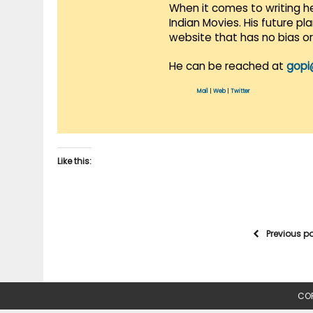
When it comes to writing he
Indian Movies. His future p
website that has no bias o
He can be reached at
gopi
Mail
|
Web
|
Twitter
Like this:
Previous p
COP