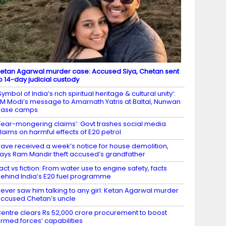
etan Agarwal murder case: Accused Siya, Chetan sent
o 14-day judicial custody
Symbol of India’s rich spiritual heritage & cultural unity’:
M Modi’s message to Amarnath Yatris at Baltal, Nunwan
base camps
Fear-mongering claims’: Govt trashes social media
laims on harmful effects of E20 petrol
ave received a week’s notice for house demolition,
ays Ram Mandir theft accused’s grandfather
act vs fiction: From water use to engine safety, facts
ehind India’s E20 fuel programme
ever saw him talking to any girl: Ketan Agarwal murder
ccused Chetan’s uncle
entre clears Rs 52,000 crore procurement to boost
rmed forces’ capabilities