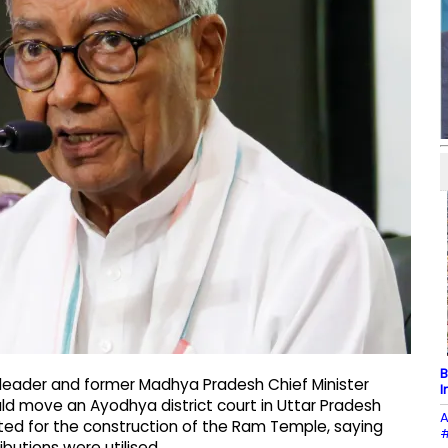
B
 leader and former Madhya Pradesh Chief Minister
I
ld move an Ayodhya district court in Uttar Pradesh
A
ected for the construction of the Ram Temple, saying
#
butions were utilised.