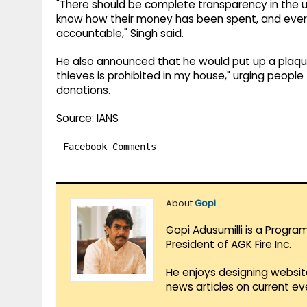
"There should be complete transparency in the u
know how their money has been spent, and every 
accountable," Singh said.
He also announced that he would put up a plaque
thieves is prohibited in my house," urging people
donations.
Source: IANS
Facebook Comments
About
Gopi
Gopi Adusumilli is a Progra
President of AGK Fire Inc.
He enjoys designing websit
news articles on current e