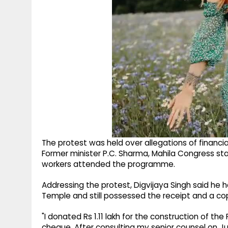
The protest was held over allegations of financia
Former minister P.C. Sharma, Mahila Congress st
workers attended the programme.
Addressing the protest, Digvijaya Singh said he h
Temple and still possessed the receipt and a co
"I donated Rs 1.11 lakh for the construction of th
cheque. After consulting my senior counsel on July