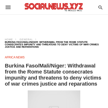
HOME
GENERAL
BURKINA FASO/MALI/NIGER: WITHDRAWAL FROM THE ROME STATUTE
CONSECRATES IMPUNITY AND THREATENS TO DENY VICTIMS OF WAR CRIMES
JUSTICE AND REPARATIONS
AFRICA NEWS
Burkina Faso/Mali/Niger: Withdrawal
from the Rome Statute consecrates
impunity and threatens to deny victims
of war crimes justice and reparations