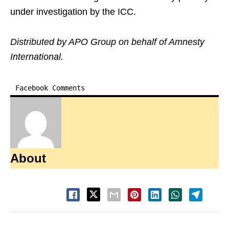
under investigation by the ICC.
Distributed by APO Group on behalf of Amnesty
International.
Facebook Comments
About