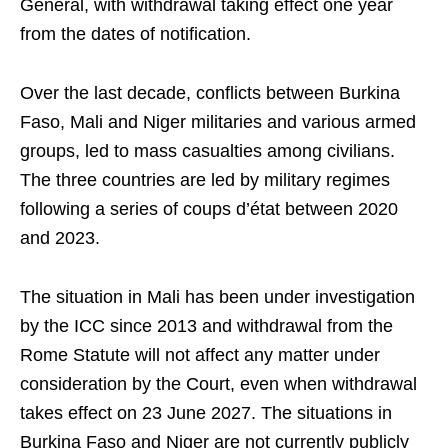
General, with withdrawal taking effect one year
from the dates of notification.
Over the last decade, conflicts between Burkina
Faso, Mali and Niger militaries and various armed
groups, led to mass casualties among civilians.
The three countries are led by military regimes
following a series of coups d’état between 2020
and 2023.
The situation in Mali has been under investigation
by the ICC since 2013 and withdrawal from the
Rome Statute will not affect any matter under
consideration by the Court, even when withdrawal
takes effect on 23 June 2027. The situations in
Burkina Faso and Niger are not currently publicly