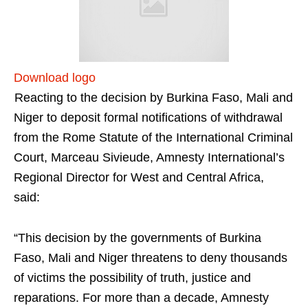
Download logo
Reacting to the decision by Burkina Faso, Mali and
Niger to deposit formal notifications of withdrawal
from the Rome Statute of the International Criminal
Court, Marceau Sivieude, Amnesty International’s
Regional Director for West and Central Africa,
said:
“This decision by the governments of Burkina
Faso, Mali and Niger threatens to deny thousands
of victims the possibility of truth, justice and
reparations. For more than a decade, Amnesty