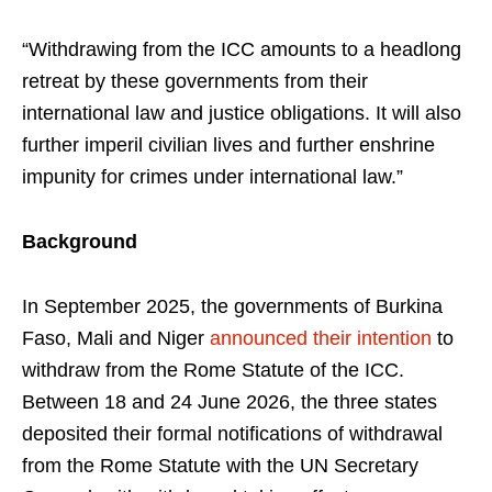
“Withdrawing from the ICC amounts to a headlong
retreat by these governments from their
international law and justice obligations. It will also
further imperil civilian lives and further enshrine
impunity for crimes under international law.”
Background
In September 2025, the governments of Burkina
Faso, Mali and Niger
announced their intention
to
withdraw from the Rome Statute of the ICC.
Between 18 and 24 June 2026, the three states
deposited their formal notifications of withdrawal
from the Rome Statute with the UN Secretary