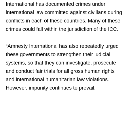
International has documented crimes under
international law committed against civilians during
conflicts in each of these countries. Many of these
crimes could fall within the jurisdiction of the ICC.
“Amnesty International has also repeatedly urged
these governments to strengthen their judicial
systems, so that they can investigate, prosecute
and conduct fair trials for all gross human rights
and international humanitarian law violations.
However, impunity continues to prevail.