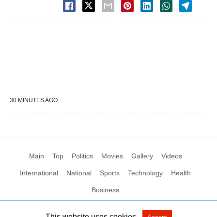
30 MINUTES AGO
Main
Top
Politics
Movies
Gallery
Videos
International
National
Sports
Technology
Health
Business
This website uses cookies.