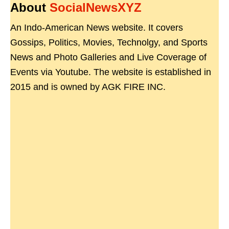
About
SocialNewsXYZ
An Indo-American News website. It covers
Gossips, Politics, Movies, Technolgy, and Sports
News and Photo Galleries and Live Coverage of
Events via Youtube. The website is established in
2015 and is owned by AGK FIRE INC.