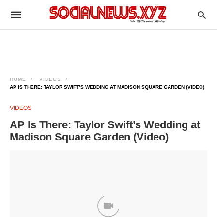
HOME
VIDEOS
AP IS THERE: TAYLOR SWIFT’S WEDDING AT MADISON SQUARE GARDEN (VIDEO)
VIDEOS
AP Is There: Taylor Swift’s Wedding at
Madison Square Garden (Video)