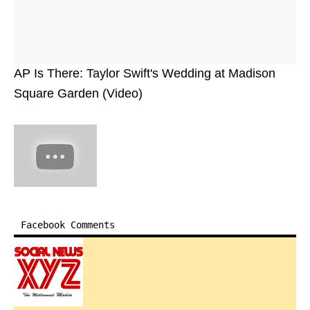
AP Is There: Taylor Swift's Wedding at Madison
Square Garden (Video)
Facebook Comments