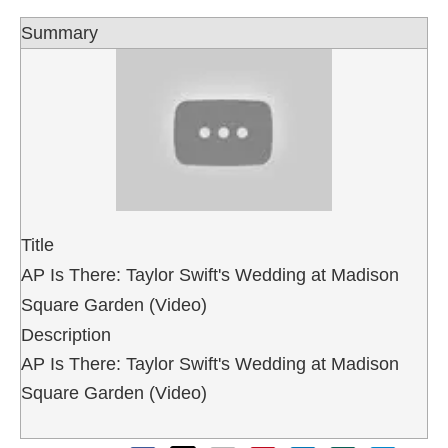
Summary
Title
AP Is There: Taylor Swift's Wedding at Madison
Square Garden (Video)
Description
AP Is There: Taylor Swift's Wedding at Madison
Square Garden (Video)