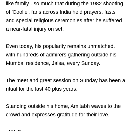
like family - so much that during the 1982 shooting
of 'Coolie', fans across India held prayers, fasts
and special religious ceremonies after he suffered
a near-fatal injury on set.
Even today, his popularity remains unmatched,
with hundreds of admirers gathering outside his
Mumbai residence, Jalsa, every Sunday.
The meet and greet session on Sunday has been a
ritual for the last 40 plus years.
Standing outside his home, Amitabh waves to the
crowd and expresses gratitude for their love.