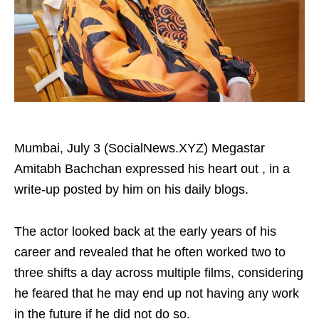
Mumbai, July 3 (SocialNews.XYZ) Megastar
Amitabh Bachchan expressed his heart out , in a
write-up posted by him on his daily blogs.
The actor looked back at the early years of his
career and revealed that he often worked two to
three shifts a day across multiple films, considering
he feared that he may end up not having any work
in the future if he did not do so.