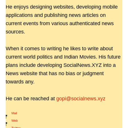
He enjoys designing websites, developing mobile
applications and publishing news articles on
current events from various authenticated news
sources.
When it comes to writing he likes to write about
current world politics and Indian Movies. His future
plans include developing SocialNews.XYZ into a
News website that has no bias or judgment
towards any.
He can be reached at
gopi@socialnews.xyz
Mail
|
Web
|