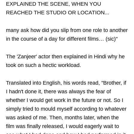
EXPLAINED THE SCENE, WHEN YOU
REACHED THE STUDIO OR LOCATION...
many ask how did you slip from one role to another
in the course of a day for different films… (sic)"
The 'Zanjeer' actor then explained in Hindi why he
took on such a hectic workload.
Translated into English, his words read, "Brother, if
I hadn't done it, there was always the fear of
whether I would get work in the future or not. So I
simply tried to mould myself according to whatever
was asked of me. Then, months later, when the
film was finally released, I would eagerly wait to