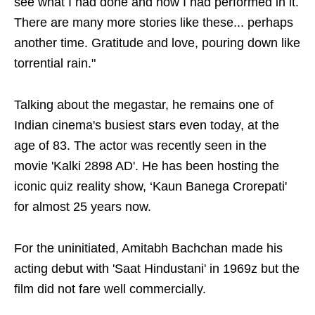
see what I had done and how I had performed in it.
There are many more stories like these... perhaps
another time. Gratitude and love, pouring down like
torrential rain."
Talking about the megastar, he remains one of
Indian cinema's busiest stars even today, at the
age of 83. The actor was recently seen in the
movie 'Kalki 2898 AD'. He has been hosting the
iconic quiz reality show, ‘Kaun Banega Crorepati'
for almost 25 years now.
For the uninitiated, Amitabh Bachchan made his
acting debut with 'Saat Hindustani' in 1969z but the
film did not fare well commercially.