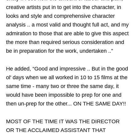
creative artists put in to get into the character, in
looks and style and comprehensive character
analysis .. a most valid and thought full act, and my
admiration to those that are able to give this aspect
the more than required serious consideration and
be in preparation for the work, undertaken ..”
He added, “Good and impressive .. But in the good
ol' days when we all worked in 10 to 15 films at the
same time - many two or three the same day, it
would have been impossible to prep for one and
then un-prep for the other... ON THE SAME DAY!!
MOST OF THE TIME IT WAS THE DIRECTOR
OR THE ACCLAIMED ASSISTANT THAT