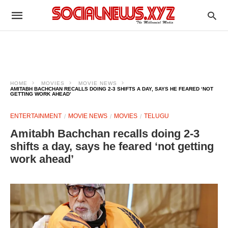
HOME
MOVIES
MOVIE NEWS
AMITABH BACHCHAN RECALLS DOING 2-3 SHIFTS A DAY, SAYS HE FEARED ‘NOT
GETTING WORK AHEAD’
ENTERTAINMENT
MOVIE NEWS
MOVIES
TELUGU
Amitabh Bachchan recalls doing 2-3
shifts a day, says he feared ‘not getting
work ahead’