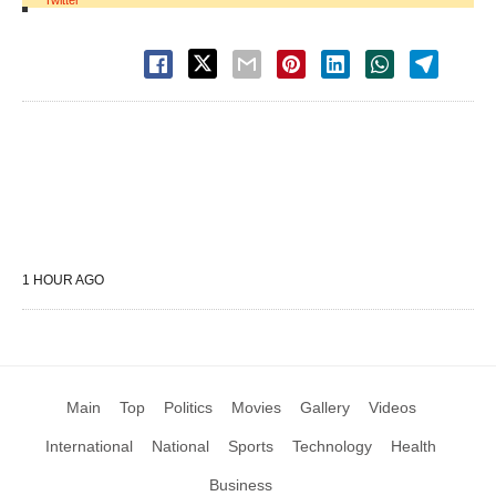
Twitter
1 HOUR AGO
Main
Top
Politics
Movies
Gallery
Videos
International
National
Sports
Technology
Health
Business