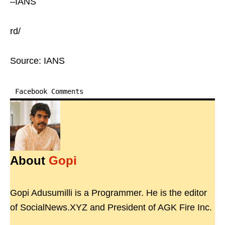
–IANS
rd/
Source: IANS
Facebook Comments
About
Gopi
Gopi Adusumilli is a Programmer. He is the editor
of SocialNews.XYZ and President of AGK Fire Inc.