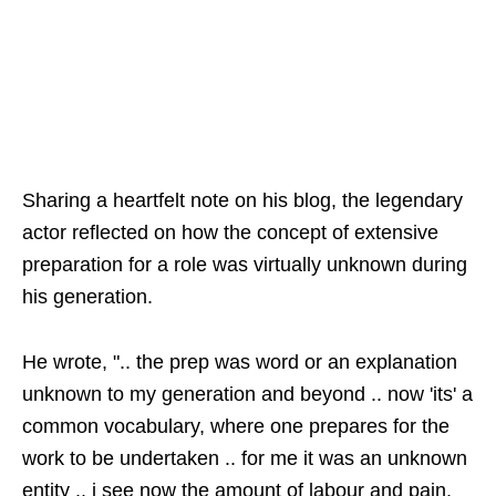
Sharing a heartfelt note on his blog, the legendary
actor reflected on how the concept of extensive
preparation for a role was virtually unknown during
his generation.
He wrote, ".. the prep was word or an explanation
unknown to my generation and beyond .. now 'its' a
common vocabulary, where one prepares for the
work to be undertaken .. for me it was an unknown
entity .. i see now the amount of labour and pain,