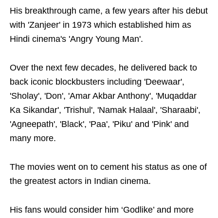
His breakthrough came, a few years after his debut
with 'Zanjeer' in 1973 which established him as
Hindi cinema's 'Angry Young Man'.
Over the next few decades, he delivered back to
back iconic blockbusters including 'Deewaar',
'Sholay', 'Don', 'Amar Akbar Anthony', 'Muqaddar
Ka Sikandar', 'Trishul', 'Namak Halaal', 'Sharaabi',
'Agneepath', 'Black', 'Paa', 'Piku' and 'Pink' and
many more.
The movies went on to cement his status as one of
the greatest actors in Indian cinema.
His fans would consider him ‘Godlike’ and more