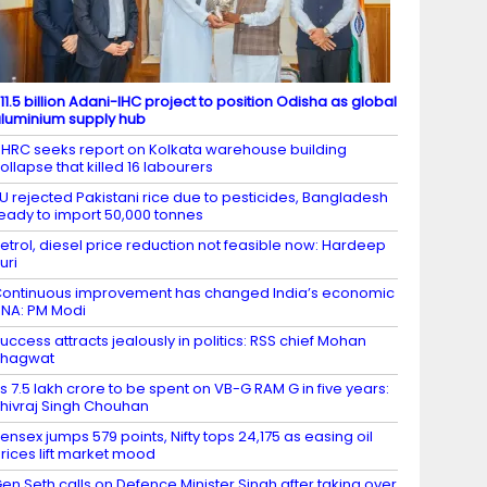
11.5 billion Adani-IHC project to position Odisha as global
luminium supply hub
HRC seeks report on Kolkata warehouse building
ollapse that killed 16 labourers
U rejected Pakistani rice due to pesticides, Bangladesh
eady to import 50,000 tonnes
etrol, diesel price reduction not feasible now: Hardeep
uri
ontinuous improvement has changed India’s economic
NA: PM Modi
uccess attracts jealously in politics: RSS chief Mohan
Bhagwat
s 7.5 lakh crore to be spent on VB-G RAM G in five years:
hivraj Singh Chouhan
ensex jumps 579 points, Nifty tops 24,175 as easing oil
rices lift market mood
en Seth calls on Defence Minister Singh after taking over