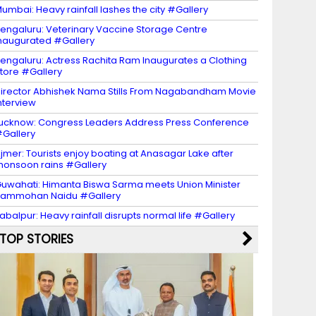
umbai: Heavy rainfall lashes the city #Gallery
engaluru: Veterinary Vaccine Storage Centre
naugurated #Gallery
engaluru: Actress Rachita Ram Inaugurates a Clothing
tore #Gallery
irector Abhishek Nama Stills From Nagabandham Movie
nterview
ucknow: Congress Leaders Address Press Conference
Gallery
jmer: Tourists enjoy boating at Anasagar Lake after
onsoon rains #Gallery
uwahati: Himanta Biswa Sarma meets Union Minister
Rammohan Naidu #Gallery
abalpur: Heavy rainfall disrupts normal life #Gallery
TOP STORIES