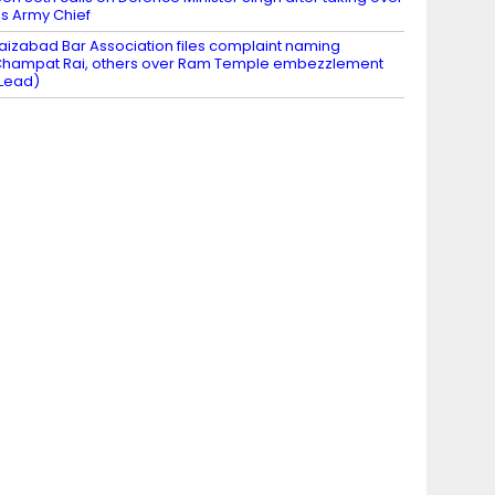
s Army Chief
aizabad Bar Association files complaint naming
hampat Rai, others over Ram Temple embezzlement
Lead)