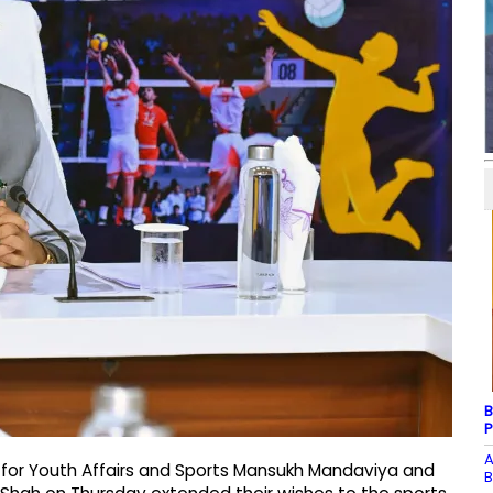
B
P
A
r for Youth Affairs and Sports Mansukh Mandaviya and
B