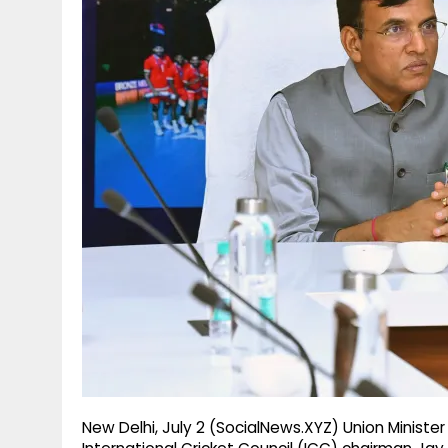
g
r
p
r
e
p
a
m
New Delhi, July 2 (SocialNews.XYZ) Union Ministe