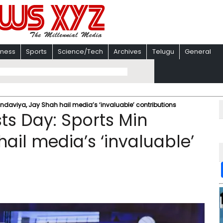
iness
Sports
Science/Tech
Archives
Telugu
General
andaviya, Jay Shah hail media’s ‘invaluable’ contributions
ts Day: Sports Min
ail media’s ‘invaluable’