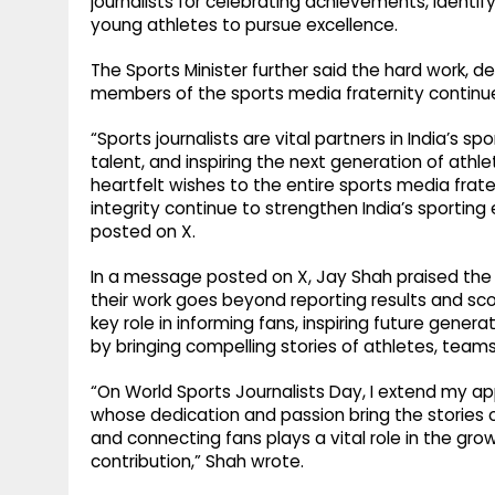
journalists for celebrating achievements, identify
young athletes to pursue excellence.
The Sports Minister further said the hard work, d
members of the sports media fraternity continue
“Sports journalists are vital partners in India’s s
talent, and inspiring the next generation of athl
heartfelt wishes to the entire sports media frate
integrity continue to strengthen India’s sportin
posted on X.
In a message posted on X, Jay Shah praised the d
their work goes beyond reporting results and sco
key role in informing fans, inspiring future gene
by bringing compelling stories of athletes, teams
“On World Sports Journalists Day, I extend my ap
whose dedication and passion bring the stories of
and connecting fans plays a vital role in the grow
contribution,” Shah wrote.