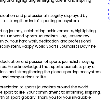
ing and highlighting emerging talent, and inspiring
a
F
C
edication and professional integrity displayed by
(
 to strengthen India’s sporting ecosystem.
porting journey, celebrating achievements, highlighting
etes. On World Sports Journalists Day, I extend my
rnity. Your hard work, dedication, and professional
g ecosystem. Happy World Sports Journalists Day!” he
edication and passion of sports journalists, saying
res. He acknowledged that sports journalists play a
rations and strengthening the global sporting ecosystem
 and competitions to life.
preciation to sports journalists around the world
 sport to life. Your commitment to informing, inspiring,
th of sport globally. Thank you for your invaluable