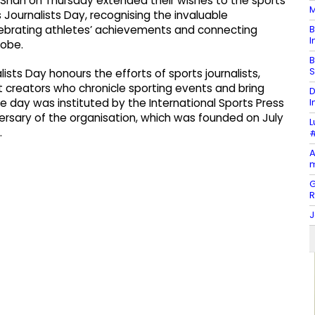
y Shah on Thursday extended their wishes to the sports
M
 Journalists Day, recognising the invaluable
B
celebrating athletes’ achievements and connecting
I
lobe.
B
S
ists Day honours the efforts of sports journalists,
 creators who chronicle sporting events and bring
D
I
he day was instituted by the International Sports Press
versary of the organisation, which was founded on July
L
.
#
A
m
G
J