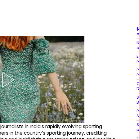
$
a
N
c
E
r
P
P
C
D
S
R
S
S
rnalists in India’s rapidly evolving sporting
p
rs in the country’s sporting journey, crediting
G