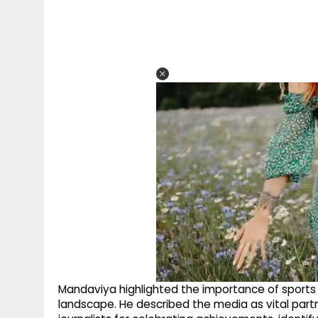
Mandaviya highlighted the importance of sports jou
landscape. He described the media as vital partne