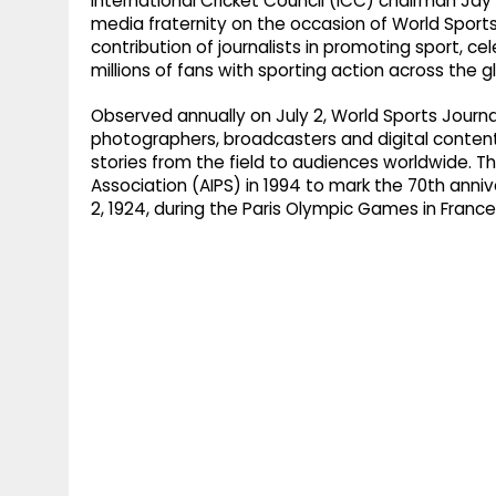
International Cricket Council (ICC) chairman Ja
media fraternity on the occasion of World Sports
contribution of journalists in promoting sport, 
millions of fans with sporting action across the g
Observed annually on July 2, World Sports Journal
photographers, broadcasters and digital content
stories from the field to audiences worldwide. T
Association (AIPS) in 1994 to mark the 70th anni
2, 1924, during the Paris Olympic Games in France