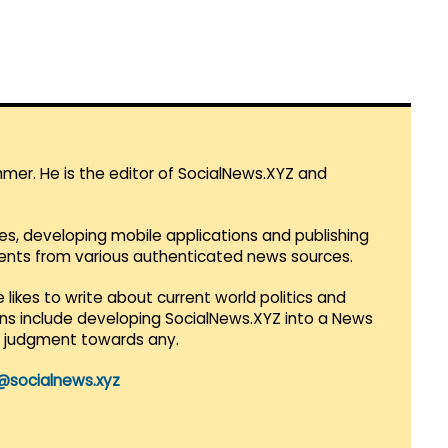
mmer. He is the editor of SocialNews.XYZ and
es, developing mobile applications and publishing
vents from various authenticated news sources.
 likes to write about current world politics and
lans include developing SocialNews.XYZ into a News
r judgment towards any.
@socialnews.xyz