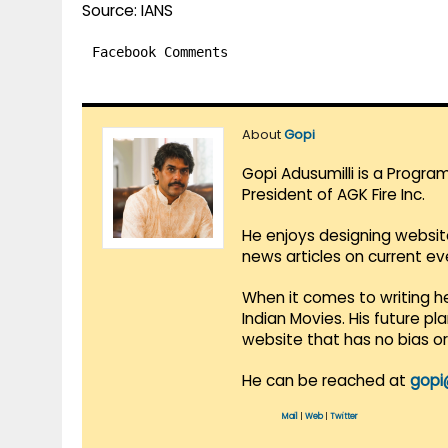
Source: IANS
Facebook Comments
About
Gopi
Gopi Adusumilli is a Progra
President of AGK Fire Inc.
He enjoys designing websit
news articles on current e
When it comes to writing he
Indian Movies. His future p
website that has no bias o
He can be reached at
gopi
Mail
|
Web
|
Twitter