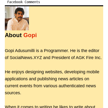
Facebook Comments
About
Gopi
Gopi Adusumilli is a Programmer. He is the editor
of SocialNews.XYZ and President of AGK Fire Inc.
He enjoys designing websites, developing mobile
applications and publishing news articles on
current events from various authenticated news
sources.
When it comes to writing he likes to write about