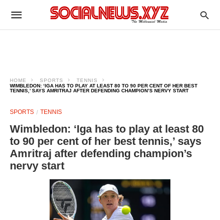
HOME
SPORTS
TENNIS
WIMBLEDON: ‘IGA HAS TO PLAY AT LEAST 80 TO 90 PER CENT OF HER BEST
TENNIS,’ SAYS AMRITRAJ AFTER DEFENDING CHAMPION’S NERVY START
SPORTS
TENNIS
Wimbledon: ‘Iga has to play at least 80
to 90 per cent of her best tennis,’ says
Amritraj after defending champion’s
nervy start