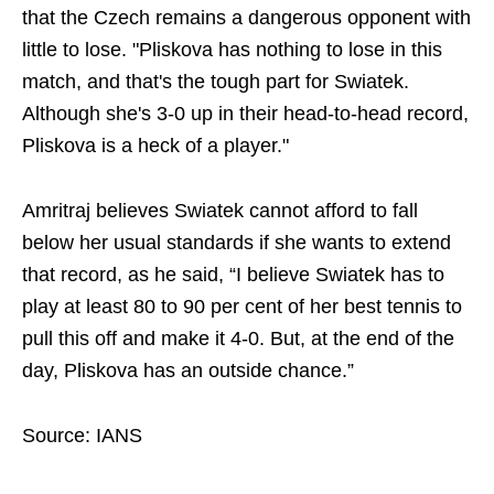
that the Czech remains a dangerous opponent with
little to lose. "Pliskova has nothing to lose in this
match, and that's the tough part for Swiatek.
Although she's 3-0 up in their head-to-head record,
Pliskova is a heck of a player."
Amritraj believes Swiatek cannot afford to fall
below her usual standards if she wants to extend
that record, as he said, “I believe Swiatek has to
play at least 80 to 90 per cent of her best tennis to
pull this off and make it 4-0. But, at the end of the
day, Pliskova has an outside chance.”
Source: IANS