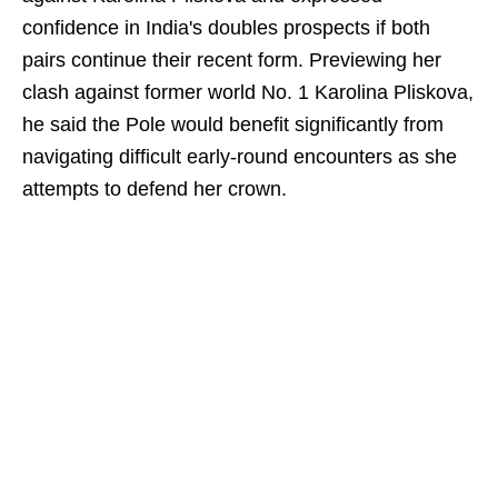
confidence in India's doubles prospects if both
pairs continue their recent form. Previewing her
clash against former world No. 1 Karolina Pliskova,
he said the Pole would benefit significantly from
navigating difficult early-round encounters as she
attempts to defend her crown.