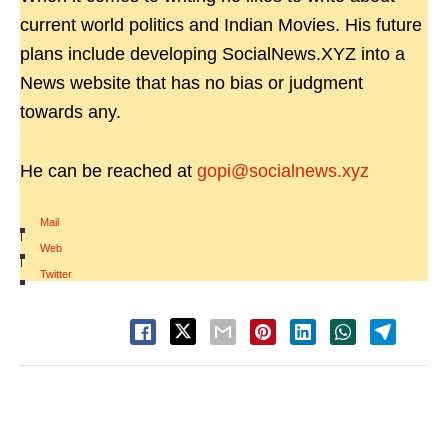
current world politics and Indian Movies. His future
plans include developing SocialNews.XYZ into a
News website that has no bias or judgment
towards any.
He can be reached at
gopi@socialnews.xyz
Mail
|
Web
|
Twitter