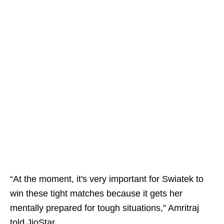
“At the moment, it's very important for Swiatek to
win these tight matches because it gets her
mentally prepared for tough situations,” Amritraj
told JioStar.