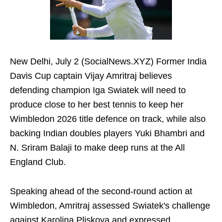
New Delhi, July 2 (SocialNews.XYZ) Former India
Davis Cup captain Vijay Amritraj believes
defending champion Iga Swiatek will need to
produce close to her best tennis to keep her
Wimbledon 2026 title defence on track, while also
backing Indian doubles players Yuki Bhambri and
N. Sriram Balaji to make deep runs at the All
England Club.
Speaking ahead of the second-round action at
Wimbledon, Amritraj assessed Swiatek's challenge
against Karolina Pliskova and expressed