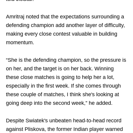
Amritraj noted that the expectations surrounding a
defending champion add another layer of difficulty,
making every close contest valuable in building
momentum.
“She is the defending champion, so the pressure is
on her, and the target is on her back. Winning
these close matches is going to help her a lot,
especially in the first week. If she comes through
these couple of matches, I think she's looking at
going deep into the second week,” he added.
Despite Swiatek's unbeaten head-to-head record
against Pliskova, the former Indian player warned