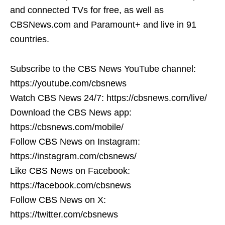
and connected TVs for free, as well as
CBSNews.com and Paramount+ and live in 91
countries.
Subscribe to the CBS News YouTube channel:
https://youtube.com/cbsnews
Watch CBS News 24/7: https://cbsnews.com/live/
Download the CBS News app:
https://cbsnews.com/mobile/
Follow CBS News on Instagram:
https://instagram.com/cbsnews/
Like CBS News on Facebook:
https://facebook.com/cbsnews
Follow CBS News on X:
https://twitter.com/cbsnews