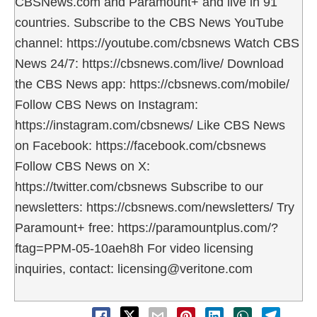
CBSNews.com and Paramount+ and live in 91
countries. Subscribe to the CBS News YouTube
channel: https://youtube.com/cbsnews Watch CBS
News 24/7: https://cbsnews.com/live/ Download
the CBS News app: https://cbsnews.com/mobile/
Follow CBS News on Instagram:
https://instagram.com/cbsnews/ Like CBS News
on Facebook: https://facebook.com/cbsnews
Follow CBS News on X:
https://twitter.com/cbsnews Subscribe to our
newsletters: https://cbsnews.com/newsletters/ Try
Paramount+ free: https://paramountplus.com/?
ftag=PPM-05-10aeh8h For video licensing
inquiries, contact: licensing@veritone.com