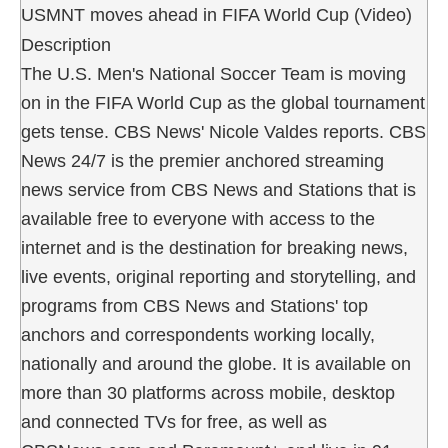
USMNT moves ahead in FIFA World Cup (Video)
Description
The U.S. Men's National Soccer Team is moving
on in the FIFA World Cup as the global tournament
gets tense. CBS News' Nicole Valdes reports. CBS
News 24/7 is the premier anchored streaming
news service from CBS News and Stations that is
available free to everyone with access to the
internet and is the destination for breaking news,
live events, original reporting and storytelling, and
programs from CBS News and Stations' top
anchors and correspondents working locally,
nationally and around the globe. It is available on
more than 30 platforms across mobile, desktop
and connected TVs for free, as well as