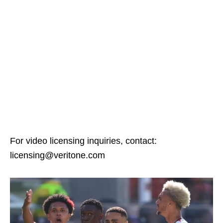
For video licensing inquiries, contact:
licensing@veritone.com