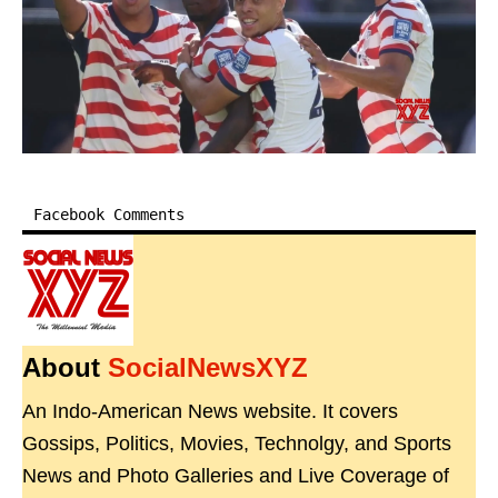
Facebook Comments
About
SocialNewsXYZ
An Indo-American News website. It covers
Gossips, Politics, Movies, Technolgy, and Sports
News and Photo Galleries and Live Coverage of