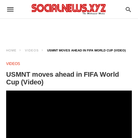
HOME
VIDEOS
USMNT MOVES AHEAD IN FIFA WORLD CUP (VIDEO)
VIDEOS
USMNT moves ahead in FIFA World
Cup (Video)