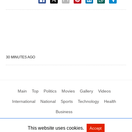
30 MINUTES AGO
Main
Top
Politics
Movies
Gallery
Videos
International
National
Sports
Technology
Health
Business
This website uses cookies.
Accept
All Rights Reserved by Social News XYZ
View Non-AMP Version