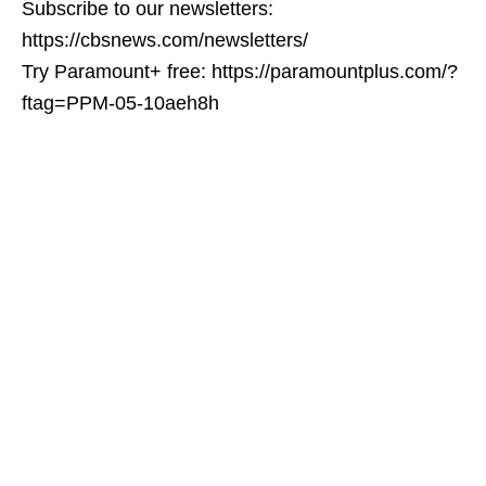
Subscribe to our newsletters:
https://cbsnews.com/newsletters/
Try Paramount+ free: https://paramountplus.com/?
ftag=PPM-05-10aeh8h