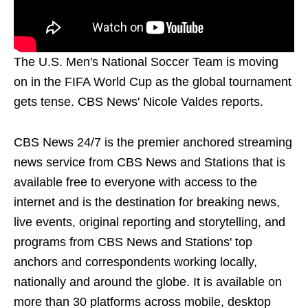
The U.S. Men's National Soccer Team is moving
on in the FIFA World Cup as the global tournament
gets tense. CBS News' Nicole Valdes reports.
CBS News 24/7 is the premier anchored streaming
news service from CBS News and Stations that is
available free to everyone with access to the
internet and is the destination for breaking news,
live events, original reporting and storytelling, and
programs from CBS News and Stations' top
anchors and correspondents working locally,
nationally and around the globe. It is available on
more than 30 platforms across mobile, desktop