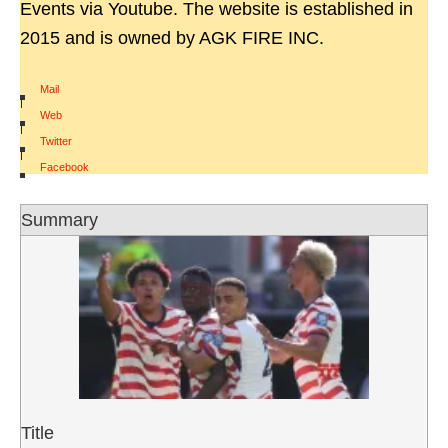
Events via Youtube. The website is established in
2015 and is owned by AGK FIRE INC.
Mail
|
Web
|
Twitter
|
Facebook
Summary
Title