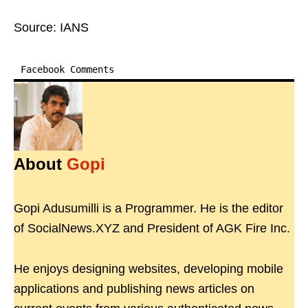
Source: IANS
Facebook Comments
About
Gopi
Gopi Adusumilli is a Programmer. He is the editor
of SocialNews.XYZ and President of AGK Fire Inc.
He enjoys designing websites, developing mobile
applications and publishing news articles on