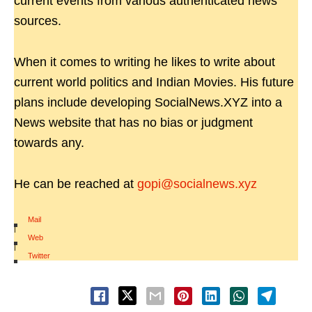
current events from various authenticated news
sources.
When it comes to writing he likes to write about
current world politics and Indian Movies. His future
plans include developing SocialNews.XYZ into a
News website that has no bias or judgment
towards any.
He can be reached at
gopi@socialnews.xyz
Mail
|
Web
|
Twitter