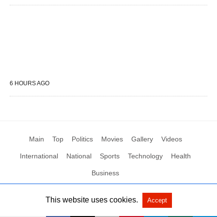
6 HOURS AGO
Main
Top
Politics
Movies
Gallery
Videos
International
National
Sports
Technology
Health
Business
This website uses cookies.
Accept
All Rights Reserved by Social News XYZ
View Non-AMP Version