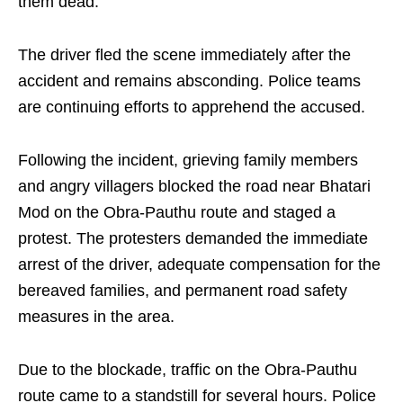
them dead.
The driver fled the scene immediately after the
accident and remains absconding. Police teams
are continuing efforts to apprehend the accused.
Following the incident, grieving family members
and angry villagers blocked the road near Bhatari
Mod on the Obra-Pauthu route and staged a
protest. The protesters demanded the immediate
arrest of the driver, adequate compensation for the
bereaved families, and permanent road safety
measures in the area.
Due to the blockade, traffic on the Obra-Pauthu
route came to a standstill for several hours. Police