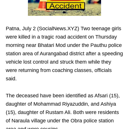
Patna, July 2 (SocialNews.XYZ) Two teenage girls
were killed in a tragic road accident on Thursday
morning near Bhatari Mod under the Pauthu police
station area of Aurangabad district after a speeding
vehicle lost control and struck them while they
were returning from coaching classes, officials
said.
The deceased have been identified as Afsari (15),
daughter of Mohammad Riyazuddin, and Ashiya
(15), daughter of Rustam Ali. Both were residents
of Naraula village under the Obra police station