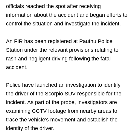
officials reached the spot after receiving
information about the accident and began efforts to
control the situation and investigate the incident.
An FIR has been registered at Pauthu Police
Station under the relevant provisions relating to
rash and negligent driving following the fatal
accident.
Police have launched an investigation to identify
the driver of the Scorpio SUV responsible for the
incident. As part of the probe, investigators are
examining CCTV footage from nearby areas to
trace the vehicle's movement and establish the
identity of the driver.