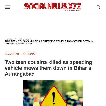
HOME
ACCIDENT
TWO TEEN COUSINS KILLED AS SPEEDING VEHICLE MOWS THEM DOWN IN
BIHAR’S AURANGABAD
ACCIDENT
NATIONAL
Two teen cousins killed as speeding
vehicle mows them down in Bihar’s
Aurangabad