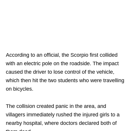
According to an official, the Scorpio first collided
with an electric pole on the roadside. The impact
caused the driver to lose control of the vehicle,
which then hit the two students who were travelling
on bicycles.
The collision created panic in the area, and
villagers immediately rushed the injured girls to a
nearby hospital, where doctors declared both of