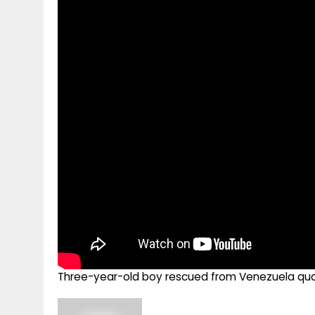
g
r
p
r
e
p
a
m
Three-year-old boy rescued from Venezuela quak