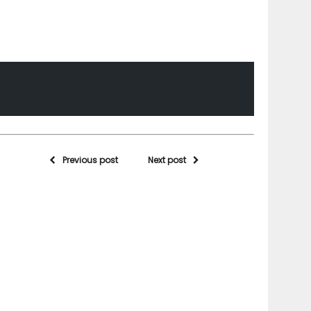
Previous post
Next post