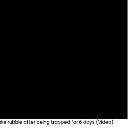
e rubble after being trapped for 6 days (Video)