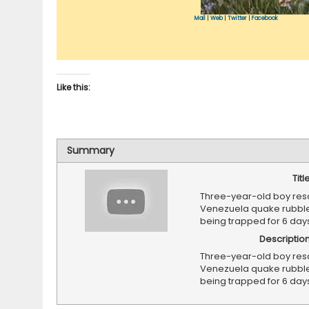
Mail
|
Web
|
Twitter
|
Facebook
Like this:
Summary
Titl
Three-year-old boy res
Venezuela quake rubble
being trapped for 6 day
Descriptio
Three-year-old boy res
Venezuela quake rubble
being trapped for 6 day