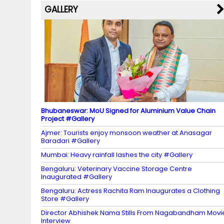
a
GALLERY
n
n
el
Bhubaneswar: MoU Signed for Aluminium Value Chain
Project #Gallery
Ajmer: Tourists enjoy monsoon weather at Anasagar
Baradari #Gallery
Mumbai: Heavy rainfall lashes the city #Gallery
Bengaluru: Veterinary Vaccine Storage Centre
Inaugurated #Gallery
Bengaluru: Actress Rachita Ram Inaugurates a Clothing
Store #Gallery
Director Abhishek Nama Stills From Nagabandham Movi
Interview