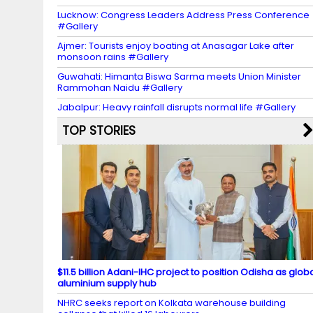
Lucknow: Congress Leaders Address Press Conference
#Gallery
Ajmer: Tourists enjoy boating at Anasagar Lake after
monsoon rains #Gallery
Guwahati: Himanta Biswa Sarma meets Union Minister
Rammohan Naidu #Gallery
Jabalpur: Heavy rainfall disrupts normal life #Gallery
TOP STORIES
$11.5 billion Adani-IHC project to position Odisha as glob
aluminium supply hub
NHRC seeks report on Kolkata warehouse building