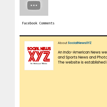
Facebook Comments
About
SocialNewsXYZ
An Indo-American News websi
and Sports News and Photo 
The website is established 