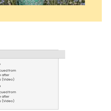
e
cued from
 after
s (Video)
n
cued from
 after
s (Video)