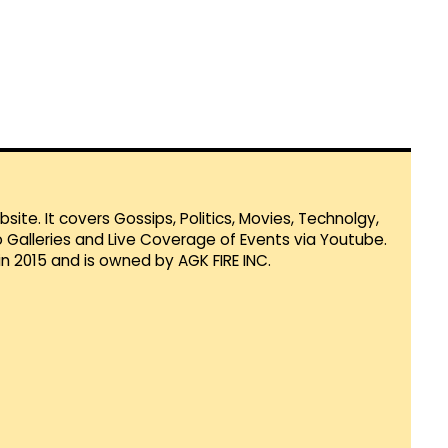
te. It covers Gossips, Politics, Movies, Technolgy,
Galleries and Live Coverage of Events via Youtube.
in 2015 and is owned by AGK FIRE INC.