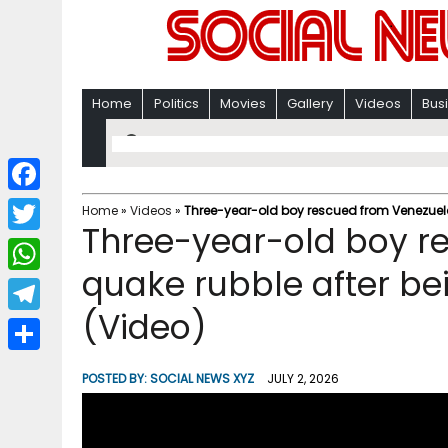
Home
Politics
Movies
Gallery
Videos
Bus
F
Home
»
Videos
»
Three-year-old boy rescued from Venezuela
Three-year-old boy r
a
T
c
quake rubble after be
w
W
e
i
(Video)
h
T
b
t
a
e
o
S
t
POSTED BY:
SOCIAL NEWS XYZ
JULY 2, 2026
t
l
o
h
e
s
e
k
a
r
A