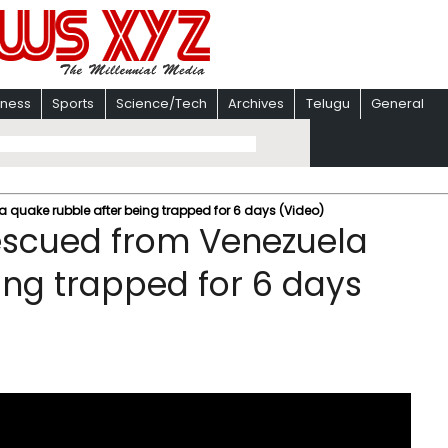
iness
Sports
Science/Tech
Archives
Telugu
General
 quake rubble after being trapped for 6 days (Video)
escued from Venezuela
ing trapped for 6 days