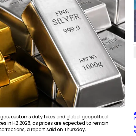
B
ges, customs duty hikes and global geopolitical
P
rices in H2 2026, as prices are expected to remain
A
corrections, a report said on Thursday.
B