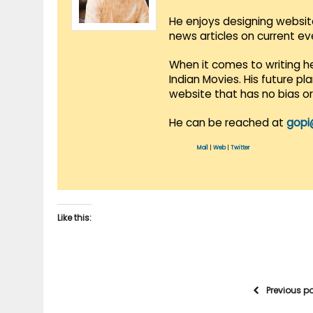
He enjoys designing websit
news articles on current e
When it comes to writing he
Indian Movies. His future p
website that has no bias o
He can be reached at
gopi
Mail
|
Web
|
Twitter
Like this:
Previous p