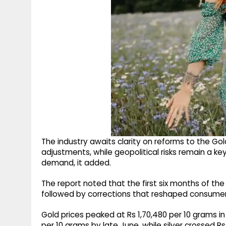
The industry awaits clarity on reforms to the G
adjustments, while geopolitical risks remain a k
demand, it added.
The report noted that the first six months of the 
followed by corrections that reshaped consumer
Gold prices peaked at Rs 1,70,480 per 10 grams i
per 10 grams by late June, while silver crossed R