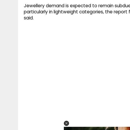
Jewellery demand is expected to remain subdued
particularly in lightweight categories, the repor
said.