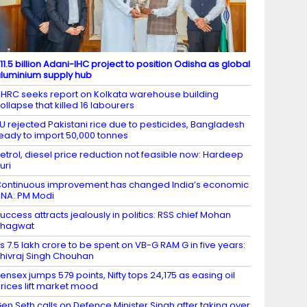
11.5 billion Adani-IHC project to position Odisha as global
luminium supply hub
HRC seeks report on Kolkata warehouse building
ollapse that killed 16 labourers
U rejected Pakistani rice due to pesticides, Bangladesh
eady to import 50,000 tonnes
etrol, diesel price reduction not feasible now: Hardeep
uri
ontinuous improvement has changed India’s economic
NA: PM Modi
uccess attracts jealously in politics: RSS chief Mohan
Bhagwat
s 7.5 lakh crore to be spent on VB-G RAM G in five years:
hivraj Singh Chouhan
ensex jumps 579 points, Nifty tops 24,175 as easing oil
rices lift market mood
en Seth calls on Defence Minister Singh after taking over