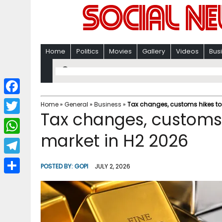
Home
Politics
Movies
Gallery
Videos
Bus
F
Home
»
General
»
Business
»
Tax changes, customs hikes to 
Tax changes, customs 
a
T
c
market in H2 2026
w
W
e
i
h
T
b
POSTED BY:
GOPI
JULY 2, 2026
t
a
e
o
S
t
t
l
o
h
e
s
e
k
a
r
A