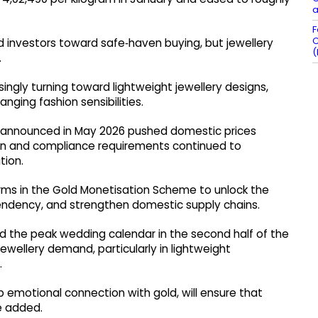
a
F
C
 investors toward safe‑haven buying, but jewellery
(
.
ngly turning toward lightweight jewellery designs,
nging fashion sensibilities.
e announced in May 2026 pushed domestic prices
en and compliance requirements continued to
tion.
orms in the Gold Monetisation Scheme to unlock the
endency, and strengthen domestic supply chains.
d the peak wedding calendar in the second half of the
ewellery demand, particularly in lightweight
.
p emotional connection with gold, will ensure that
he added.