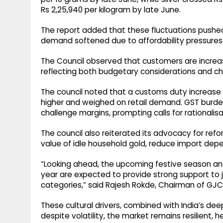
Rs 2,25,940 per kilogram by late June.
The report added that these fluctuations pushed
demand softened due to affordability pressures
The Council observed that customers are increasi
reflecting both budgetary considerations and cha
The council noted that a customs duty increas
higher and weighed on retail demand. GST burd
challenge margins, prompting calls for rationalisa
The council also reiterated its advocacy for ref
value of idle household gold, reduce import dep
“Looking ahead, the upcoming festive season an
year are expected to provide strong support to j
categories,” said Rajesh Rokde, Chairman of GJC
These cultural drivers, combined with India’s dee
despite volatility, the market remains resilient, 