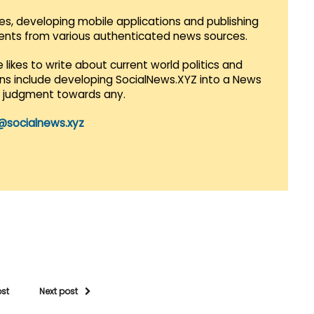
es, developing mobile applications and publishing
vents from various authenticated news sources.
 likes to write about current world politics and
lans include developing SocialNews.XYZ into a News
r judgment towards any.
@socialnews.xyz
ost
Next post