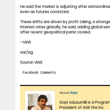
He said the market is adjusting after extraordin
even as futures corrected.
These shifts are driven by profit taking, a strong
interest rates globally, he said, adding global
after recent geopolitical panic cooled.
—IANS
aar/ag
Source: IANS
Facebook Comments
About
Gopi
Gopi Adusumilli is a Progra
President of AGK Fire Inc.