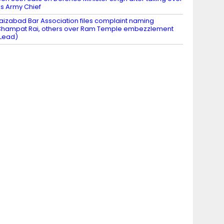
s Army Chief
aizabad Bar Association files complaint naming
hampat Rai, others over Ram Temple embezzlement
Lead)