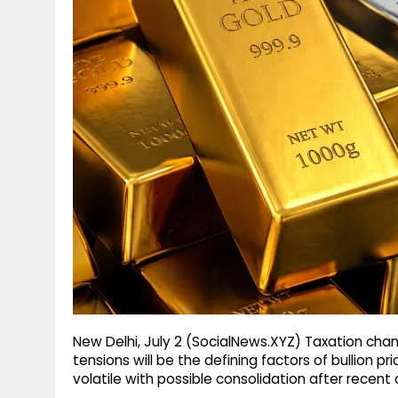
g
r
p
r
e
p
a
m
New Delhi, July 2 (SocialNews.XYZ) Taxation chan
tensions will be the defining factors of bullion p
volatile with possible consolidation after recent 