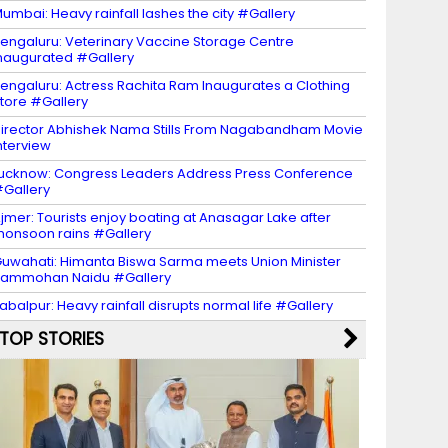
umbai: Heavy rainfall lashes the city #Gallery
engaluru: Veterinary Vaccine Storage Centre
naugurated #Gallery
engaluru: Actress Rachita Ram Inaugurates a Clothing
tore #Gallery
irector Abhishek Nama Stills From Nagabandham Movie
nterview
ucknow: Congress Leaders Address Press Conference
Gallery
jmer: Tourists enjoy boating at Anasagar Lake after
onsoon rains #Gallery
uwahati: Himanta Biswa Sarma meets Union Minister
Rammohan Naidu #Gallery
abalpur: Heavy rainfall disrupts normal life #Gallery
TOP STORIES