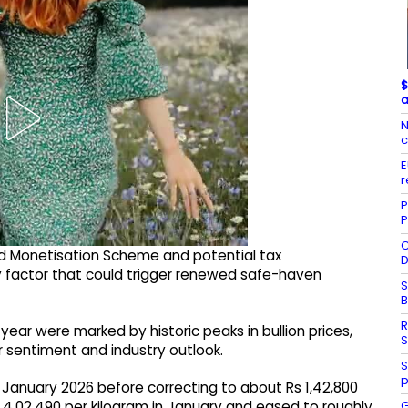
$
a
N
c
E
r
P
P
C
old Monetisation Scheme and potential tax
D
ey factor that could trigger renewed safe-haven
S
R
year were marked by historic peaks in bullion prices,
S
 sentiment and industry outlook.
S
p
n January 2026 before correcting to about Rs 1,42,800
G
s 4,02,490 per kilogram in January and eased to roughly