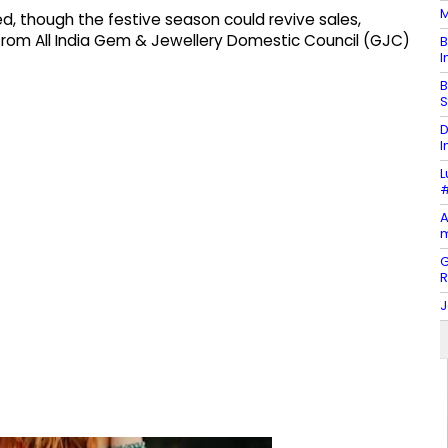
M
, though the festive season could revive sales,
t from All India Gem & Jewellery Domestic Council (GJC)
B
I
B
S
D
I
L
#
A
m
G
J