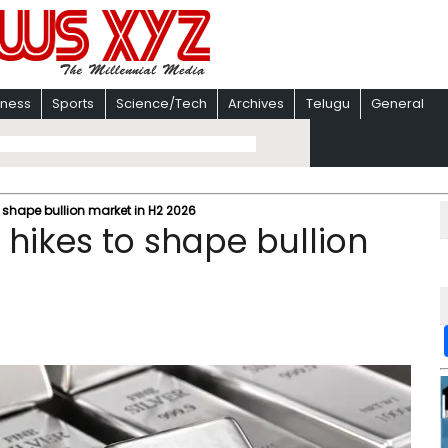
iness
Sports
Science/Tech
Archives
Telugu
General
shape bullion market in H2 2026
hikes to shape bullion