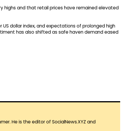
ary highs and that retail prices have remained elevated
er US dollar index, and expectations of prolonged high
 sentiment has also shifted as safe haven demand eased
mmer. He is the editor of SocialNews.XYZ and