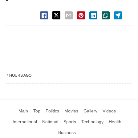
7 HOURS AGO
Main
Top
Politics
Movies
Gallery
Videos
International
National
Sports
Technology
Health
Business