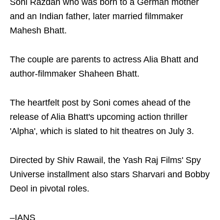
Soni Razdan who was born to a German mother
and an Indian father, later married filmmaker
Mahesh Bhatt.
The couple are parents to actress Alia Bhatt and
author-filmmaker Shaheen Bhatt.
The heartfelt post by Soni comes ahead of the
release of Alia Bhatt's upcoming action thriller
'Alpha', which is slated to hit theatres on July 3.
Directed by Shiv Rawail, the Yash Raj Films' Spy
Universe installment also stars Sharvari and Bobby
Deol in pivotal roles.
–IANS