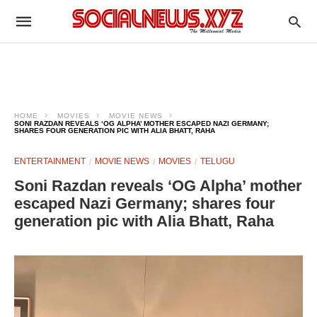
HOME
MOVIES
MOVIE NEWS
SONI RAZDAN REVEALS ‘OG ALPHA’ MOTHER ESCAPED NAZI GERMANY;
SHARES FOUR GENERATION PIC WITH ALIA BHATT, RAHA
ENTERTAINMENT
MOVIE NEWS
MOVIES
TELUGU
Soni Razdan reveals ‘OG Alpha’ mother
escaped Nazi Germany; shares four
generation pic with Alia Bhatt, Raha