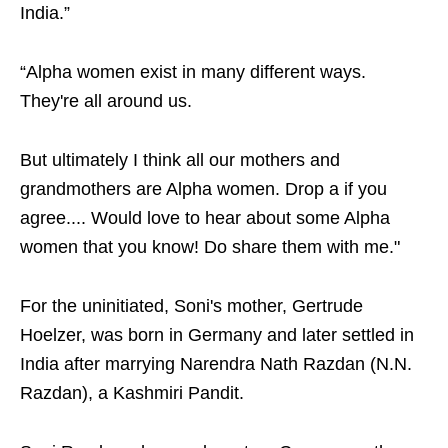
India.”
“Alpha women exist in many different ways.
They're all around us.
But ultimately I think all our mothers and
grandmothers are Alpha women. Drop a if you
agree.... Would love to hear about some Alpha
women that you know! Do share them with me."
For the uninitiated, Soni's mother, Gertrude
Hoelzer, was born in Germany and later settled in
India after marrying Narendra Nath Razdan (N.N.
Razdan), a Kashmiri Pandit.