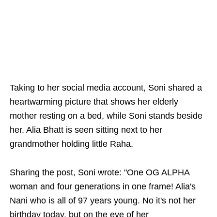
Taking to her social media account, Soni shared a
heartwarming picture that shows her elderly
mother resting on a bed, while Soni stands beside
her. Alia Bhatt is seen sitting next to her
grandmother holding little Raha.
Sharing the post, Soni wrote: "One OG ALPHA
woman and four generations in one frame! Alia's
Nani who is all of 97 years young. No it's not her
birthday today, but on the eve of her