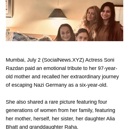
Mumbai, July 2 (SocialNews.XYZ) Actress Soni
Razdan paid an emotional tribute to her 97-year-
old mother and recalled her extraordinary journey
of escaping Nazi Germany as a six-year-old.
She also shared a rare picture featuring four
generations of women from her family, featuring
her mother, herself, her sister, her daughter Alia
Bhatt and granddaughter Raha.