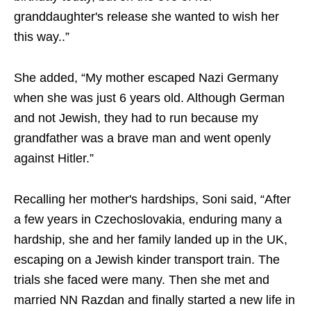
granddaughter's release she wanted to wish her
this way..”
She added, “My mother escaped Nazi Germany
when she was just 6 years old. Although German
and not Jewish, they had to run because my
grandfather was a brave man and went openly
against Hitler.”
Recalling her mother's hardships, Soni said, “After
a few years in Czechoslovakia, enduring many a
hardship, she and her family landed up in the UK,
escaping on a Jewish kinder transport train. The
trials she faced were many. Then she met and
married NN Razdan and finally started a new life in