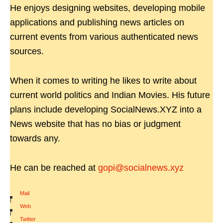
He enjoys designing websites, developing mobile
applications and publishing news articles on
current events from various authenticated news
sources.
When it comes to writing he likes to write about
current world politics and Indian Movies. His future
plans include developing SocialNews.XYZ into a
News website that has no bias or judgment
towards any.
He can be reached at
gopi@socialnews.xyz
Mail
|
Web
|
Twitter