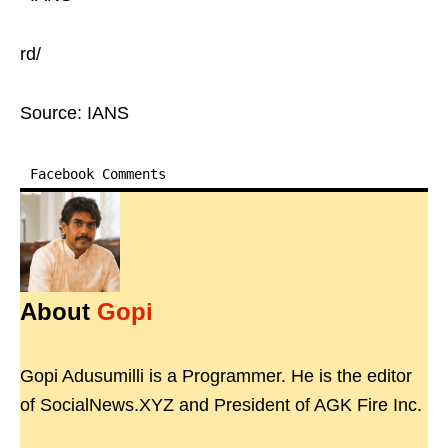
rd/
Source: IANS
Facebook Comments
About
Gopi
Gopi Adusumilli is a Programmer. He is the editor
of SocialNews.XYZ and President of AGK Fire Inc.