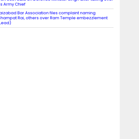
s Army Chief
aizabad Bar Association files complaint naming
hampat Rai, others over Ram Temple embezzlement
Lead)