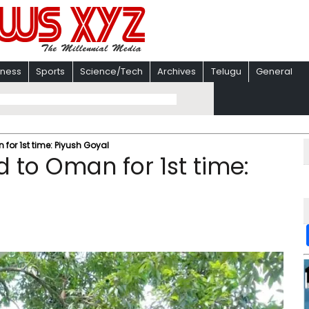
iness
Sports
Science/Tech
Archives
Telugu
General
 for 1st time: Piyush Goyal
d to Oman for 1st time: