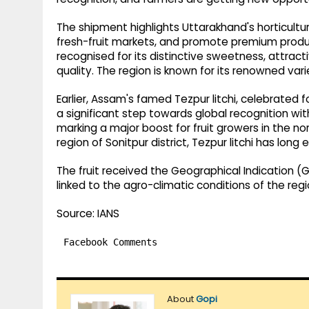
The shipment highlights Uttarakhand's horticulture
fresh-fruit markets, and promote premium produc
recognised for its distinctive sweetness, attract
quality. The region is known for its renowned va
Earlier, Assam's famed Tezpur litchi, celebrated f
a significant step towards global recognition wit
marking a major boost for fruit growers in the no
region of Sonitpur district, Tezpur litchi has lon
The fruit received the Geographical Indication (G
linked to the agro-climatic conditions of the regi
Source: IANS
Facebook Comments
About
Gopi