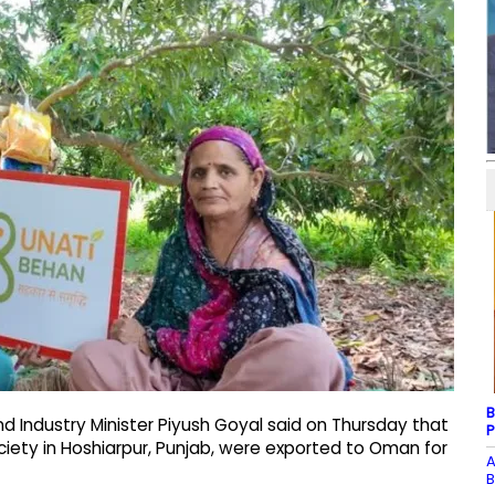
B
 Industry Minister Piyush Goyal said on Thursday that
P
ociety in Hoshiarpur, Punjab, were exported to Oman for
A
B