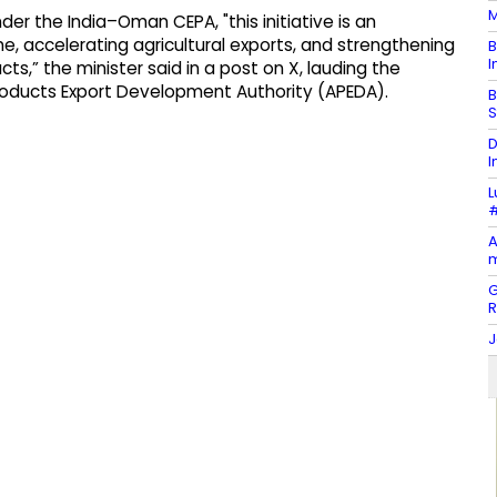
M
er the India–Oman CEPA, "this initiative is an
, accelerating agricultural exports, and strengthening
B
I
cts,” the minister said in a post on X, lauding the
Products Export Development Authority (APEDA).
B
S
D
I
L
#
A
m
G
J