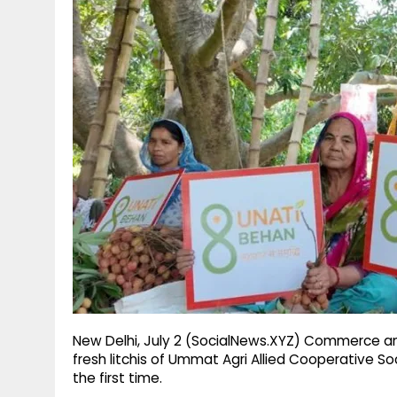
g
r
p
r
e
p
a
m
New Delhi, July 2 (SocialNews.XYZ) Commerce and
fresh litchis of Ummat Agri Allied Cooperative S
the first time.