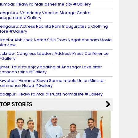
umbai: Heavy rainfall lashes the city #Gallery
engaluru: Veterinary Vaccine Storage Centre
naugurated #Gallery
engaluru: Actress Rachita Ram Inaugurates a Clothing
tore #Gallery
irector Abhishek Nama Stills From Nagabandham Movie
nterview
ucknow: Congress Leaders Address Press Conference
Gallery
jmer: Tourists enjoy boating at Anasagar Lake after
onsoon rains #Gallery
uwahati: Himanta Biswa Sarma meets Union Minister
Rammohan Naidu #Gallery
abalpur: Heavy rainfall disrupts normal life #Gallery
TOP STORIES