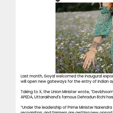
Last month, Goyal welcomed the inaugural export 
will open new gateways for the entry of Indian a
Taking to X, the Union Minister wrote, “Devbhoomi’
APEDA, Uttarakhand's famous Dehradun litchi has b
“Under the leadership of Prime Minister Narendra 
recognition, and farmers are getting new opport