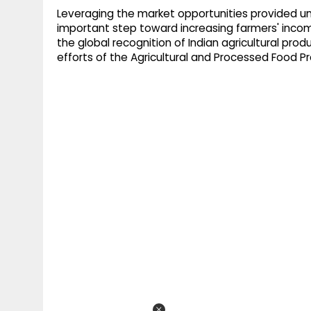
Leveraging the market opportunities provided und
important step toward increasing farmers' income
the global recognition of Indian agricultural produ
efforts of the Agricultural and Processed Food 