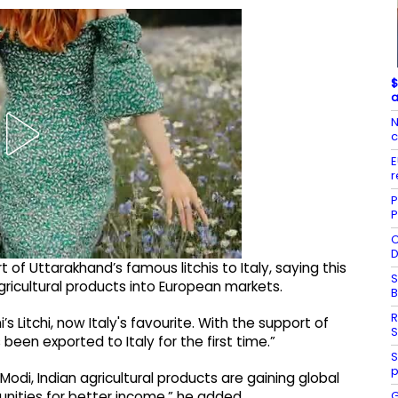
$
a
N
c
E
r
P
P
C
D
of Uttarakhand’s famous litchis to Italy, saying this
S
gricultural products into European markets.
R
s Litchi, now Italy's favourite. With the support of
S
een exported to Italy for the first time.”
S
p
Modi, Indian agricultural products are gaining global
G
unities for better income,” he added.