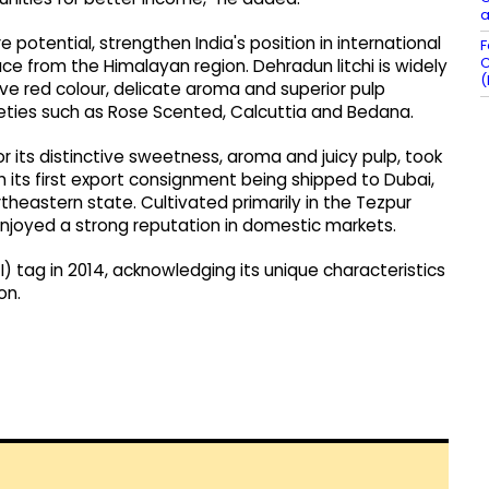
a
 potential, strengthen India's position in international
F
C
e from the Himalayan region. Dehradun litchi is widely
(
ive red colour, delicate aroma and superior pulp
rieties such as Rose Scented, Calcuttia and Bedana.
or its distinctive sweetness, aroma and juicy pulp, took
h its first export consignment being shipped to Dubai,
rtheastern state. Cultivated primarily in the Tezpur
g enjoyed a strong reputation in domestic markets.
I) tag in 2014, acknowledging its unique characteristics
on.