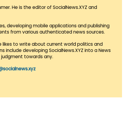
mmer. He is the editor of SocialNews.XYZ and
es, developing mobile applications and publishing
vents from various authenticated news sources.
 likes to write about current world politics and
lans include developing SocialNews.XYZ into a News
r judgment towards any.
@socialnews.xyz