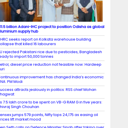
11.5 billion Adani-IHC project to position Odisha as global
luminium supply hub
HRC seeks report on Kolkata warehouse building
ollapse that killed 16 labourers
U rejected Pakistani rice due to pesticides, Bangladesh
eady to import 50,000 tonnes
etrol, diesel price reduction not feasible now: Hardeep
uri
ontinuous improvement has changed India’s economic
NA: PM Modi
uccess attracts jealously in politics: RSS chief Mohan
Bhagwat
s 7.5 lakh crore to be spent on VB-G RAM G in five years:
hivraj Singh Chouhan
ensex jumps 579 points, Nifty tops 24,175 as easing oil
rices lift market mood
en Seth calls on Defence Minister Singh after taking over