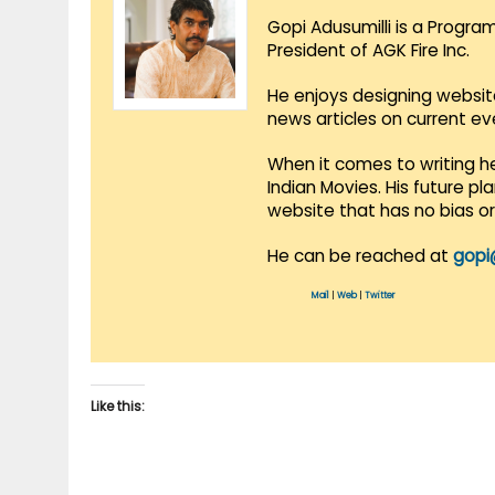
Gopi Adusumilli is a Progra
President of AGK Fire Inc.
He enjoys designing websit
news articles on current e
When it comes to writing he
Indian Movies. His future p
website that has no bias o
He can be reached at
gopi
Mail
|
Web
|
Twitter
Like this: