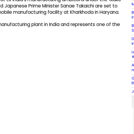
M
 and Japanese Prime Minister Sanae Takaichi are set to
mobile manufacturing facility at Kharkhoda in Haryana.
B
I
manufacturing plant in India and represents one of the
B
S
D
I
L
#
A
m
G
J