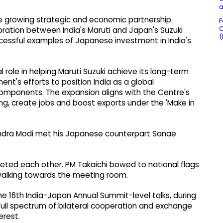
a
the growing strategic and economic partnership
F
C
oration between India's Maruti and Japan's Suzuki
(
cessful examples of Japanese investment in India's
 role in helping Maruti Suzuki achieve its long-term
nt's efforts to position India as a global
mponents. The expansion aligns with the Centre's
, create jobs and boost exports under the 'Make in
arendra Modi met his Japanese counterpart Sanae
eeted each other. PM Takaichi bowed to national flags
walking towards the meeting room.
e 16th India-Japan Annual Summit-level talks, during
full spectrum of bilateral cooperation and exchange
erest.