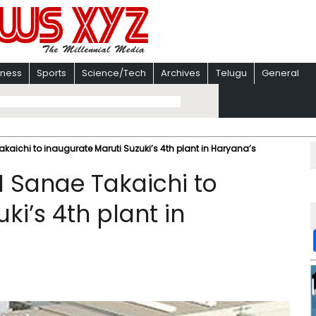
iness
Sports
Science/Tech
Archives
Telugu
General
aichi to inaugurate Maruti Suzuki’s 4th plant in Haryana’s
 Sanae Takaichi to
ki’s 4th plant in