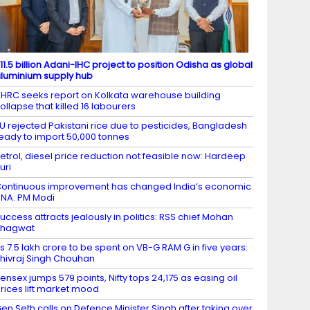
11.5 billion Adani-IHC project to position Odisha as global
luminium supply hub
HRC seeks report on Kolkata warehouse building
ollapse that killed 16 labourers
U rejected Pakistani rice due to pesticides, Bangladesh
eady to import 50,000 tonnes
etrol, diesel price reduction not feasible now: Hardeep
uri
ontinuous improvement has changed India’s economic
NA: PM Modi
uccess attracts jealously in politics: RSS chief Mohan
Bhagwat
s 7.5 lakh crore to be spent on VB-G RAM G in five years:
hivraj Singh Chouhan
ensex jumps 579 points, Nifty tops 24,175 as easing oil
rices lift market mood
en Seth calls on Defence Minister Singh after taking over