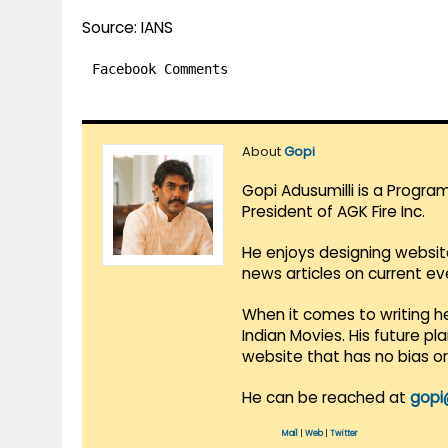
Source: IANS
Facebook Comments
About
Gopi
Gopi Adusumilli is a Progra
President of AGK Fire Inc.
He enjoys designing websit
news articles on current e
When it comes to writing he
Indian Movies. His future p
website that has no bias o
He can be reached at
gopi
Mail
|
Web
|
Twitter