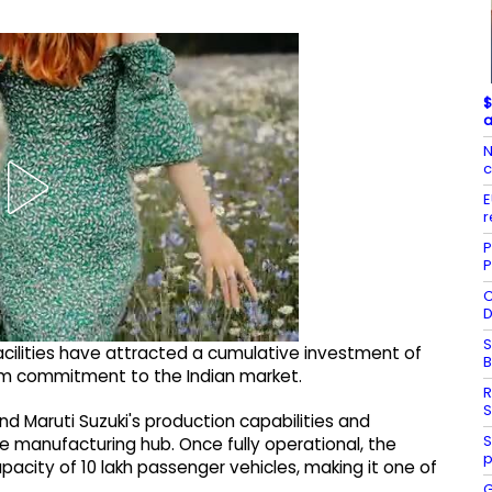
$
a
N
c
E
r
P
P
C
D
S
cilities have attracted a cumulative investment of
erm commitment to the Indian market.
R
S
and Maruti Suzuki's production capabilities and
S
le manufacturing hub. Once fully operational, the
p
pacity of 10 lakh passenger vehicles, making it one of
G