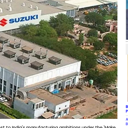
B
P
A
B
ost to India's manufacturing ambitions under the 'Make