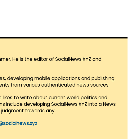
mmer. He is the editor of SocialNews.XYZ and
es, developing mobile applications and publishing
vents from various authenticated news sources.
 likes to write about current world politics and
lans include developing SocialNews.XYZ into a News
r judgment towards any.
@socialnews.xyz