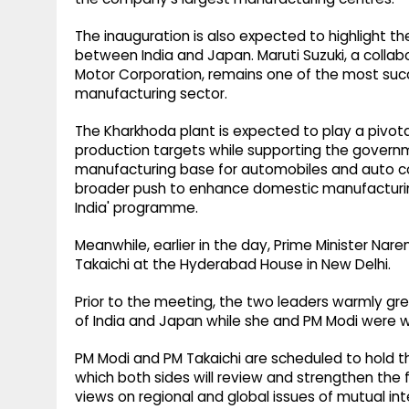
The inauguration is also expected to highlight 
between India and Japan. Maruti Suzuki, a collab
Motor Corporation, remains one of the most suc
manufacturing sector.
The Kharkhoda plant is expected to play a pivotal
production targets while supporting the governme
manufacturing base for automobiles and auto co
broader push to enhance domestic manufacturing
India' programme.
Meanwhile, earlier in the day, Prime Minister N
Takaichi at the Hyderabad House in New Delhi.
Prior to the meeting, the two leaders warmly gr
of India and Japan while she and PM Modi were 
PM Modi and PM Takaichi are scheduled to hold th
which both sides will review and strengthen the 
views on regional and global issues of mutual int