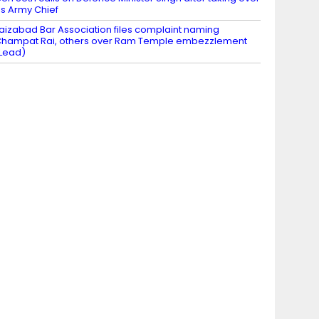
s Army Chief
aizabad Bar Association files complaint naming
hampat Rai, others over Ram Temple embezzlement
Lead)