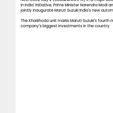
in India' initiative, Prime Minister Narendra Modi
jointly inaugurate Maruti Suzuki India's new auto
The Kharkhoda unit marks Maruti Suzuki's fourth 
company's biggest investments in the country.