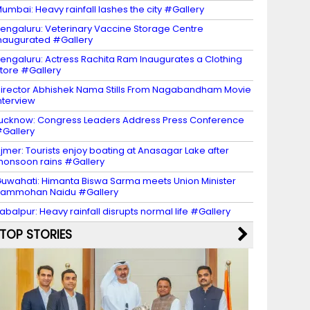
umbai: Heavy rainfall lashes the city #Gallery
engaluru: Veterinary Vaccine Storage Centre
naugurated #Gallery
engaluru: Actress Rachita Ram Inaugurates a Clothing
tore #Gallery
irector Abhishek Nama Stills From Nagabandham Movie
nterview
ucknow: Congress Leaders Address Press Conference
Gallery
jmer: Tourists enjoy boating at Anasagar Lake after
onsoon rains #Gallery
uwahati: Himanta Biswa Sarma meets Union Minister
Rammohan Naidu #Gallery
abalpur: Heavy rainfall disrupts normal life #Gallery
TOP STORIES