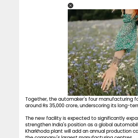
Together, the automaker's four manufacturing fa
around Rs 35,000 crore, underscoring its long-t
The new facility is expected to significantly exp
strengthen India's position as a global automobi
Kharkhoda plant will add an annual production ca
the company's largest manufacturing centres.