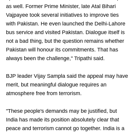
as well. Former Prime Minister, late Atal Bihari
Vajpayee took several initiatives to improve ties
with Pakistan. He even launched the Delhi-Lahore
bus service and visited Pakistan. Dialogue itself is
not a bad thing, but the question remains whether
Pakistan will honour its commitments. That has
always been the challenge," Tripathi said.
BJP leader Vijay Sampla said the appeal may have
merit, but meaningful dialogue requires an
atmosphere free from terrorism.
"These people's demands may be justified, but
India has made its position absolutely clear that
peace and terrorism cannot go together. India is a