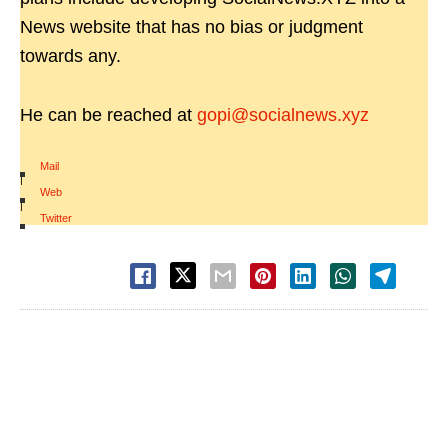
News website that has no bias or judgment
towards any.
He can be reached at
gopi@socialnews.xyz
Mail
|
Web
|
Twitter