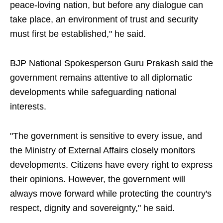
peace-loving nation, but before any dialogue can
take place, an environment of trust and security
must first be established," he said.
BJP National Spokesperson Guru Prakash said the
government remains attentive to all diplomatic
developments while safeguarding national
interests.
"The government is sensitive to every issue, and
the Ministry of External Affairs closely monitors
developments. Citizens have every right to express
their opinions. However, the government will
always move forward while protecting the country's
respect, dignity and sovereignty," he said.