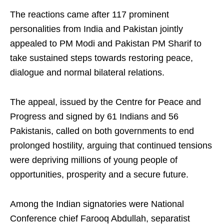
The reactions came after 117 prominent
personalities from India and Pakistan jointly
appealed to PM Modi and Pakistan PM Sharif to
take sustained steps towards restoring peace,
dialogue and normal bilateral relations.
The appeal, issued by the Centre for Peace and
Progress and signed by 61 Indians and 56
Pakistanis, called on both governments to end
prolonged hostility, arguing that continued tensions
were depriving millions of young people of
opportunities, prosperity and a secure future.
Among the Indian signatories were National
Conference chief Farooq Abdullah, separatist