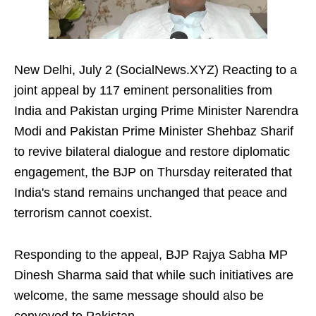
New Delhi, July 2 (SocialNews.XYZ) Reacting to a
joint appeal by 117 eminent personalities from
India and Pakistan urging Prime Minister Narendra
Modi and Pakistan Prime Minister Shehbaz Sharif
to revive bilateral dialogue and restore diplomatic
engagement, the BJP on Thursday reiterated that
India's stand remains unchanged that peace and
terrorism cannot coexist.
Responding to the appeal, BJP Rajya Sabha MP
Dinesh Sharma said that while such initiatives are
welcome, the same message should also be