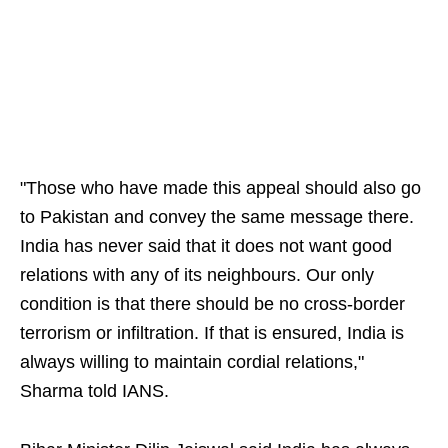
"Those who have made this appeal should also go
to Pakistan and convey the same message there.
India has never said that it does not want good
relations with any of its neighbours. Our only
condition is that there should be no cross-border
terrorism or infiltration. If that is ensured, India is
always willing to maintain cordial relations,"
Sharma told IANS.