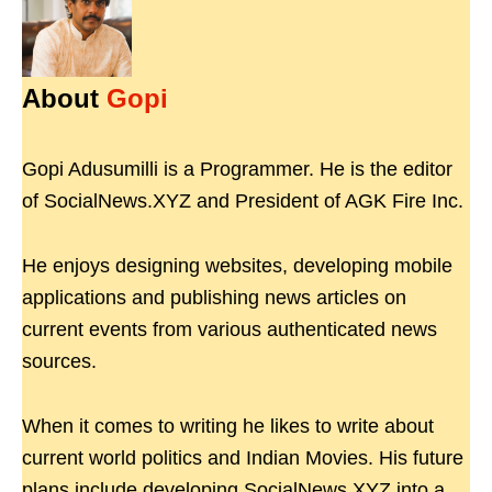
About
Gopi
Gopi Adusumilli is a Programmer. He is the editor
of SocialNews.XYZ and President of AGK Fire Inc.
He enjoys designing websites, developing mobile
applications and publishing news articles on
current events from various authenticated news
sources.
When it comes to writing he likes to write about
current world politics and Indian Movies. His future
plans include developing SocialNews.XYZ into a