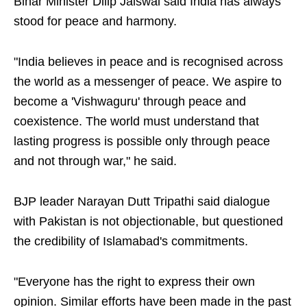
Bihar Minister Dilip Jaiswal said India has always
stood for peace and harmony.
"India believes in peace and is recognised across
the world as a messenger of peace. We aspire to
become a 'Vishwaguru' through peace and
coexistence. The world must understand that
lasting progress is possible only through peace
and not through war," he said.
BJP leader Narayan Dutt Tripathi said dialogue
with Pakistan is not objectionable, but questioned
the credibility of Islamabad's commitments.
"Everyone has the right to express their own
opinion. Similar efforts have been made in the past