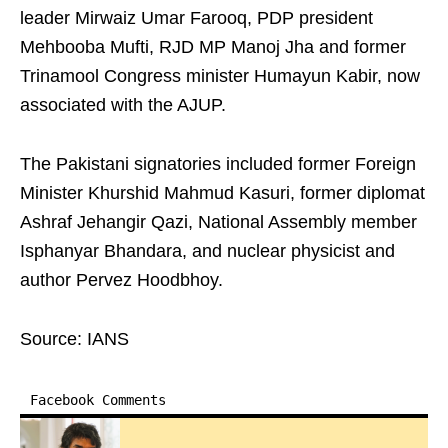
leader Mirwaiz Umar Farooq, PDP president
Mehbooba Mufti, RJD MP Manoj Jha and former
Trinamool Congress minister Humayun Kabir, now
associated with the AJUP.
The Pakistani signatories included former Foreign
Minister Khurshid Mahmud Kasuri, former diplomat
Ashraf Jehangir Qazi, National Assembly member
Isphanyar Bhandara, and nuclear physicist and
author Pervez Hoodbhoy.
Source: IANS
Facebook Comments