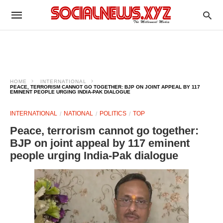
HOME
INTERNATIONAL
PEACE, TERRORISM CANNOT GO TOGETHER: BJP ON JOINT APPEAL BY 117
EMINENT PEOPLE URGING INDIA-PAK DIALOGUE
INTERNATIONAL
NATIONAL
POLITICS
TOP
Peace, terrorism cannot go together:
BJP on joint appeal by 117 eminent
people urging India-Pak dialogue