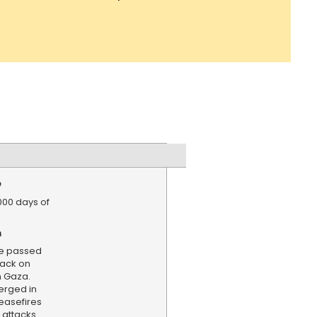
e
,000 days of
n
e passed
tack on
n Gaza.
erged in
ceasefires
 attacks.