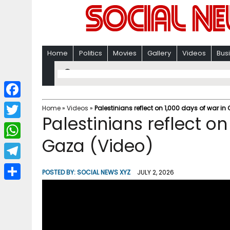
Home
Politics
Movies
Gallery
Videos
Bus
F
Home
»
Videos
»
Palestinians reflect on 1,000 days of war in
Palestinians reflect on
a
T
c
Gaza (Video)
w
W
e
i
h
T
b
POSTED BY:
SOCIAL NEWS XYZ
JULY 2, 2026
t
a
e
o
S
t
t
l
o
h
e
s
e
k
a
r
A