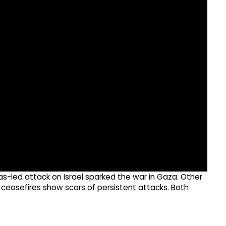
led attack on Israel sparked the war in Gaza. Other
e ceasefires show scars of persistent attacks. Both