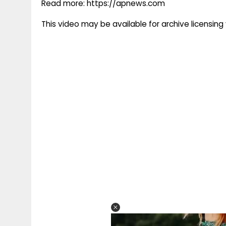
Read more: https://apnews.com
This video may be available for archive licensi