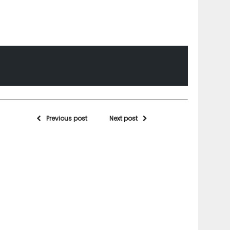
Previous post
Next post