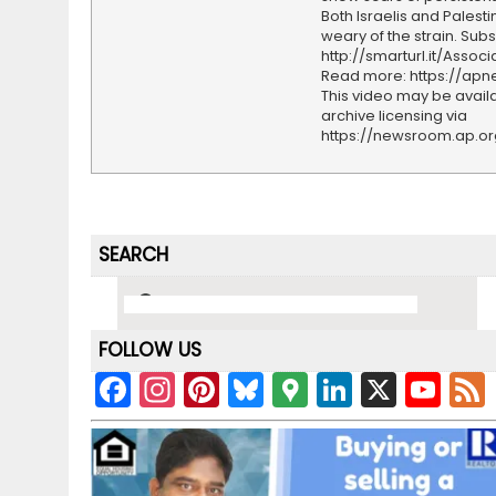
Both Israelis and Palesti
weary of the strain. Subs
http://smarturl.it/Assoc
Read more: https://ap
This video may be availa
archive licensing via
https://newsroom.ap.o
SEARCH
FOLLOW US
F
In
Pi
Bl
G
Li
X
Y
a
st
nt
u
o
n
o
c
a
er
e
o
k
u
e
gr
e
s
gl
e
T