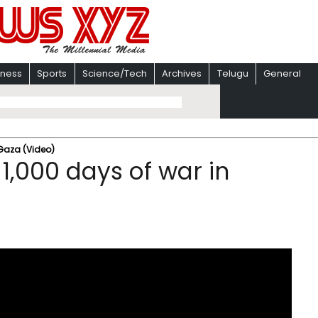
iness
Sports
Science/Tech
Archives
Telugu
General
 Gaza (Video)
 1,000 days of war in