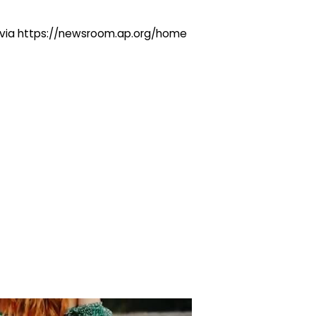
ng via https://newsroom.ap.org/home