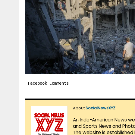
Facebook Comments
About
SocialNewsXYZ
An Indo-American News websi
and Sports News and Photo 
The website is established 