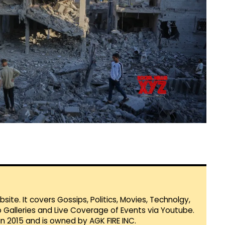
te. It covers Gossips, Politics, Movies, Technolgy,
Galleries and Live Coverage of Events via Youtube.
in 2015 and is owned by AGK FIRE INC.