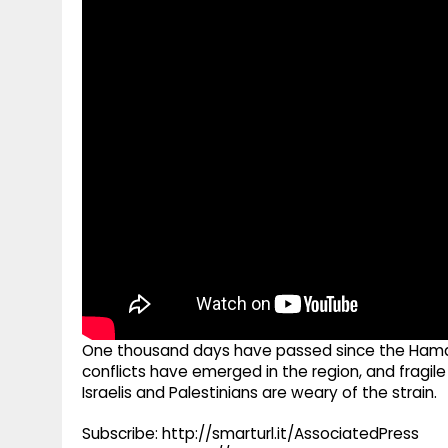
g
r
p
r
e
p
a
m
One thousand days have passed since the Hamas-
conflicts have emerged in the region, and fragil
Israelis and Palestinians are weary of the strain.
Subscribe: http://smarturl.it/AssociatedPress