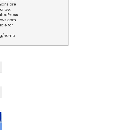
nians are
cribe:
iatedPress
news.com
ble for
rg/home
F
e
e
d