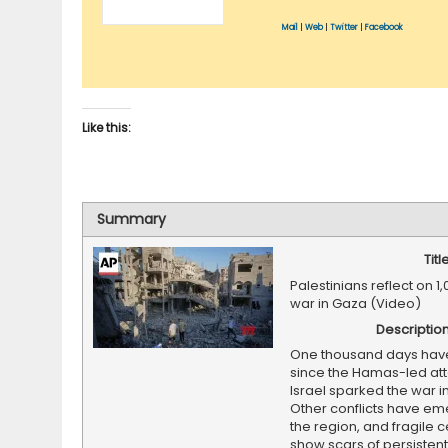
Mail
|
Web
|
Twitter
|
Facebook
Like this:
Summary
Titl
Palestinians reflect on 1
war in Gaza (Video)
Descriptio
One thousand days hav
since the Hamas-led at
Israel sparked the war i
Other conflicts have em
the region, and fragile 
show scars of persistent