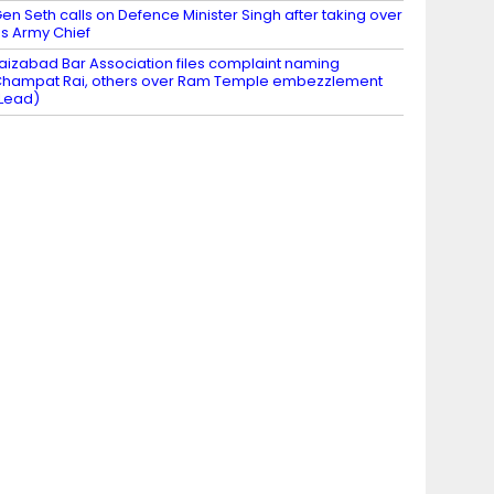
en Seth calls on Defence Minister Singh after taking over
s Army Chief
aizabad Bar Association files complaint naming
hampat Rai, others over Ram Temple embezzlement
Lead)