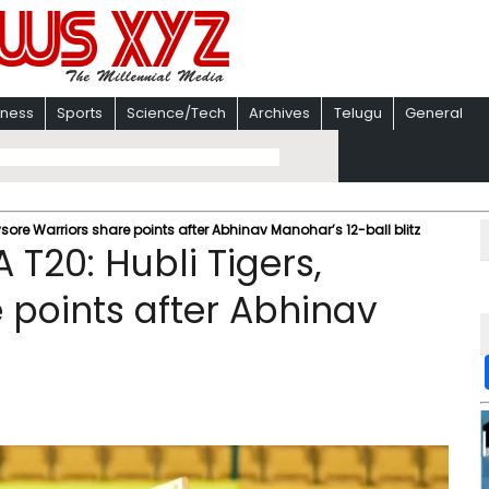
iness
Sports
Science/Tech
Archives
Telugu
General
ore Warriors share points after Abhinav Manohar’s 12-ball blitz
T20: Hubli Tigers,
 points after Abhinav
z