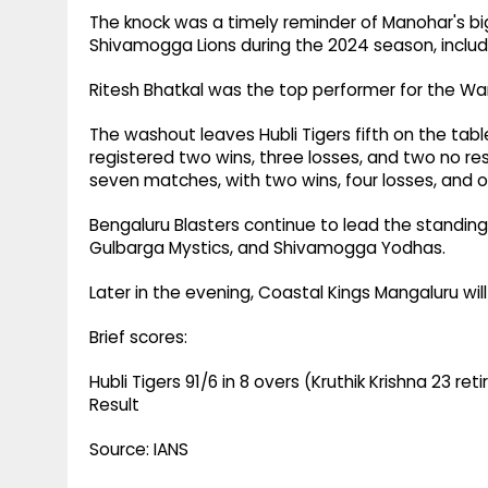
The knock was a timely reminder of Manohar's big
Shivamogga Lions during the 2024 season, includ
Ritesh Bhatkal was the top performer for the Warri
The washout leaves Hubli Tigers fifth on the tab
registered two wins, three losses, and two no res
seven matches, with two wins, four losses, and o
Bengaluru Blasters continue to lead the standing
Gulbarga Mystics, and Shivamogga Yodhas.
Later in the evening, Coastal Kings Mangaluru w
Brief scores:
Hubli Tigers 91/6 in 8 overs (Kruthik Krishna 23 re
Result
Source: IANS