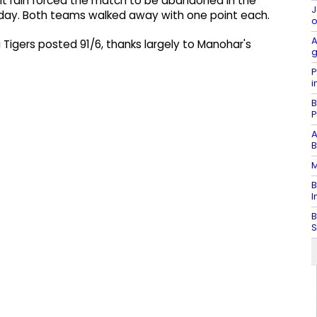
ent rain forced the match to be abandoned in the
J
ay. Both teams walked away with one point each.
o
A
Tigers posted 91/6, thanks largely to Manohar's
g
P
i
B
P
A
B
M
B
I
B
S