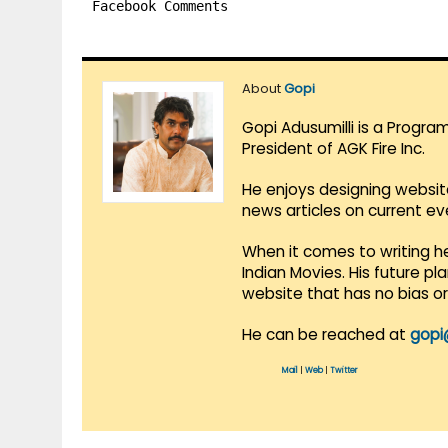
Facebook Comments
About
Gopi
Gopi Adusumilli is a Progra
President of AGK Fire Inc.
He enjoys designing websit
news articles on current e
When it comes to writing he
Indian Movies. His future p
website that has no bias o
He can be reached at
gopi
Mail
|
Web
|
Twitter