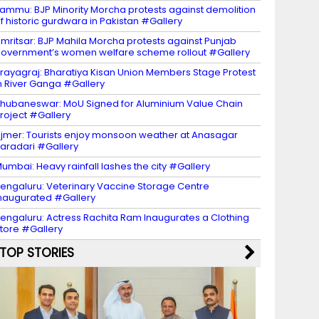
ammu: BJP Minority Morcha protests against demolition
f historic gurdwara in Pakistan #Gallery
mritsar: BJP Mahila Morcha protests against Punjab
overnment’s women welfare scheme rollout #Gallery
rayagraj: Bharatiya Kisan Union Members Stage Protest
n River Ganga #Gallery
hubaneswar: MoU Signed for Aluminium Value Chain
roject #Gallery
jmer: Tourists enjoy monsoon weather at Anasagar
aradari #Gallery
umbai: Heavy rainfall lashes the city #Gallery
engaluru: Veterinary Vaccine Storage Centre
naugurated #Gallery
engaluru: Actress Rachita Ram Inaugurates a Clothing
tore #Gallery
TOP STORIES