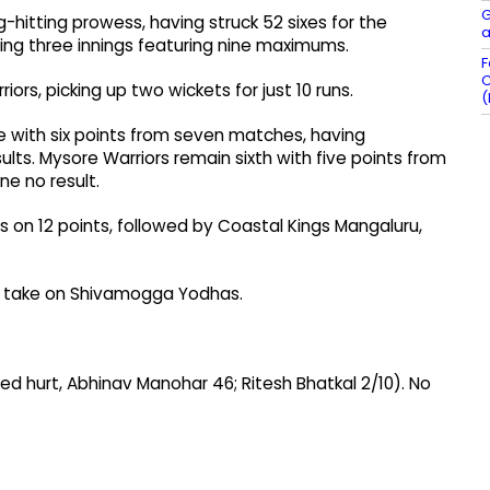
G
-hitting prowess, having struck 52 sixes for the
a
ing three innings featuring nine maximums.
F
C
ors, picking up two wickets for just 10 runs.
(
le with six points from seven matches, having
ults. Mysore Warriors remain sixth with five points from
ne no result.
s on 12 points, followed by Coastal Kings Mangaluru,
ill take on Shivamogga Yodhas.
tired hurt, Abhinav Manohar 46; Ritesh Bhatkal 2/10). No