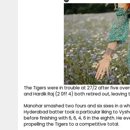
The Tigers were in trouble at 27/2 after five overs
and Hardik Raj (2 0ff 4) both retired out, leaving 
Manohar smashed two fours and six sixes in a whi
Hyderabad batter took a particular liking to Vysha
before finishing with 6, 6, 4, 6 in the eighth. He eve
propelling the Tigers to a competitive total.