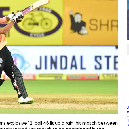
J
a
H
's explosive 12-ball 46 lit up a rain-hit match between
D