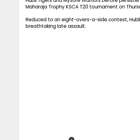
Hubli Tigers and Mysore Warriors before persist
Maharaja Trophy KSCA T20 tournament on Thursd
Reduced to an eight-overs-a-side contest, Hubli 
breathtaking late assault.