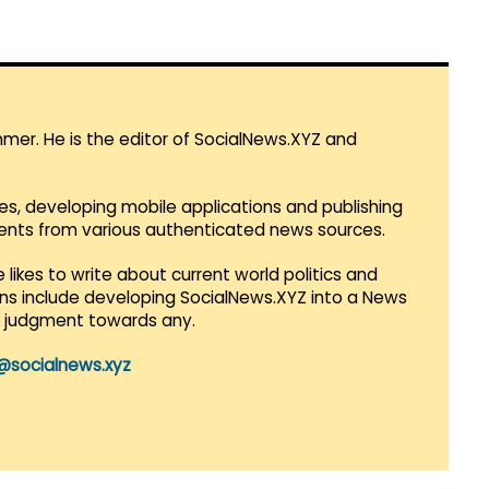
mmer. He is the editor of SocialNews.XYZ and
es, developing mobile applications and publishing
vents from various authenticated news sources.
 likes to write about current world politics and
lans include developing SocialNews.XYZ into a News
r judgment towards any.
@socialnews.xyz