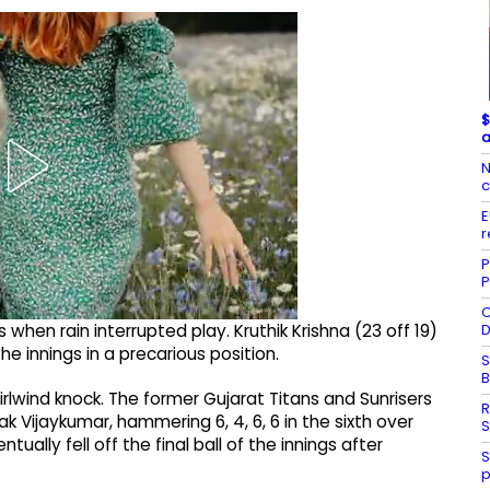
$
a
N
c
E
r
P
P
C
D
 when rain interrupted play. Kruthik Krishna (23 off 19)
the innings in a precarious position.
S
rlwind knock. The former Gujarat Titans and Sunrisers
R
k Vijaykumar, hammering 6, 4, 6, 6 in the sixth over
S
ntually fell off the final ball of the innings after
S
p