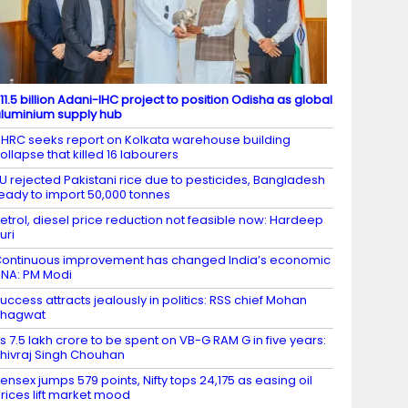
11.5 billion Adani-IHC project to position Odisha as global
luminium supply hub
HRC seeks report on Kolkata warehouse building
ollapse that killed 16 labourers
U rejected Pakistani rice due to pesticides, Bangladesh
eady to import 50,000 tonnes
etrol, diesel price reduction not feasible now: Hardeep
uri
ontinuous improvement has changed India’s economic
NA: PM Modi
uccess attracts jealously in politics: RSS chief Mohan
Bhagwat
s 7.5 lakh crore to be spent on VB-G RAM G in five years:
hivraj Singh Chouhan
ensex jumps 579 points, Nifty tops 24,175 as easing oil
rices lift market mood