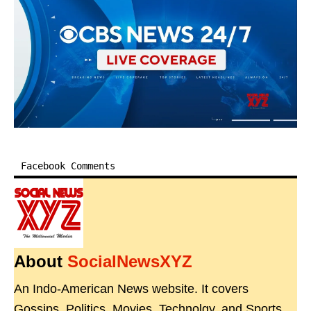
Facebook Comments
About
SocialNewsXYZ
An Indo-American News website. It covers
Gossips, Politics, Movies, Technolgy, and Sports