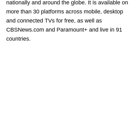
nationally and around the globe. It is available on
more than 30 platforms across mobile, desktop
and connected TVs for free, as well as
CBSNews.com and Paramount+ and live in 91
countries.