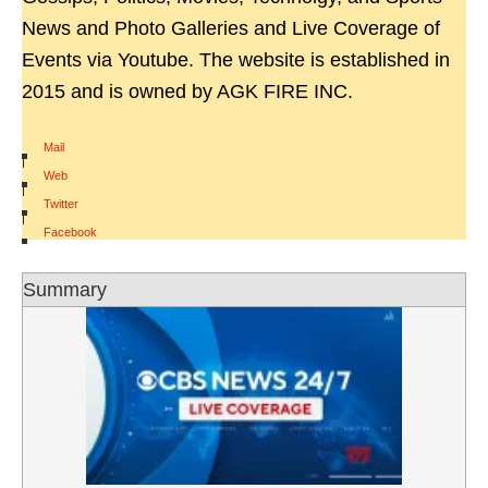
News and Photo Galleries and Live Coverage of
Events via Youtube. The website is established in
2015 and is owned by AGK FIRE INC.
Mail
|
Web
|
Twitter
|
Facebook
Summary