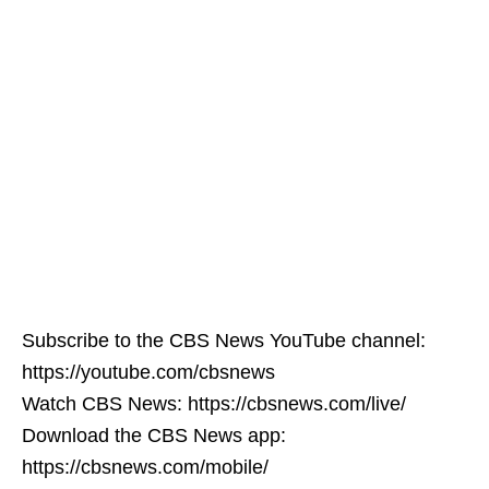
Subscribe to the CBS News YouTube channel:
https://youtube.com/cbsnews
Watch CBS News: https://cbsnews.com/live/
Download the CBS News app:
https://cbsnews.com/mobile/