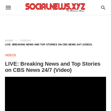
HOME
VIDEOS
LIVE: BREAKING NEWS AND TOP STORIES ON CBS NEWS 24/7 (VIDEO)
VIDEOS
LIVE: Breaking News and Top Stories
on CBS News 24/7 (Video)