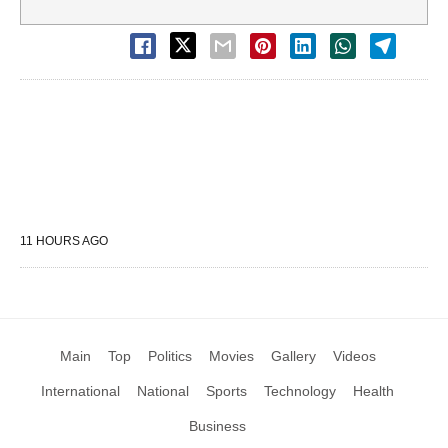
11 HOURS AGO
Main
Top
Politics
Movies
Gallery
Videos
International
National
Sports
Technology
Health
Business