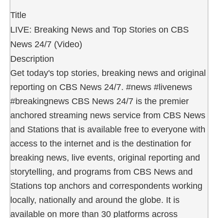
Title
LIVE: Breaking News and Top Stories on CBS
News 24/7 (Video)
Description
Get today's top stories, breaking news and original
reporting on CBS News 24/7. #news #livenews
#breakingnews CBS News 24/7 is the premier
anchored streaming news service from CBS News
and Stations that is available free to everyone with
access to the internet and is the destination for
breaking news, live events, original reporting and
storytelling, and programs from CBS News and
Stations top anchors and correspondents working
locally, nationally and around the globe. It is
available on more than 30 platforms across