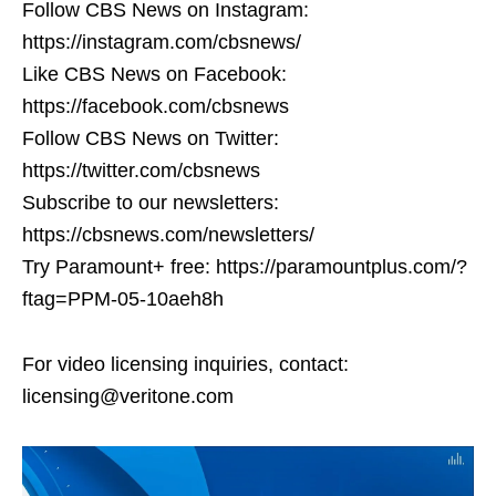
Follow CBS News on Instagram:
https://instagram.com/cbsnews/
Like CBS News on Facebook:
https://facebook.com/cbsnews
Follow CBS News on Twitter:
https://twitter.com/cbsnews
Subscribe to our newsletters:
https://cbsnews.com/newsletters/
Try Paramount+ free: https://paramountplus.com/?
ftag=PPM-05-10aeh8h
For video licensing inquiries, contact:
licensing@veritone.com