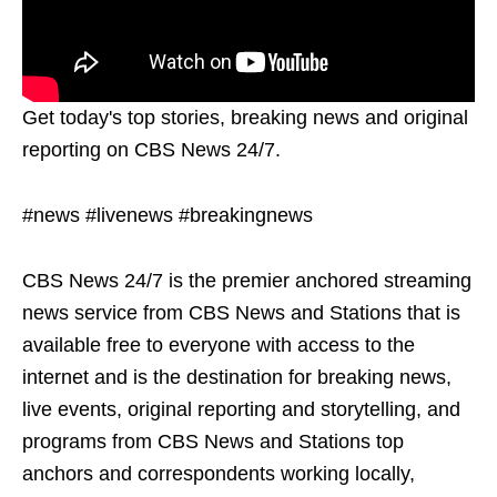
Get today's top stories, breaking news and original
reporting on CBS News 24/7.
#news #livenews #breakingnews
CBS News 24/7 is the premier anchored streaming
news service from CBS News and Stations that is
available free to everyone with access to the
internet and is the destination for breaking news,
live events, original reporting and storytelling, and
programs from CBS News and Stations top
anchors and correspondents working locally,