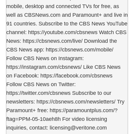
mobile, desktop and connected TVs for free, as
well as CBSNews.com and Paramount+ and live in
91 countries. Subscribe to the CBS News YouTube
channel: https://youtube.com/cbsnews Watch CBS
News: https://cbsnews.com/live/ Download the
CBS News app: https://cbsnews.com/mobile/
Follow CBS News on Instagram:
https://instagram.com/cbsnews/ Like CBS News
on Facebook: https://facebook.com/cbsnews
Follow CBS News on Twitter:
https://twitter.com/cbsnews Subscribe to our
newsletters: https://cbsnews.com/newsletters/ Try
Paramount+ free: https://paramountplus.com/?
ftag=PPM-05-10aeh8h For video licensing
inquiries, contact: licensing@veritone.com