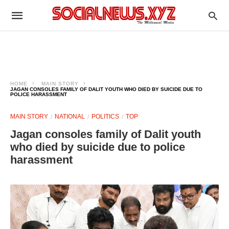
HOME
MAIN STORY
JAGAN CONSOLES FAMILY OF DALIT YOUTH WHO DIED BY SUICIDE DUE TO
POLICE HARASSMENT
MAIN STORY
NATIONAL
POLITICS
TOP
Jagan consoles family of Dalit youth
who died by suicide due to police
harassment