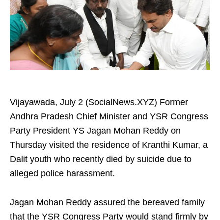
Vijayawada, July 2 (SocialNews.XYZ) Former
Andhra Pradesh Chief Minister and YSR Congress
Party President YS Jagan Mohan Reddy on
Thursday visited the residence of Kranthi Kumar, a
Dalit youth who recently died by suicide due to
alleged police harassment.
Jagan Mohan Reddy assured the bereaved family
that the YSR Congress Party would stand firmly by