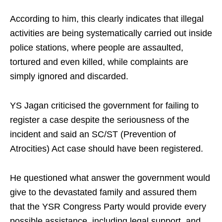
According to him, this clearly indicates that illegal
activities are being systematically carried out inside
police stations, where people are assaulted,
tortured and even killed, while complaints are
simply ignored and discarded.
YS Jagan criticised the government for failing to
register a case despite the seriousness of the
incident and said an SC/ST (Prevention of
Atrocities) Act case should have been registered.
He questioned what answer the government would
give to the devastated family and assured them
that the YSR Congress Party would provide every
possible assistance, including legal support, and