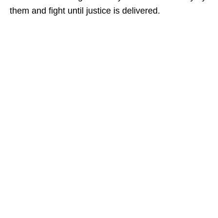
them and fight until justice is delivered.