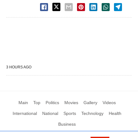
3 HOURS AGO
Main
Top
Politics
Movies
Gallery
Videos
International
National
Sports
Technology
Health
Business