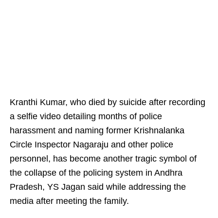
Kranthi Kumar, who died by suicide after recording
a selfie video detailing months of police
harassment and naming former Krishnalanka
Circle Inspector Nagaraju and other police
personnel, has become another tragic symbol of
the collapse of the policing system in Andhra
Pradesh, YS Jagan said while addressing the
media after meeting the family.