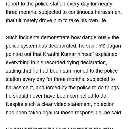
report to the police station every day for nearly
three months, subjected to continuous harassment
that ultimately drove him to take his own life.
Such incidents demonstrate how dangerously the
police system has deteriorated, he said. YS Jagan
pointed out that Kranthi Kumar himself explained
everything in his recorded dying declaration,
stating that he had been summoned to the police
station every day for three months, subjected to
harassment, and forced by the police to do things
he should never have been compelled to do.
Despite such a clear video statement, no action
has been taken against those responsible, he said.