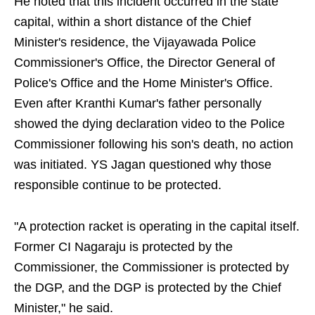
He noted that this incident occurred in the state
capital, within a short distance of the Chief
Minister's residence, the Vijayawada Police
Commissioner's Office, the Director General of
Police's Office and the Home Minister's Office.
Even after Kranthi Kumar's father personally
showed the dying declaration video to the Police
Commissioner following his son's death, no action
was initiated. YS Jagan questioned why those
responsible continue to be protected.
"A protection racket is operating in the capital itself.
Former CI Nagaraju is protected by the
Commissioner, the Commissioner is protected by
the DGP, and the DGP is protected by the Chief
Minister," he said.