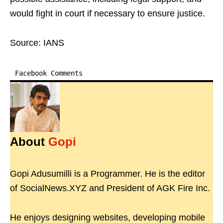
would fight in court if necessary to ensure justice.
Source: IANS
Facebook Comments
About
Gopi
Gopi Adusumilli is a Programmer. He is the editor
of SocialNews.XYZ and President of AGK Fire Inc.
He enjoys designing websites, developing mobile