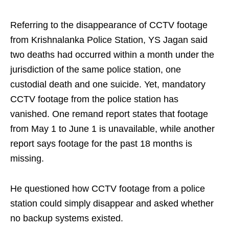
Referring to the disappearance of CCTV footage
from Krishnalanka Police Station, YS Jagan said
two deaths had occurred within a month under the
jurisdiction of the same police station, one
custodial death and one suicide. Yet, mandatory
CCTV footage from the police station has
vanished. One remand report states that footage
from May 1 to June 1 is unavailable, while another
report says footage for the past 18 months is
missing.
He questioned how CCTV footage from a police
station could simply disappear and asked whether
no backup systems existed.