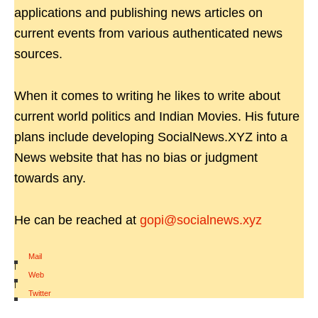
applications and publishing news articles on
current events from various authenticated news
sources.
When it comes to writing he likes to write about
current world politics and Indian Movies. His future
plans include developing SocialNews.XYZ into a
News website that has no bias or judgment
towards any.
He can be reached at
gopi@socialnews.xyz
Mail
|
Web
|
Twitter