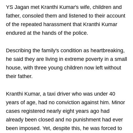
YS Jagan met Kranthi Kumar's wife, children and
father, consoled them and listened to their account
of the repeated harassment that Kranthi Kumar
endured at the hands of the police.
Describing the family's condition as heartbreaking,
he said they are living in extreme poverty in a small
house, with three young children now left without
their father.
Kranthi Kumar, a taxi driver who was under 40
years of age, had no conviction against him. Minor
cases registered nearly eight years ago had
already been closed and no punishment had ever
been imposed. Yet, despite this, he was forced to