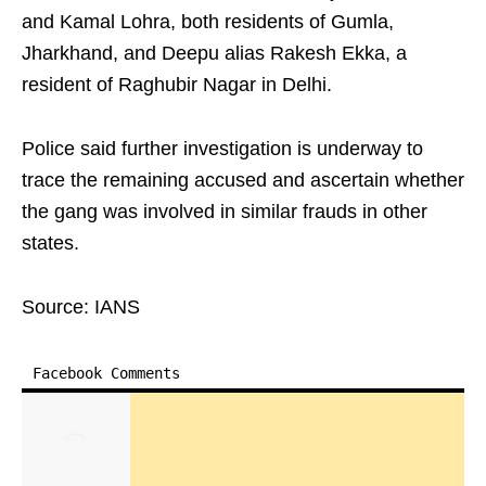
and Kamal Lohra, both residents of Gumla,
Jharkhand, and Deepu alias Rakesh Ekka, a
resident of Raghubir Nagar in Delhi.
Police said further investigation is underway to
trace the remaining accused and ascertain whether
the gang was involved in similar frauds in other
states.
Source: IANS
Facebook Comments