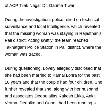
of ACP Tilak Nagar Dr. Garima Tiwari.
During the investigation, police relied on technical
surveillance and local Intelligence, which revealed
that the missing woman was staying in Rajasthan's
Pali district. Acting swiftly, the team reached
Takhatgarh Police Station in Pali district, where the
woman was traced.
During questioning, Lovely allegedly disclosed that
she had been married to Kamal Lohra for the past
18 years and that the couple had four children. She
further revealed that she, along with her husband
and associates Deepu alias Rakesh Ekka, Ankit
Verma, Deepika and Gopal, had been running a