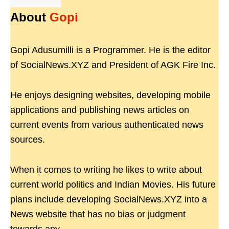
About
Gopi
Gopi Adusumilli is a Programmer. He is the editor
of SocialNews.XYZ and President of AGK Fire Inc.
He enjoys designing websites, developing mobile
applications and publishing news articles on
current events from various authenticated news
sources.
When it comes to writing he likes to write about
current world politics and Indian Movies. His future
plans include developing SocialNews.XYZ into a
News website that has no bias or judgment