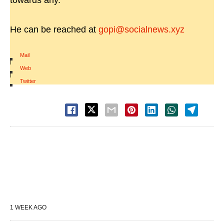
towards any.
He can be reached at
gopi@socialnews.xyz
Mail
|
Web
|
Twitter
1 WEEK AGO