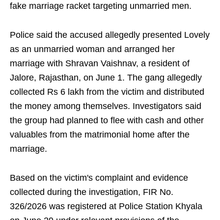
fake marriage racket targeting unmarried men.
Police said the accused allegedly presented Lovely
as an unmarried woman and arranged her
marriage with Shravan Vaishnav, a resident of
Jalore, Rajasthan, on June 1. The gang allegedly
collected Rs 6 lakh from the victim and distributed
the money among themselves. Investigators said
the group had planned to flee with cash and other
valuables from the matrimonial home after the
marriage.
Based on the victim's complaint and evidence
collected during the investigation, FIR No.
326/2026 was registered at Police Station Khyala