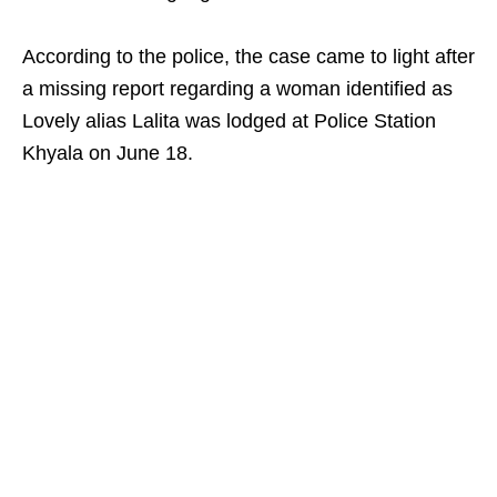
According to the police, the case came to light after
a missing report regarding a woman identified as
Lovely alias Lalita was lodged at Police Station
Khyala on June 18.