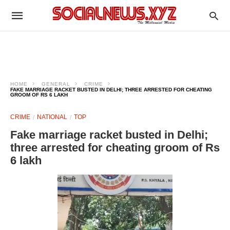
HOME
GENERAL
CRIME
FAKE MARRIAGE RACKET BUSTED IN DELHI; THREE ARRESTED FOR CHEATING
GROOM OF RS 6 LAKH
CRIME
NATIONAL
TOP
Fake marriage racket busted in Delhi;
three arrested for cheating groom of Rs
6 lakh