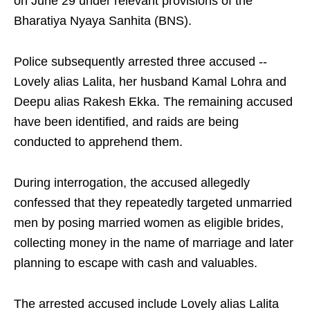
on June 29 under relevant provisions of the
Bharatiya Nyaya Sanhita (BNS).
Police subsequently arrested three accused --
Lovely alias Lalita, her husband Kamal Lohra and
Deepu alias Rakesh Ekka. The remaining accused
have been identified, and raids are being
conducted to apprehend them.
During interrogation, the accused allegedly
confessed that they repeatedly targeted unmarried
men by posing married women as eligible brides,
collecting money in the name of marriage and later
planning to escape with cash and valuables.
The arrested accused include Lovely alias Lalita