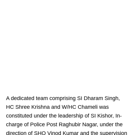
A dedicated team comprising SI Dharam Singh,
HC Shree Krishna and W/HC Chameli was
constituted under the leadership of SI Kishor, In-
charge of Police Post Raghubir Nagar, under the
direction of SHO Vinod Kumar and the supervision