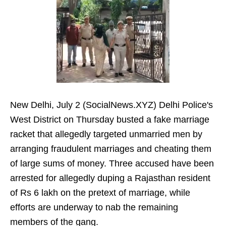
New Delhi, July 2 (SocialNews.XYZ) Delhi Police's
West District on Thursday busted a fake marriage
racket that allegedly targeted unmarried men by
arranging fraudulent marriages and cheating them
of large sums of money. Three accused have been
arrested for allegedly duping a Rajasthan resident
of Rs 6 lakh on the pretext of marriage, while
efforts are underway to nab the remaining
members of the gang.