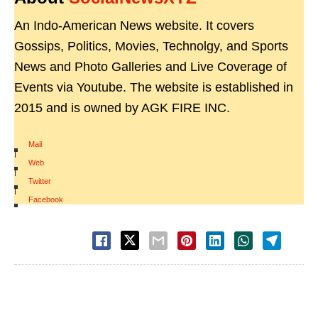
An Indo-American News website. It covers
Gossips, Politics, Movies, Technolgy, and Sports
News and Photo Galleries and Live Coverage of
Events via Youtube. The website is established in
2015 and is owned by AGK FIRE INC.
Mail
|
Web
|
Twitter
|
Facebook