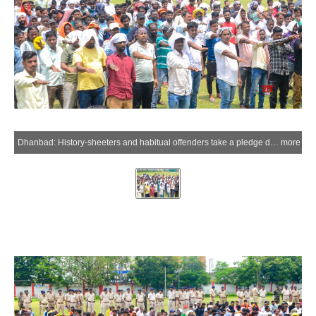
Dhanbad: History-sheeters and habitual offenders take a pledge during a special awareness and verification drive conducted by the Dhanbad Police at the Police Lines in Dhanbad district of Jharkhand on Thursday, July 2, 2026. (IANS)
more