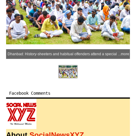
Dhanbad: History-sheeters and habitual offenders attend a special verification and awareness drive conducted by the Dhanbad Police at the Police Lines in Dhanbad district of Jharkhand on Thursday, July 2, 2026. (IANS)
more
Facebook Comments
About
SocialNewsXYZ