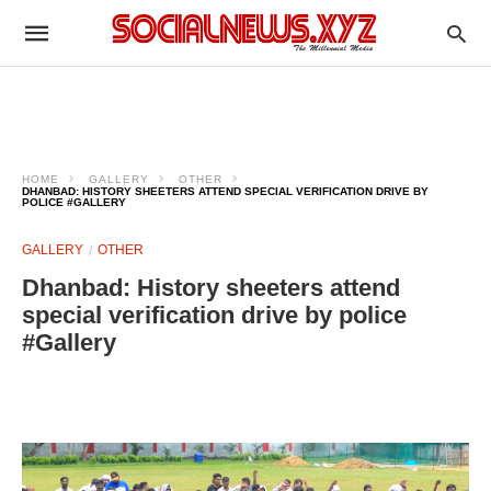
HOME
GALLERY
OTHER
DHANBAD: HISTORY SHEETERS ATTEND SPECIAL VERIFICATION DRIVE BY
POLICE #GALLERY
GALLERY
OTHER
Dhanbad: History sheeters attend
special verification drive by police
#Gallery