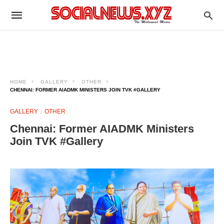
HOME
GALLERY
OTHER
CHENNAI: FORMER AIADMK MINISTERS JOIN TVK #GALLERY
GALLERY
OTHER
Chennai: Former AIADMK Ministers
Join TVK #Gallery