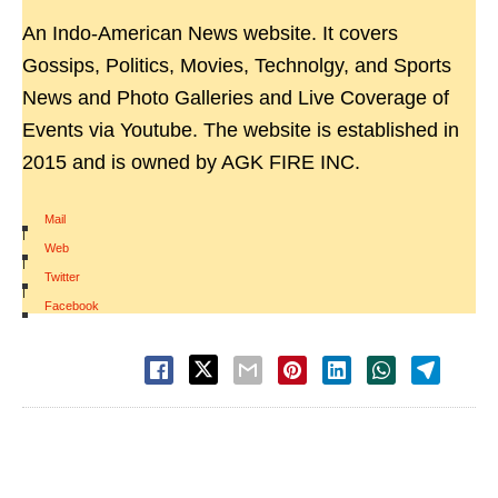
An Indo-American News website. It covers
Gossips, Politics, Movies, Technolgy, and Sports
News and Photo Galleries and Live Coverage of
Events via Youtube. The website is established in
2015 and is owned by AGK FIRE INC.
Mail
|
Web
|
Twitter
|
Facebook