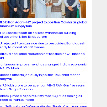
11.5 billion Adani-IHC project to position Odisha as global
luminium supply hub
HRC seeks report on Kolkata warehouse building
ollapse that killed 16 labourers
U rejected Pakistani rice due to pesticides, Bangladesh
eady to import 50,000 tonnes
etrol, diesel price reduction not feasible now: Hardeep
uri
ontinuous improvement has changed India’s economic
NA: PM Modi
uccess attracts jealously in politics: RSS chief Mohan
Bhagwat
s 7.5 lakh crore to be spent on VB-G RAM G in five years:
hivraj Singh Chouhan
ensex jumps 579 points, Nifty tops 24,175 as easing oil
rices lift market mood
en Seth calls on Defence Minister Singh after taking over