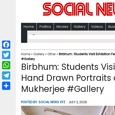
Home
Politics
Movies
Gallery
Videos
Bus
F
Home
»
Gallery
»
Other
»
Birbhum: Students Visit Exhibition 
#Gallery
a
T
Birbhum: Students Visi
c
w
W
Hand Drawn Portraits
e
i
h
T
Mukherjee #Gallery
b
t
a
e
o
S
t
t
l
o
h
POSTED BY:
SOCIAL NEWS XYZ
JULY 2, 2026
e
s
e
k
a
r
A