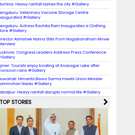
umbai: Heavy rainfall lashes the city #Gallery
engaluru: Veterinary Vaccine Storage Centre
naugurated #Gallery
engaluru: Actress Rachita Ram Inaugurates a Clothing
tore #Gallery
irector Abhishek Nama Stills From Nagabandham Movie
nterview
ucknow: Congress Leaders Address Press Conference
Gallery
jmer: Tourists enjoy boating at Anasagar Lake after
onsoon rains #Gallery
uwahati: Himanta Biswa Sarma meets Union Minister
Rammohan Naidu #Gallery
abalpur: Heavy rainfall disrupts normal life #Gallery
TOP STORIES