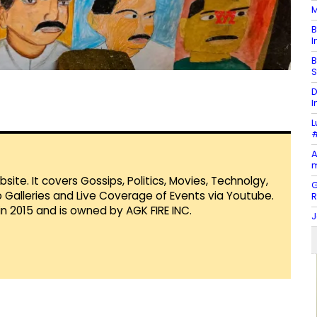
M
B
I
B
S
D
I
L
#
A
m
te. It covers Gossips, Politics, Movies, Technolgy,
G
Galleries and Live Coverage of Events via Youtube.
in 2015 and is owned by AGK FIRE INC.
J