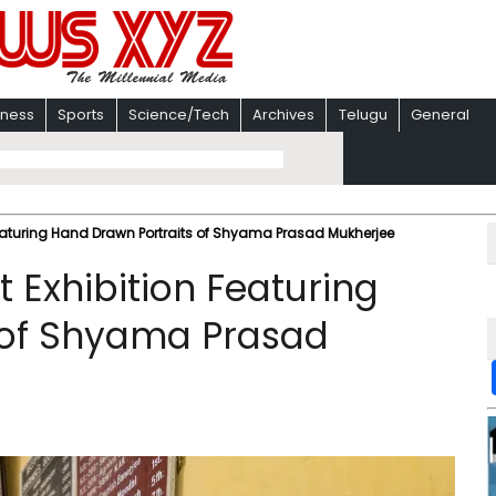
iness
Sports
Science/Tech
Archives
Telugu
General
Featuring Hand Drawn Portraits of Shyama Prasad Mukherjee
t Exhibition Featuring
 of Shyama Prasad