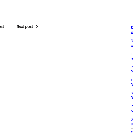
ost
Next post
$
a
N
c
E
r
P
P
C
D
S
R
S
S
p
G