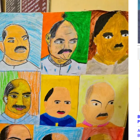
B
P
A
B