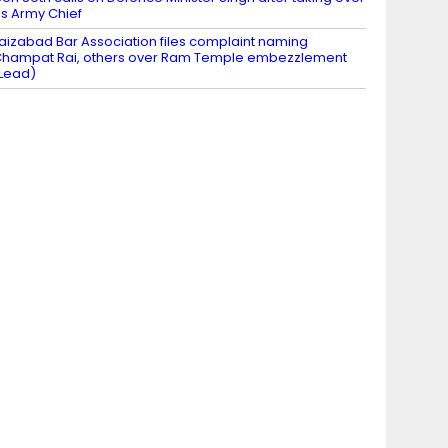
s Army Chief
aizabad Bar Association files complaint naming
hampat Rai, others over Ram Temple embezzlement
Lead)