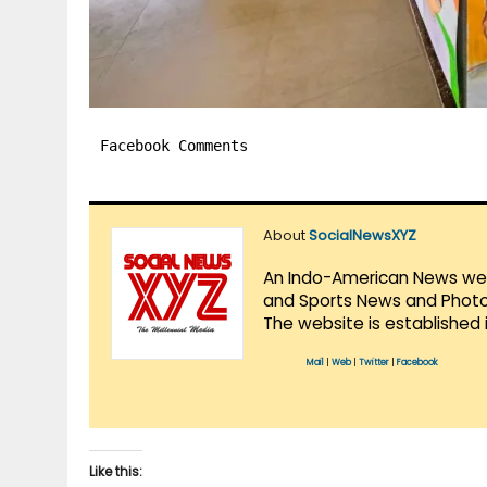
Facebook Comments
About
SocialNewsXYZ
An Indo-American News websi
and Sports News and Photo 
The website is established 
Mail
|
Web
|
Twitter
|
Facebook
Like this: