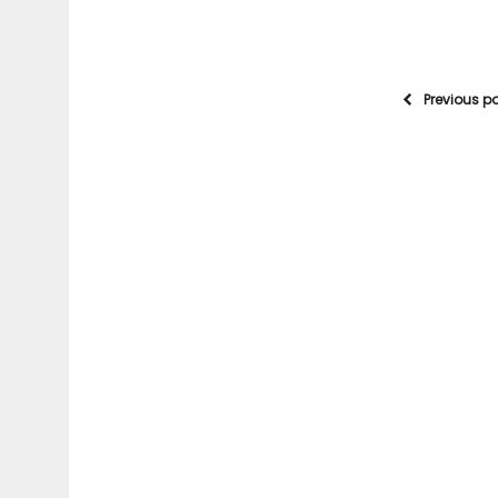
Previous p