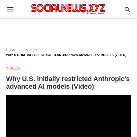
HOME
VIDEOS
WHY U.S. INITIALLY RESTRICTED ANTHROPIC’S ADVANCED AI MODELS (VIDEO)
VIDEOS
Why U.S. initially restricted Anthropic’s
advanced AI models (Video)