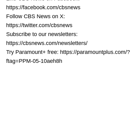
https://facebook.com/cbsnews
Follow CBS News on X:
https://twitter.com/cbsnews
Subscribe to our newsletters:
https://cbsnews.com/newsletters/
Try Paramount+ free: https://paramountplus.com/?
ftag=PPM-05-10aeh8h