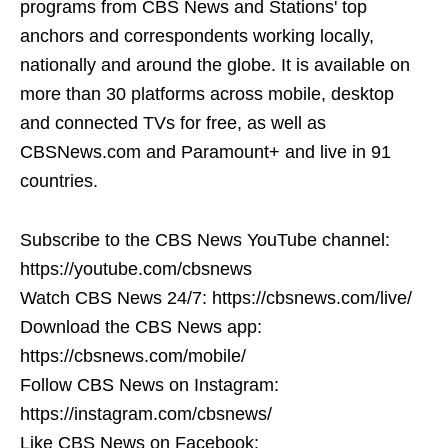
programs from CBS News and Stations' top
anchors and correspondents working locally,
nationally and around the globe. It is available on
more than 30 platforms across mobile, desktop
and connected TVs for free, as well as
CBSNews.com and Paramount+ and live in 91
countries.
Subscribe to the CBS News YouTube channel:
https://youtube.com/cbsnews
Watch CBS News 24/7: https://cbsnews.com/live/
Download the CBS News app:
https://cbsnews.com/mobile/
Follow CBS News on Instagram:
https://instagram.com/cbsnews/
Like CBS News on Facebook: