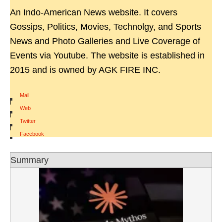
An Indo-American News website. It covers
Gossips, Politics, Movies, Technolgy, and Sports
News and Photo Galleries and Live Coverage of
Events via Youtube. The website is established in
2015 and is owned by AGK FIRE INC.
Mail
|
Web
|
Twitter
|
Facebook
Summary