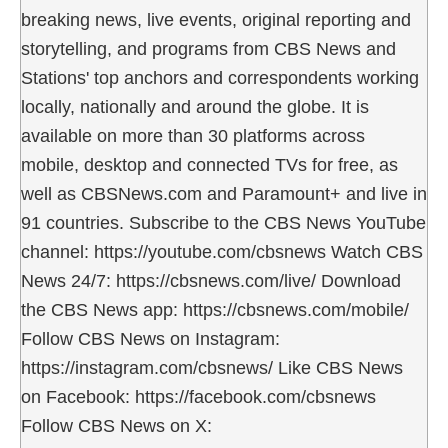
breaking news, live events, original reporting and
storytelling, and programs from CBS News and
Stations' top anchors and correspondents working
locally, nationally and around the globe. It is
available on more than 30 platforms across
mobile, desktop and connected TVs for free, as
well as CBSNews.com and Paramount+ and live in
91 countries. Subscribe to the CBS News YouTube
channel: https://youtube.com/cbsnews Watch CBS
News 24/7: https://cbsnews.com/live/ Download
the CBS News app: https://cbsnews.com/mobile/
Follow CBS News on Instagram:
https://instagram.com/cbsnews/ Like CBS News
on Facebook: https://facebook.com/cbsnews
Follow CBS News on X: