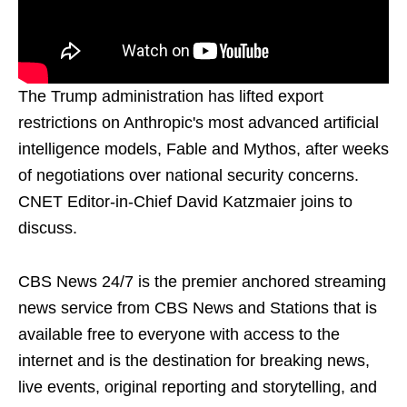
The Trump administration has lifted export
restrictions on Anthropic's most advanced artificial
intelligence models, Fable and Mythos, after weeks
of negotiations over national security concerns.
CNET Editor-in-Chief David Katzmaier joins to
discuss.
CBS News 24/7 is the premier anchored streaming
news service from CBS News and Stations that is
available free to everyone with access to the
internet and is the destination for breaking news,
live events, original reporting and storytelling, and