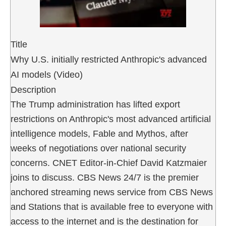
Title
Why U.S. initially restricted Anthropic's advanced
AI models (Video)
Description
The Trump administration has lifted export
restrictions on Anthropic's most advanced artificial
intelligence models, Fable and Mythos, after
weeks of negotiations over national security
concerns. CNET Editor-in-Chief David Katzmaier
joins to discuss. CBS News 24/7 is the premier
anchored streaming news service from CBS News
and Stations that is available free to everyone with
access to the internet and is the destination for