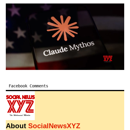
Facebook Comments
About
SocialNewsXYZ