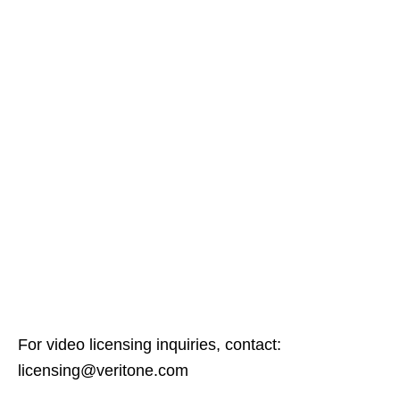
For video licensing inquiries, contact:
licensing@veritone.com