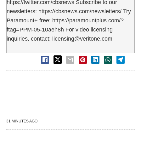
https://twitter.com/cbsnews Subscribe to our
newsletters: https://cbsnews.com/newsletters/ Try
Paramount+ free: https://paramountplus.com/?
ftag=PPM-05-10aeh8h For video licensing
inquiries, contact: licensing@veritone.com
31 MINUTES AGO