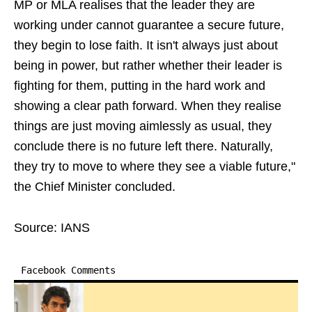
MP or MLA realises that the leader they are
working under cannot guarantee a secure future,
they begin to lose faith. It isn't always just about
being in power, but rather whether their leader is
fighting for them, putting in the hard work and
showing a clear path forward. When they realise
things are just moving aimlessly as usual, they
conclude there is no future left there. Naturally,
they try to move to where they see a viable future,"
the Chief Minister concluded.
Source: IANS
Facebook Comments