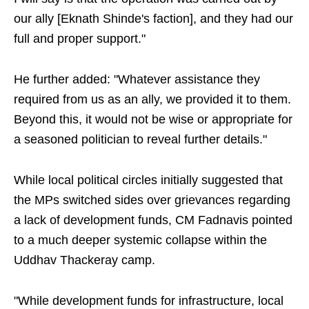
our ally [Eknath Shinde's faction], and they had our
full and proper support."
He further added: "Whatever assistance they
required from us as an ally, we provided it to them.
Beyond this, it would not be wise or appropriate for
a seasoned politician to reveal further details."
While local political circles initially suggested that
the MPs switched sides over grievances regarding
a lack of development funds, CM Fadnavis pointed
to a much deeper systemic collapse within the
Uddhav Thackeray camp.
"While development funds for infrastructure, local