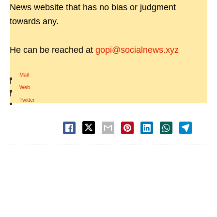
News website that has no bias or judgment
towards any.
He can be reached at
gopi@socialnews.xyz
Mail
|
Web
|
Twitter