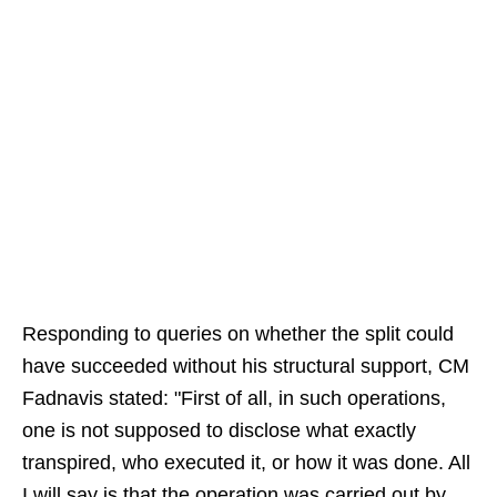
Responding to queries on whether the split could
have succeeded without his structural support, CM
Fadnavis stated: "First of all, in such operations,
one is not supposed to disclose what exactly
transpired, who executed it, or how it was done. All
I will say is that the operation was carried out by