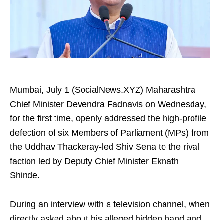
Mumbai, July 1 (SocialNews.XYZ) Maharashtra
Chief Minister Devendra Fadnavis on Wednesday,
for the first time, openly addressed the high-profile
defection of six Members of Parliament (MPs) from
the Uddhav Thackeray-led Shiv Sena to the rival
faction led by Deputy Chief Minister Eknath
Shinde.
During an interview with a television channel, when
directly asked about his alleged hidden hand and