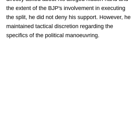
the extent of the BJP's involvement in executing
the split, he did not deny his support. However, he
maintained tactical discretion regarding the
specifics of the political manoeuvring.