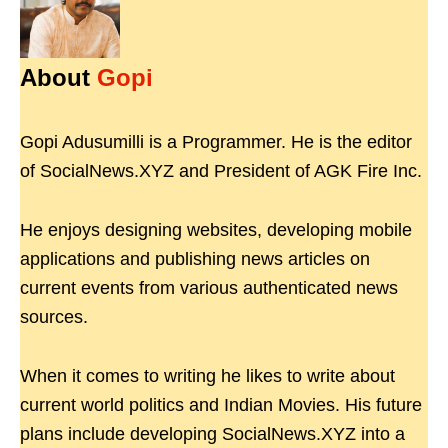
About
Gopi
Gopi Adusumilli is a Programmer. He is the editor
of SocialNews.XYZ and President of AGK Fire Inc.
He enjoys designing websites, developing mobile
applications and publishing news articles on
current events from various authenticated news
sources.
When it comes to writing he likes to write about
current world politics and Indian Movies. His future
plans include developing SocialNews.XYZ into a