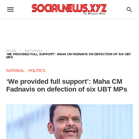
HOME
NATIONAL
‘WE PROVIDED FULL SUPPORT’: MAHA CM FADNAVIS ON DEFECTION OF SIX UBT
MPS
NATIONAL
POLITICS
‘We provided full support’: Maha CM
Fadnavis on defection of six UBT MPs