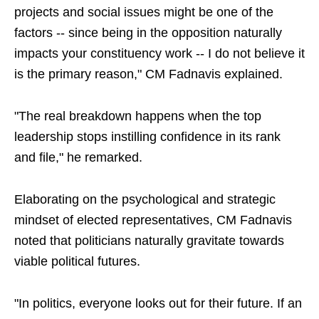
projects and social issues might be one of the
factors -- since being in the opposition naturally
impacts your constituency work -- I do not believe it
is the primary reason," CM Fadnavis explained.
"The real breakdown happens when the top
leadership stops instilling confidence in its rank
and file," he remarked.
Elaborating on the psychological and strategic
mindset of elected representatives, CM Fadnavis
noted that politicians naturally gravitate towards
viable political futures.
"In politics, everyone looks out for their future. If an