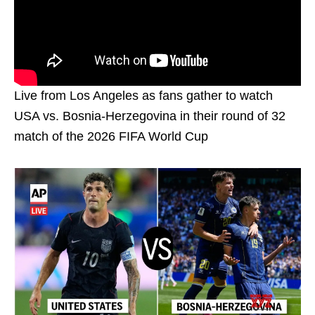
Live from Los Angeles as fans gather to watch
USA vs. Bosnia-Herzegovina in their round of 32
match of the 2026 FIFA World Cup