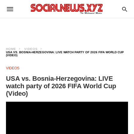
HOME
VIDEOS
USA VS. BOSNIA-HERZEGOVINA: LIVE WATCH PARTY OF 2026 FIFA WORLD CUP
(VIDEO)
VIDEOS
USA vs. Bosnia-Herzegovina: LIVE
watch party of 2026 FIFA World Cup
(Video)