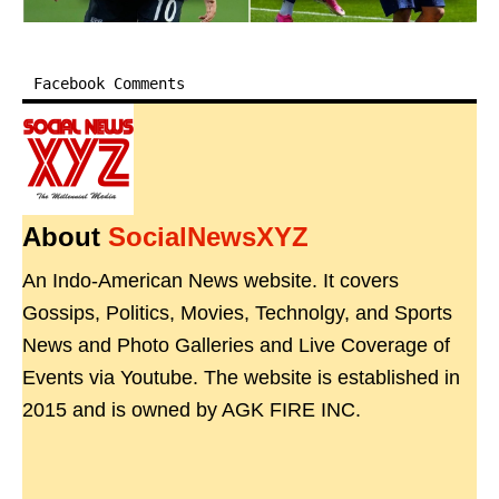
Facebook Comments
About
SocialNewsXYZ
An Indo-American News website. It covers
Gossips, Politics, Movies, Technolgy, and Sports
News and Photo Galleries and Live Coverage of
Events via Youtube. The website is established in
2015 and is owned by AGK FIRE INC.