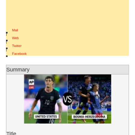
Mail
|
Web
|
Twitter
|
Facebook
Summary
Title