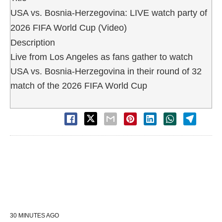
USA vs. Bosnia-Herzegovina: LIVE watch party of
2026 FIFA World Cup (Video)
Description
Live from Los Angeles as fans gather to watch
USA vs. Bosnia-Herzegovina in their round of 32
match of the 2026 FIFA World Cup
30 MINUTES AGO