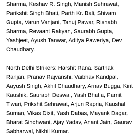
Sharma, Keshav R. Singh, Manish Sehrawat,
Parikshit Singh Bhati, Parth Kr. Bali, Shivam
Gupta, Varun Vanjani, Tanuj Pawar, Rishabh
Sharma, Revaant Rakyan, Saurabh Gupta,
Yashjeet, Ayush Tanwar, Aditya Paweriya, Dev
Chaudhary.
North Delhi Strikers: Harshit Rana, Sarthak
Ranjan, Pranav Rajvanshi, Vaibhav Kandpal,
Aayush Singh, Akhil Chaudhary, Arnav Bugga, Kirit
Kaushik, Saurabh Deswal, Yash Bhatia, Parnit
Tiwari, Prikshit Sehrawat, Arjun Rapria, Kaushal
Suman, Vikas Dixit, Yash Dabas, Mayank Dagar,
Bharat Sindhwani, Ajay Yadav, Anant Jain, Gaurav
Sabharwal, Nikhil Kumar.