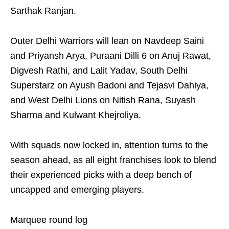
Sarthak Ranjan.
Outer Delhi Warriors will lean on Navdeep Saini
and Priyansh Arya, Puraani Dilli 6 on Anuj Rawat,
Digvesh Rathi, and Lalit Yadav, South Delhi
Superstarz on Ayush Badoni and Tejasvi Dahiya,
and West Delhi Lions on Nitish Rana, Suyash
Sharma and Kulwant Khejroliya.
With squads now locked in, attention turns to the
season ahead, as all eight franchises look to blend
their experienced picks with a deep bench of
uncapped and emerging players.
Marquee round log