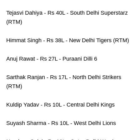
Tejasvi Dahiya - Rs 40L - South Delhi Superstarz
(RTM)
Himmat Singh - Rs 38L - New Delhi Tigers (RTM)
Anuj Rawat - Rs 27L - Puraani Dilli 6
Sarthak Ranjan - Rs 17L - North Delhi Strikers
(RTM)
Kuldip Yadav - Rs 10L - Central Delhi Kings
Suyash Sharma - Rs 10L - West Delhi Lions