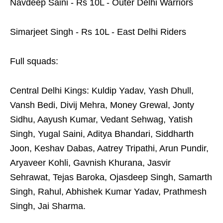
Navdeep Saini - Rs 10L - Outer Delhi Warriors
Simarjeet Singh - Rs 10L - East Delhi Riders
Full squads:
Central Delhi Kings: Kuldip Yadav, Yash Dhull,
Vansh Bedi, Divij Mehra, Money Grewal, Jonty
Sidhu, Aayush Kumar, Vedant Sehwag, Yatish
Singh, Yugal Saini, Aditya Bhandari, Siddharth
Joon, Keshav Dabas, Aatrey Tripathi, Arun Pundir,
Aryaveer Kohli, Gavnish Khurana, Jasvir
Sehrawat, Tejas Baroka, Ojasdeep Singh, Samarth
Singh, Rahul, Abhishek Kumar Yadav, Prathmesh
Singh, Jai Sharma.