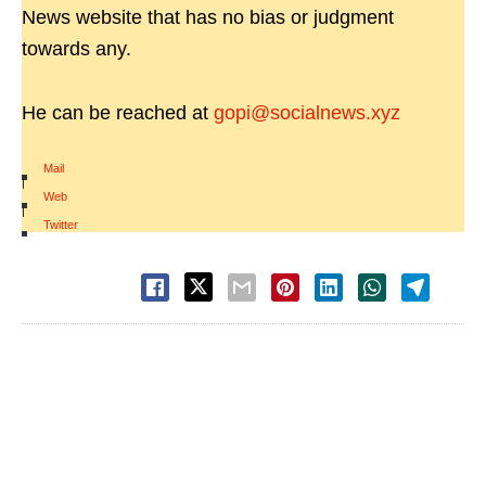
News website that has no bias or judgment
towards any.
He can be reached at
gopi@socialnews.xyz
Mail
|
Web
|
Twitter