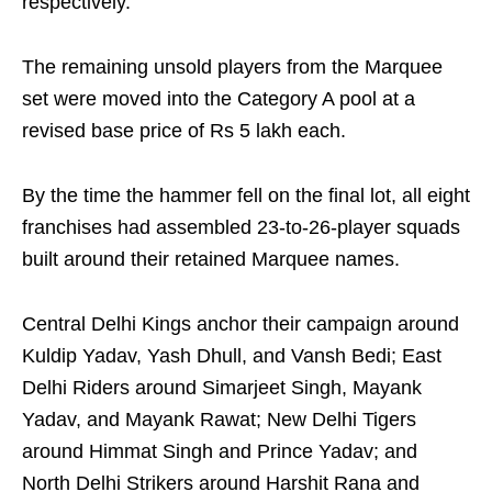
respectively.
The remaining unsold players from the Marquee
set were moved into the Category A pool at a
revised base price of Rs 5 lakh each.
By the time the hammer fell on the final lot, all eight
franchises had assembled 23-to-26-player squads
built around their retained Marquee names.
Central Delhi Kings anchor their campaign around
Kuldip Yadav, Yash Dhull, and Vansh Bedi; East
Delhi Riders around Simarjeet Singh, Mayank
Yadav, and Mayank Rawat; New Delhi Tigers
around Himmat Singh and Prince Yadav; and
North Delhi Strikers around Harshit Rana and