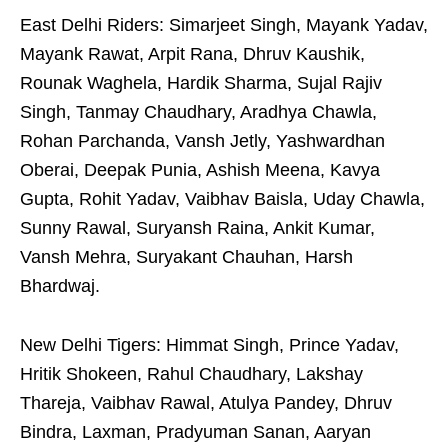
East Delhi Riders: Simarjeet Singh, Mayank Yadav,
Mayank Rawat, Arpit Rana, Dhruv Kaushik,
Rounak Waghela, Hardik Sharma, Sujal Rajiv
Singh, Tanmay Chaudhary, Aradhya Chawla,
Rohan Parchanda, Vansh Jetly, Yashwardhan
Oberai, Deepak Punia, Ashish Meena, Kavya
Gupta, Rohit Yadav, Vaibhav Baisla, Uday Chawla,
Sunny Rawal, Suryansh Raina, Ankit Kumar,
Vansh Mehra, Suryakant Chauhan, Harsh
Bhardwaj.
New Delhi Tigers: Himmat Singh, Prince Yadav,
Hritik Shokeen, Rahul Chaudhary, Lakshay
Thareja, Vaibhav Rawal, Atulya Pandey, Dhruv
Bindra, Laxman, Pradyuman Sanan, Aaryan