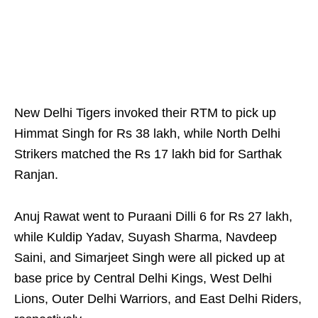
New Delhi Tigers invoked their RTM to pick up
Himmat Singh for Rs 38 lakh, while North Delhi
Strikers matched the Rs 17 lakh bid for Sarthak
Ranjan.
Anuj Rawat went to Puraani Dilli 6 for Rs 27 lakh,
while Kuldip Yadav, Suyash Sharma, Navdeep
Saini, and Simarjeet Singh were all picked up at
base price by Central Delhi Kings, West Delhi
Lions, Outer Delhi Warriors, and East Delhi Riders,