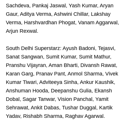
Sachdeva, Pankaj Jaswal, Yash Kumar, Aryan
Gaur, Aditya Verma, Ashwini Chillar, Lakshay
Verma, Harshvardhan Phogat, Vanam Aggarwal,
Arjun Rexwal.
South Delhi Superstarz: Ayush Badoni, Tejasvi,
Sanat Sangwan, Sumit Kumar, Sumit Mathur,
Pranshu Vijayran, Aman Bharti, Divansh Rawat,
Karan Garg, Pranav Pant, Anmol Sharma, Vivek
Kumar Tiwari, Adviteeya Sinha, Ankur Kaushik,
Anshuman Hooda, Deepanshu Gulia, Ekansh
Dobal, Sagar Tanwar, Vision Panchal, Yamit
Sehrawat, Ankit Dabas, Tushar Duggal, Kartik
Yadav, Rishabh Sharma, Raghav Agarwal.