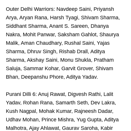
Outer Delhi Warriors: Navdeep Saini, Priyansh
Arya, Aryan Rana, Harsh Tyagi, Shivam Sharma,
Siddhant Sharma, Anant S. Sareen, Dhanya
Nakra, Mohit Panwar, Saksham Gahlot, Shaurya
Malik, Aman Chaudhary, Rushal Saini, Yajas
Sharma, Dhruv Singh, Rishab Drall, Aditya
Sharma, Akshay Saini, Monu Shukla, Pratham
Saluja, Sammar Kohar, Garvit Grover, Shivam
Bhan, Deepanshu Phore, Aditya Yadav.
Purani Dilli 6: Anuj Rawat, Digvesh Rathi, Lalit
Yadav, Rohan Rana, Samarth Seth, Dev Lakra,
Kush Nagpal, Mohak Kumar, Rajneesh Dadar,
Udhav Mohan, Prince Mishra, Yug Gupta, Aditya
Malhotra, Ajay Ahlawat, Gaurav Saroha, Kabir