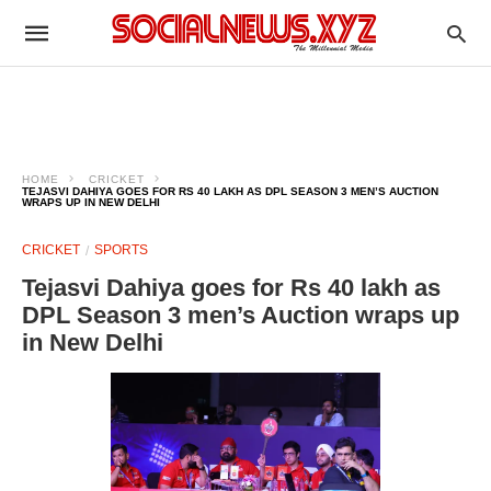
HOME
CRICKET
TEJASVI DAHIYA GOES FOR RS 40 LAKH AS DPL SEASON 3 MEN’S AUCTION
WRAPS UP IN NEW DELHI
CRICKET
SPORTS
Tejasvi Dahiya goes for Rs 40 lakh as
DPL Season 3 men’s Auction wraps up
in New Delhi