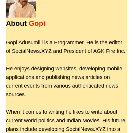
About
Gopi
Gopi Adusumilli is a Programmer. He is the editor
of SocialNews.XYZ and President of AGK Fire Inc.
He enjoys designing websites, developing mobile
applications and publishing news articles on
current events from various authenticated news
sources.
When it comes to writing he likes to write about
current world politics and Indian Movies. His future
plans include developing SocialNews.XYZ into a