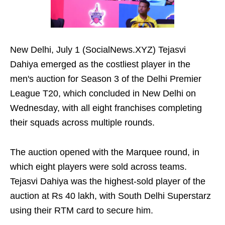
New Delhi, July 1 (SocialNews.XYZ) Tejasvi
Dahiya emerged as the costliest player in the
men's auction for Season 3 of the Delhi Premier
League T20, which concluded in New Delhi on
Wednesday, with all eight franchises completing
their squads across multiple rounds.
The auction opened with the Marquee round, in
which eight players were sold across teams.
Tejasvi Dahiya was the highest-sold player of the
auction at Rs 40 lakh, with South Delhi Superstarz
using their RTM card to secure him.