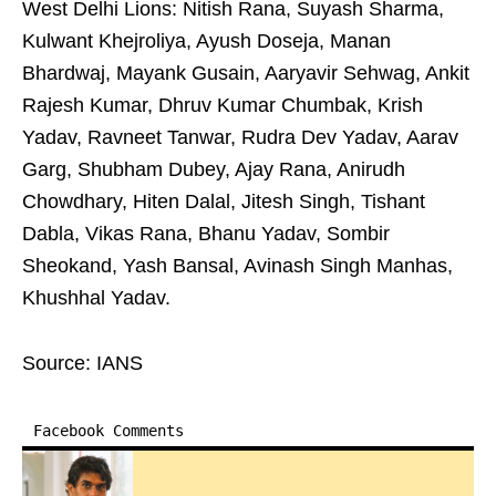
West Delhi Lions: Nitish Rana, Suyash Sharma,
Kulwant Khejroliya, Ayush Doseja, Manan
Bhardwaj, Mayank Gusain, Aaryavir Sehwag, Ankit
Rajesh Kumar, Dhruv Kumar Chumbak, Krish
Yadav, Ravneet Tanwar, Rudra Dev Yadav, Aarav
Garg, Shubham Dubey, Ajay Rana, Anirudh
Chowdhary, Hiten Dalal, Jitesh Singh, Tishant
Dabla, Vikas Rana, Bhanu Yadav, Sombir
Sheokand, Yash Bansal, Avinash Singh Manhas,
Khushhal Yadav.
Source: IANS
Facebook Comments