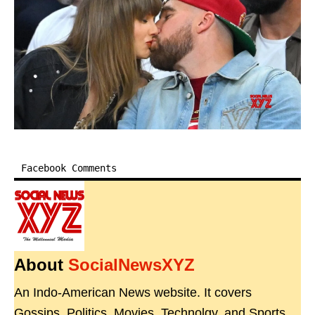
Facebook Comments
About
SocialNewsXYZ
An Indo-American News website. It covers
Gossips, Politics, Movies, Technolgy, and Sports