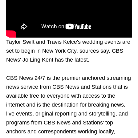
Taylor Swift and Travis Kelce's wedding events are
set to begin in New York City, sources say. CBS
News' Jo Ling Kent has the latest.
CBS News 24/7 is the premier anchored streaming
news service from CBS News and Stations that is
available free to everyone with access to the
internet and is the destination for breaking news,
live events, original reporting and storytelling, and
programs from CBS News and Stations' top
anchors and correspondents working locally,