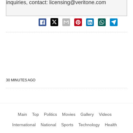
inquiries, contact: licensing@veritone.com
30 MINUTES AGO
Main
Top
Politics
Movies
Gallery
Videos
International
National
Sports
Technology
Health