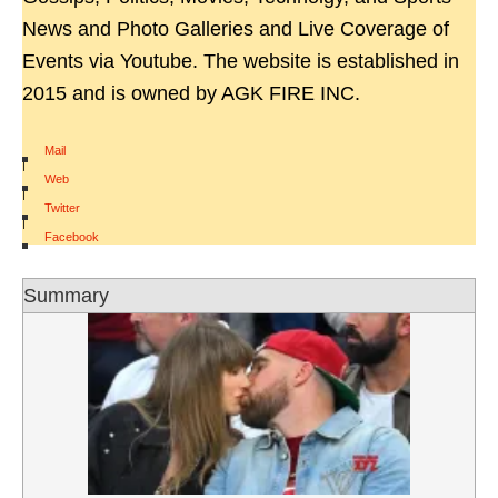
News and Photo Galleries and Live Coverage of
Events via Youtube. The website is established in
2015 and is owned by AGK FIRE INC.
Mail
|
Web
|
Twitter
|
Facebook
Summary