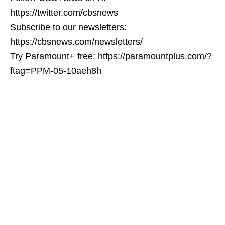
https://twitter.com/cbsnews
Subscribe to our newsletters:
https://cbsnews.com/newsletters/
Try Paramount+ free: https://paramountplus.com/?
ftag=PPM-05-10aeh8h