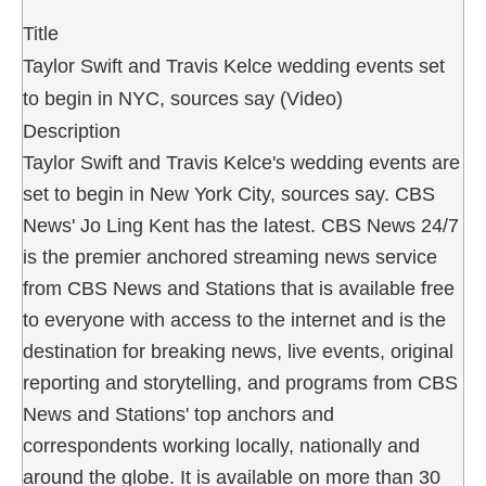
Title
Taylor Swift and Travis Kelce wedding events set
to begin in NYC, sources say (Video)
Description
Taylor Swift and Travis Kelce's wedding events are
set to begin in New York City, sources say. CBS
News' Jo Ling Kent has the latest. CBS News 24/7
is the premier anchored streaming news service
from CBS News and Stations that is available free
to everyone with access to the internet and is the
destination for breaking news, live events, original
reporting and storytelling, and programs from CBS
News and Stations' top anchors and
correspondents working locally, nationally and
around the globe. It is available on more than 30