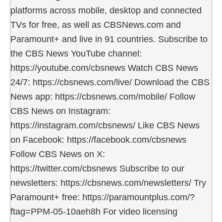
platforms across mobile, desktop and connected
TVs for free, as well as CBSNews.com and
Paramount+ and live in 91 countries. Subscribe to
the CBS News YouTube channel:
https://youtube.com/cbsnews Watch CBS News
24/7: https://cbsnews.com/live/ Download the CBS
News app: https://cbsnews.com/mobile/ Follow
CBS News on Instagram:
https://instagram.com/cbsnews/ Like CBS News
on Facebook: https://facebook.com/cbsnews
Follow CBS News on X:
https://twitter.com/cbsnews Subscribe to our
newsletters: https://cbsnews.com/newsletters/ Try
Paramount+ free: https://paramountplus.com/?
ftag=PPM-05-10aeh8h For video licensing