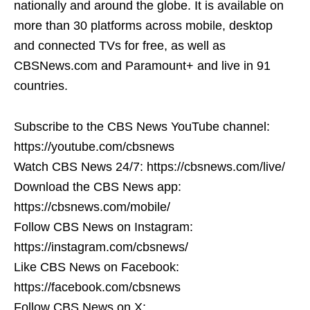
nationally and around the globe. It is available on
more than 30 platforms across mobile, desktop
and connected TVs for free, as well as
CBSNews.com and Paramount+ and live in 91
countries.
Subscribe to the CBS News YouTube channel:
https://youtube.com/cbsnews
Watch CBS News 24/7: https://cbsnews.com/live/
Download the CBS News app:
https://cbsnews.com/mobile/
Follow CBS News on Instagram:
https://instagram.com/cbsnews/
Like CBS News on Facebook:
https://facebook.com/cbsnews
Follow CBS News on X: