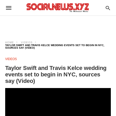
HOME
VIDEOS
TAYLOR SWIFT AND TRAVIS KELCE WEDDING EVENTS SET TO BEGIN IN NYC,
SOURCES SAY (VIDEO)
VIDEOS
Taylor Swift and Travis Kelce wedding
events set to begin in NYC, sources
say (Video)