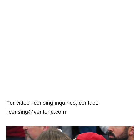
For video licensing inquiries, contact:
licensing@veritone.com