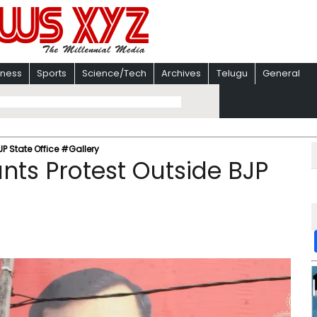
iness
Sports
Science/Tech
Archives
Telugu
General
JP State Office #Gallery
ants Protest Outside BJP