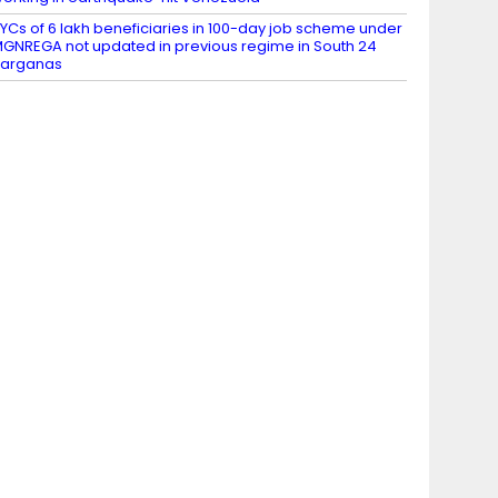
YCs of 6 lakh beneficiaries in 100-day job scheme under
GNREGA not updated in previous regime in South 24
Parganas