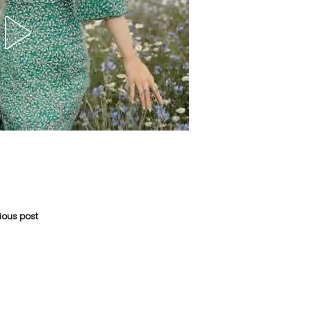
vious post