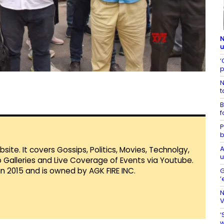
N
u
‘
p
N
t
B
f
P
b
A
te. It covers Gossips, Politics, Movies, Technolgy,
u
Galleries and Live Coverage of Events via Youtube.
in 2015 and is owned by AGK FIRE INC.
G
‘
N
V
‘
w