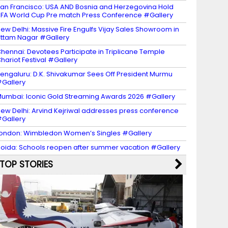
an Francisco: USA AND Bosnia and Herzegovina Hold
IFA World Cup Pre match Press Conference #Gallery
ew Delhi: Massive Fire Engulfs Vijay Sales Showroom in
ttam Nagar #Gallery
hennai: Devotees Participate in Triplicane Temple
hariot Festival #Gallery
engaluru: D.K. Shivakumar Sees Off President Murmu
Gallery
umbai: Iconic Gold Streaming Awards 2026 #Gallery
ew Delhi: Arvind Kejriwal addresses press conference
Gallery
ondon: Wimbledon Women’s Singles #Gallery
oida: Schools reopen after summer vacation #Gallery
TOP STORIES