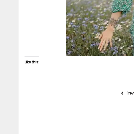
Like this:
Pre