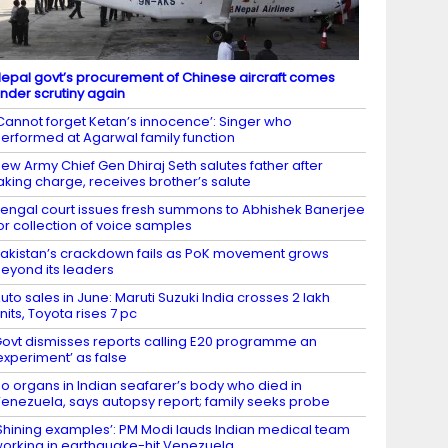
epal govt’s procurement of Chinese aircraft comes
nder scrutiny again
Cannot forget Ketan’s innocence’: Singer who
erformed at Agarwal family function
ew Army Chief Gen Dhiraj Seth salutes father after
aking charge, receives brother’s salute
engal court issues fresh summons to Abhishek Banerjee
or collection of voice samples
akistan’s crackdown fails as PoK movement grows
eyond its leaders
uto sales in June: Maruti Suzuki India crosses 2 lakh
nits, Toyota rises 7 pc
ovt dismisses reports calling E20 programme an
experiment’ as false
o organs in Indian seafarer’s body who died in
enezuela, says autopsy report; family seeks probe
Shining examples’: PM Modi lauds Indian medical team
orking in earthquake-hit Venezuela