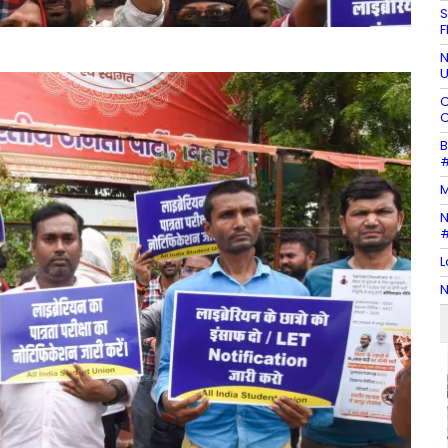
S
F
N
U
C
C
B
#
M
N
#
L
N