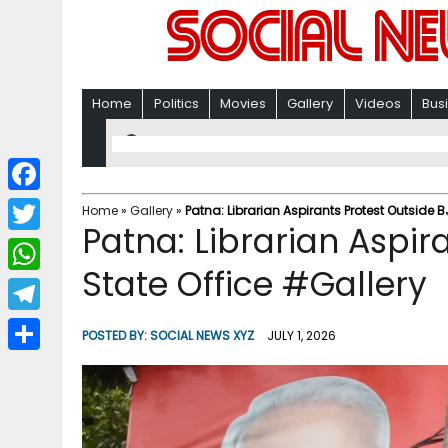
Home
Politics
Movies
Gallery
Videos
Bus
F
Home
»
Gallery
»
Patna: Librarian Aspirants Protest Outside B
Patna: Librarian Aspir
a
T
c
State Office #Gallery
w
W
e
i
h
T
b
POSTED BY:
SOCIAL NEWS XYZ
JULY 1, 2026
t
a
e
o
S
t
t
l
o
h
e
s
e
k
a
r
A