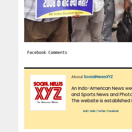
Facebook Comments
About
SocialNewsXYZ
An Indo-American News websi
and Sports News and Photo 
The website is established 
Mail
|
Web
|
Twitter
|
Facebook