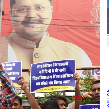
J
C
S
C