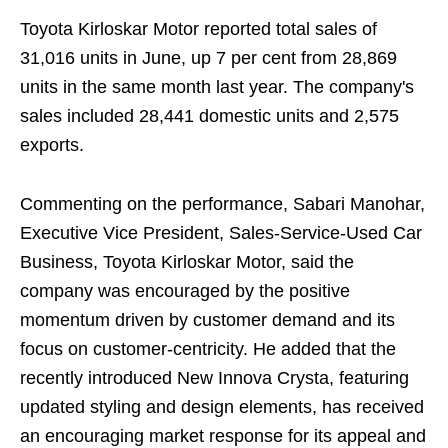
Toyota Kirloskar Motor reported total sales of
31,016 units in June, up 7 per cent from 28,869
units in the same month last year. The company's
sales included 28,441 domestic units and 2,575
exports.
Commenting on the performance, Sabari Manohar,
Executive Vice President, Sales-Service-Used Car
Business, Toyota Kirloskar Motor, said the
company was encouraged by the positive
momentum driven by customer demand and its
focus on customer-centricity. He added that the
recently introduced New Innova Crysta, featuring
updated styling and design elements, has received
an encouraging market response for its appeal and