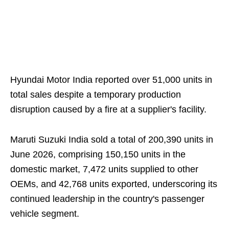
Hyundai Motor India reported over 51,000 units in
total sales despite a temporary production
disruption caused by a fire at a supplier's facility.
Maruti Suzuki India sold a total of 200,390 units in
June 2026, comprising 150,150 units in the
domestic market, 7,472 units supplied to other
OEMs, and 42,768 units exported, underscoring its
continued leadership in the country's passenger
vehicle segment.