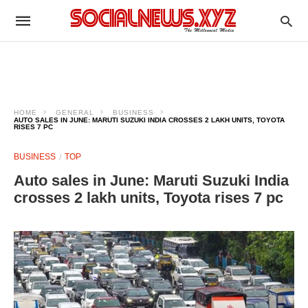
HOME
GENERAL
BUSINESS
AUTO SALES IN JUNE: MARUTI SUZUKI INDIA CROSSES 2 LAKH UNITS, TOYOTA
RISES 7 PC
BUSINESS
TOP
Auto sales in June: Maruti Suzuki India
crosses 2 lakh units, Toyota rises 7 pc