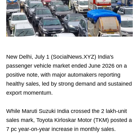
New Delhi, July 1 (SocialNews.XYZ) India's
passenger vehicle market ended June 2026 on a
positive note, with major automakers reporting
healthy sales, led by strong demand and sustained
export momentum.
While Maruti Suzuki India crossed the 2 lakh-unit
sales mark, Toyota Kirloskar Motor (TKM) posted a
7 pc year-on-year increase in monthly sales.