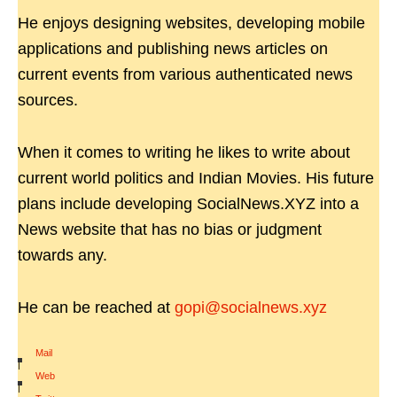
He enjoys designing websites, developing mobile
applications and publishing news articles on
current events from various authenticated news
sources.
When it comes to writing he likes to write about
current world politics and Indian Movies. His future
plans include developing SocialNews.XYZ into a
News website that has no bias or judgment
towards any.
He can be reached at
gopi@socialnews.xyz
Mail
|
Web
|