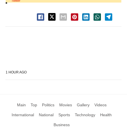
Twitter
1 HOUR AGO
Main
Top
Politics
Movies
Gallery
Videos
International
National
Sports
Technology
Health
Business