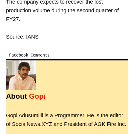
The company expects to recover the lost
production volume during the second quarter of
FY27.
Source: IANS
Facebook Comments
About
Gopi
Gopi Adusumilli is a Programmer. He is the editor
of SocialNews.XYZ and President of AGK Fire Inc.