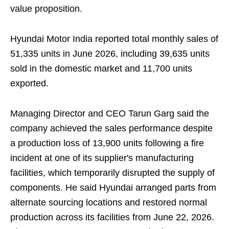
value proposition.
Hyundai Motor India reported total monthly sales of
51,335 units in June 2026, including 39,635 units
sold in the domestic market and 11,700 units
exported.
Managing Director and CEO Tarun Garg said the
company achieved the sales performance despite
a production loss of 13,900 units following a fire
incident at one of its supplier's manufacturing
facilities, which temporarily disrupted the supply of
components. He said Hyundai arranged parts from
alternate sourcing locations and restored normal
production across its facilities from June 22, 2026.