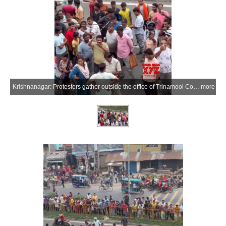
Krishnanagar: Protesters gather outside the office of Trinamool Congress MP Mahua Moitra during a demonstration in Krishnanagar, Nadia district of West Bengal, on Wednesday, July 1, 2026. Moitra alleged that BJP supporters hurled eggs and vegetables during the protest. (Photo: IANS)
more