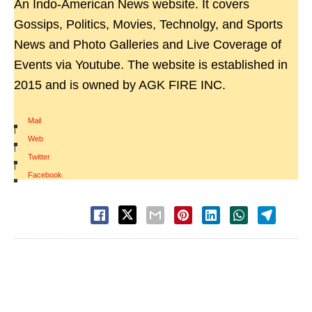
An Indo-American News website. It covers
Gossips, Politics, Movies, Technolgy, and Sports
News and Photo Galleries and Live Coverage of
Events via Youtube. The website is established in
2015 and is owned by AGK FIRE INC.
Mail
|
Web
|
Twitter
|
Facebook