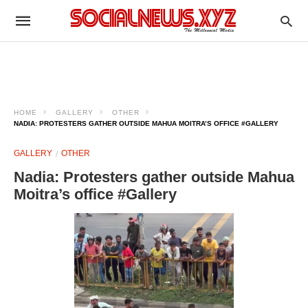
HOME
GALLERY
OTHER
NADIA: PROTESTERS GATHER OUTSIDE MAHUA MOITRA’S OFFICE #GALLERY
GALLERY
OTHER
Nadia: Protesters gather outside Mahua
Moitra’s office #Gallery