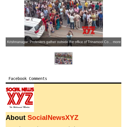
Krishnanagar: Protesters gather outside the office of Trinamool Congress MP Mahua Moitra during a demonstration in Krishnanagar, Nadia district of West Bengal, on Wednesday, July 1, 2026. Moitra alleged that BJP supporters hurled eggs and vegetables during the protest. (Photo: IANS)
more
Facebook Comments
About
SocialNewsXYZ