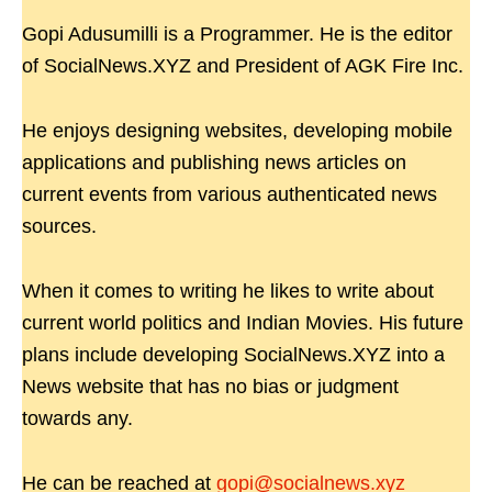
Gopi Adusumilli is a Programmer. He is the editor
of SocialNews.XYZ and President of AGK Fire Inc.
He enjoys designing websites, developing mobile
applications and publishing news articles on
current events from various authenticated news
sources.
When it comes to writing he likes to write about
current world politics and Indian Movies. His future
plans include developing SocialNews.XYZ into a
News website that has no bias or judgment
towards any.
He can be reached at
gopi@socialnews.xyz