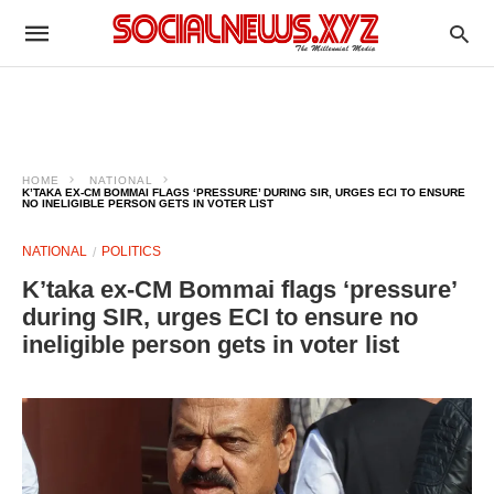
HOME
NATIONAL
K’TAKA EX-CM BOMMAI FLAGS ‘PRESSURE’ DURING SIR, URGES ECI TO ENSURE
NO INELIGIBLE PERSON GETS IN VOTER LIST
NATIONAL
POLITICS
K’taka ex-CM Bommai flags ‘pressure’
during SIR, urges ECI to ensure no
ineligible person gets in voter list