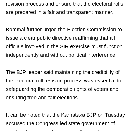
revision process and ensure that the electoral rolls
are prepared in a fair and transparent manner.
Bommai further urged the Election Commission to
issue a clear public directive reaffirming that all
officials involved in the SIR exercise must function
independently and without political interference.
The BJP leader said maintaining the credibility of
the electoral roll revision process was essential to
safeguarding the democratic rights of voters and
ensuring free and fair elections.
It can be noted that the Karnataka BJP on Tuesday
accused the Congress-led state government of