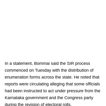
In a statement, Bommai said the SIR process
commenced on Tuesday with the distribution of
enumeration forms across the state. He noted that
reports were circulating alleging that some officials
had been instructed to act under pressure from the
Karnataka government and the Congress party
during the revision of electoral rolls.