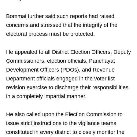
Bommai further said such reports had raised
concerns and stressed that the integrity of the
electoral process must be protected.
He appealed to all District Election Officers, Deputy
Commissioners, election officials, Panchayat
Development Officers (PDOs), and Revenue
Department officials engaged in the voter list
revision exercise to discharge their responsibilities
in a completely impartial manner.
He also called upon the Election Commission to
issue strict instructions to the vigilance teams
constituted in every district to closely monitor the