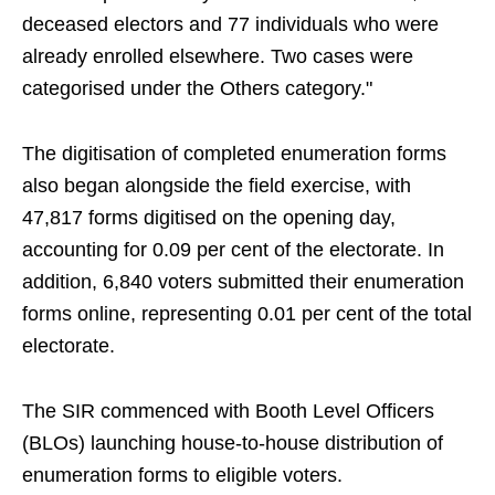
deceased electors and 77 individuals who were
already enrolled elsewhere. Two cases were
categorised under the Others category."
The digitisation of completed enumeration forms
also began alongside the field exercise, with
47,817 forms digitised on the opening day,
accounting for 0.09 per cent of the electorate. In
addition, 6,840 voters submitted their enumeration
forms online, representing 0.01 per cent of the total
electorate.
The SIR commenced with Booth Level Officers
(BLOs) launching house-to-house distribution of
enumeration forms to eligible voters.