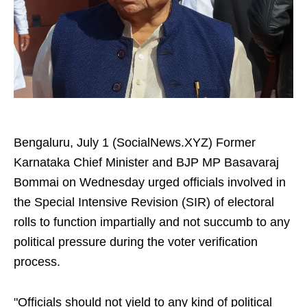
Bengaluru, July 1 (SocialNews.XYZ) Former
Karnataka Chief Minister and BJP MP Basavaraj
Bommai on Wednesday urged officials involved in
the Special Intensive Revision (SIR) of electoral
rolls to function impartially and not succumb to any
political pressure during the voter verification
process.
"Officials should not yield to any kind of political