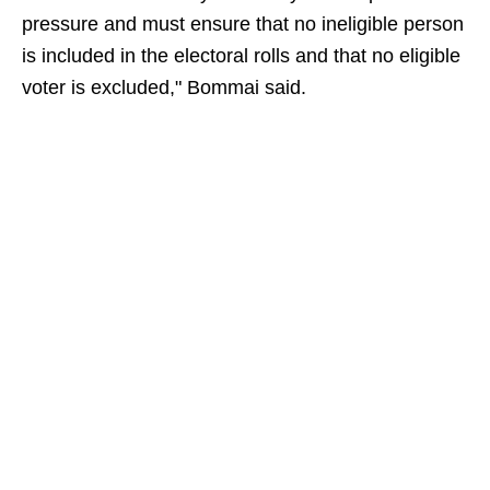
pressure and must ensure that no ineligible person
is included in the electoral rolls and that no eligible
voter is excluded," Bommai said.