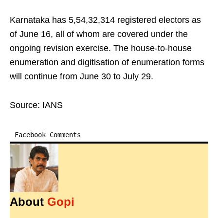
Karnataka has 5,54,32,314 registered electors as
of June 16, all of whom are covered under the
ongoing revision exercise. The house-to-house
enumeration and digitisation of enumeration forms
will continue from June 30 to July 29.
Source: IANS
Facebook Comments
About
Gopi