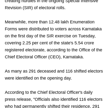
creating hurdles in the ongoing Special Intensive
Revision (SIR) of electoral rolls.
Meanwhile, more than 12.48 lakh Enumeration
Forms were distributed to voters across Karnataka
on the first day of the SIR exercise on Tuesday,
covering 2.25 per cent of the state's 5.54 crore
registered electorate, according to the Office of the
Chief Electoral Officer (CEO), Karnataka.
As many as 291 deceased and 116 shifted electors
were identified on the opening day.
According to the Chief Electoral Officer's daily
press release, "Officials also identified 116 electors
who had permanently shifted their residence, 291