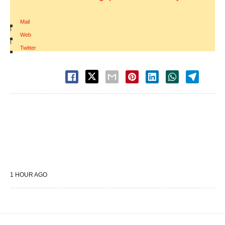
Mail
|
Web
|
Twitter
1 HOUR AGO