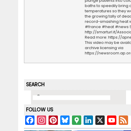
plunge patients into co
baths to speedily bring 
temperatures so they wo
the growing tally of dea
record-smashing heat 
#france #heat #news S
http://smarturl.it/Assoc
Read more: https://ap
This video may be availa
archive licensing via
https://newsroom.ap.o
SEARCH
FOLLOW US
F
In
Pi
Bl
G
Li
X
Y
a
st
nt
u
o
n
o