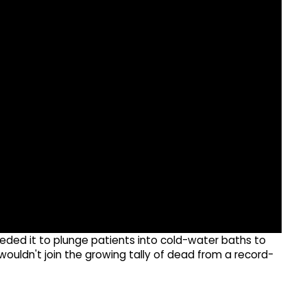
eded it to plunge patients into cold-water baths to
ouldn't join the growing tally of dead from a record-