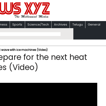
iness
Sports
Science/Tech
Archives
Telugu
General
at wave with ice machines (Video)
epare for the next heat
es (Video)