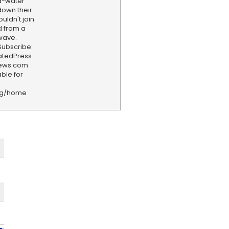
ld-water
down their
uldn't join
d from a
wave.
ubscribe:
iatedPress
news.com
ble for
rg/home
F
e