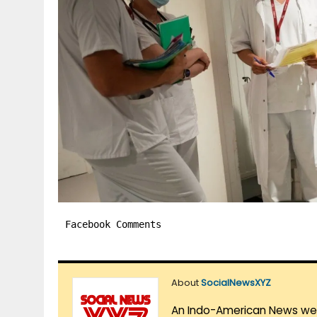
Facebook Comments
About
SocialNewsXYZ
An Indo-American News websi