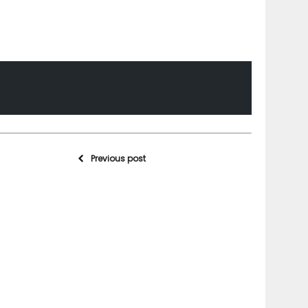
Previous post