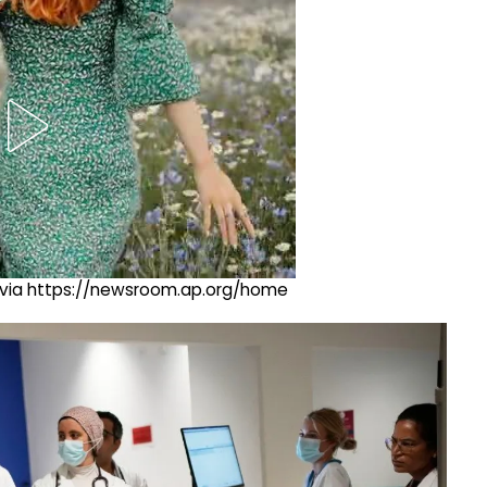
ng via https://newsroom.ap.org/home