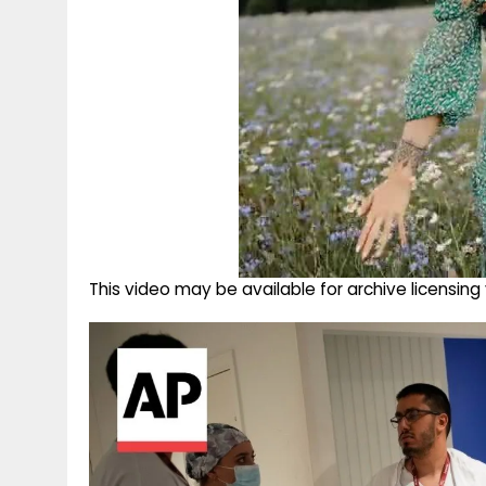
This video may be available for archive licensi