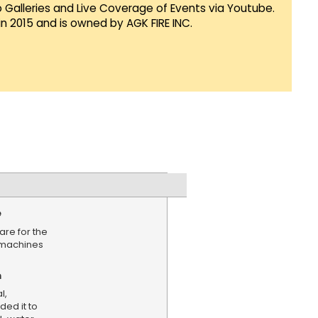
Galleries and Live Coverage of Events via Youtube.
in 2015 and is owned by AGK FIRE INC.
e
are for the
 machines
n
l,
ed it to