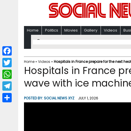
Home
Politics
Movies
Gallery
Videos
Bus
F
Home
»
Videos
»
Hospitals in France prepare for the next he
Hospitals in France pr
a
T
c
wave with ice machin
w
W
e
i
h
T
b
POSTED BY:
SOCIAL NEWS XYZ
JULY 1, 2026
t
a
e
o
S
t
t
l
o
h
e
s
e
k
a
r
A