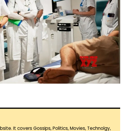
te. It covers Gossips, Politics, Movies, Technolgy,