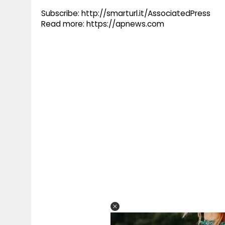
Subscribe: http://smarturl.it/AssociatedPress
Read more: https://apnews.com