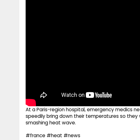
g
r
p
r
e
p
a
m
At a Paris-region hospital, emergency medics ne
speedily bring down their temperatures so they w
smashing heat wave.
#france #heat #news