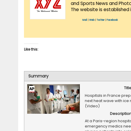
and Sports News and Photo 
The website is established 
Mail
|
Web
|
Twitter
|
Facebook
Like this:
Summary
Titl
Hospitals in France prep
next heat wave with ice
(Video)
Descriptio
At a Paris-region hospita
emergency medics need