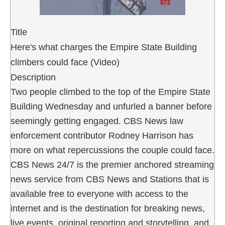
Title
Here's what charges the Empire State Building
climbers could face (Video)
Description
Two people climbed to the top of the Empire State
Building Wednesday and unfurled a banner before
seemingly getting engaged. CBS News law
enforcement contributor Rodney Harrison has
more on what repercussions the couple could face.
CBS News 24/7 is the premier anchored streaming
news service from CBS News and Stations that is
available free to everyone with access to the
internet and is the destination for breaking news,
live events, original reporting and storytelling, and