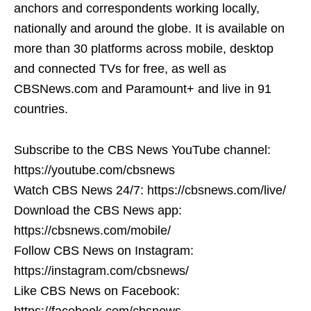
anchors and correspondents working locally,
nationally and around the globe. It is available on
more than 30 platforms across mobile, desktop
and connected TVs for free, as well as
CBSNews.com and Paramount+ and live in 91
countries.
Subscribe to the CBS News YouTube channel:
https://youtube.com/cbsnews
Watch CBS News 24/7: https://cbsnews.com/live/
Download the CBS News app:
https://cbsnews.com/mobile/
Follow CBS News on Instagram:
https://instagram.com/cbsnews/
Like CBS News on Facebook:
https://facebook.com/cbsnews