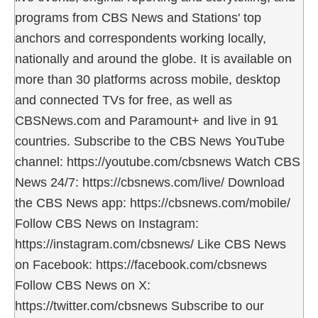
programs from CBS News and Stations' top
anchors and correspondents working locally,
nationally and around the globe. It is available on
more than 30 platforms across mobile, desktop
and connected TVs for free, as well as
CBSNews.com and Paramount+ and live in 91
countries. Subscribe to the CBS News YouTube
channel: https://youtube.com/cbsnews Watch CBS
News 24/7: https://cbsnews.com/live/ Download
the CBS News app: https://cbsnews.com/mobile/
Follow CBS News on Instagram:
https://instagram.com/cbsnews/ Like CBS News
on Facebook: https://facebook.com/cbsnews
Follow CBS News on X:
https://twitter.com/cbsnews Subscribe to our