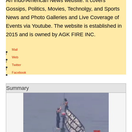
An Indo-American News website. It covers
Gossips, Politics, Movies, Technolgy, and Sports
News and Photo Galleries and Live Coverage of
Events via Youtube. The website is established in
2015 and is owned by AGK FIRE INC.
Mail
|
Web
|
Twitter
|
Facebook
Summary