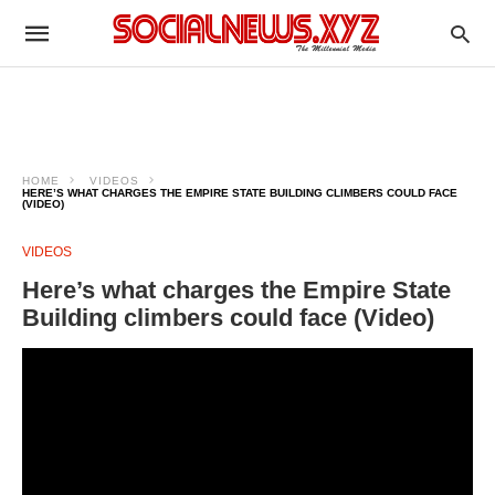
HOME
VIDEOS
HERE’S WHAT CHARGES THE EMPIRE STATE BUILDING CLIMBERS COULD FACE
(VIDEO)
VIDEOS
Here’s what charges the Empire State
Building climbers could face (Video)