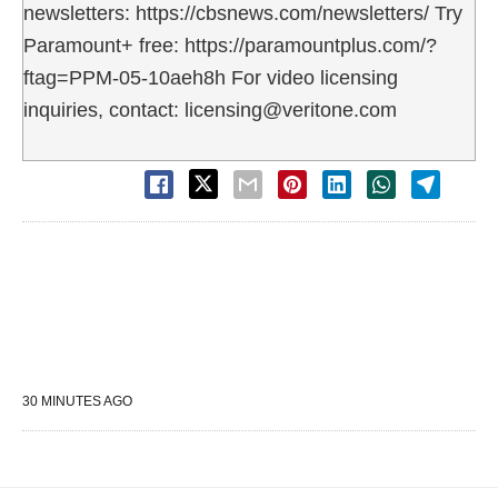
newsletters: https://cbsnews.com/newsletters/ Try
Paramount+ free: https://paramountplus.com/?
ftag=PPM-05-10aeh8h For video licensing
inquiries, contact: licensing@veritone.com
30 MINUTES AGO