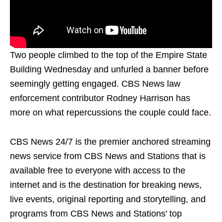
Two people climbed to the top of the Empire State
Building Wednesday and unfurled a banner before
seemingly getting engaged. CBS News law
enforcement contributor Rodney Harrison has
more on what repercussions the couple could face.
CBS News 24/7 is the premier anchored streaming
news service from CBS News and Stations that is
available free to everyone with access to the
internet and is the destination for breaking news,
live events, original reporting and storytelling, and
programs from CBS News and Stations' top