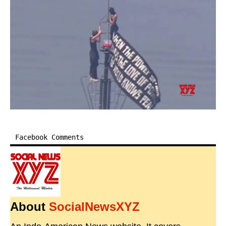
Facebook Comments
About
SocialNewsXYZ