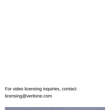
For video licensing inquiries, contact:
licensing@veritone.com