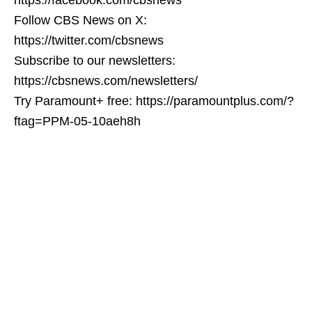
Follow CBS News on X:
https://twitter.com/cbsnews
Subscribe to our newsletters:
https://cbsnews.com/newsletters/
Try Paramount+ free: https://paramountplus.com/?
ftag=PPM-05-10aeh8h