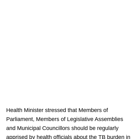
Health Minister stressed that Members of
Parliament, Members of Legislative Assemblies
and Municipal Councillors should be regularly
apprised by health officials about the TB burden in