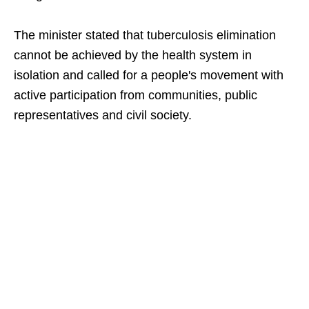
The minister stated that tuberculosis elimination
cannot be achieved by the health system in
isolation and called for a people's movement with
active participation from communities, public
representatives and civil society.