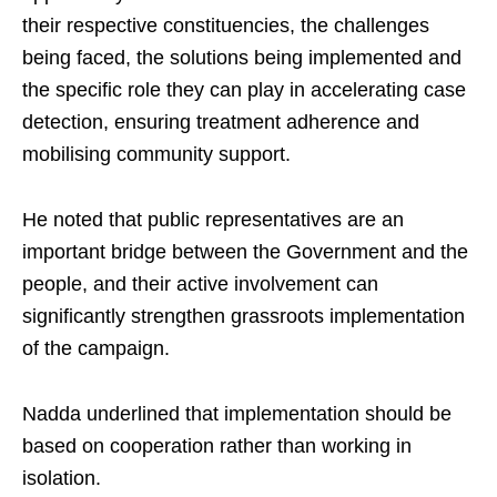
their respective constituencies, the challenges
being faced, the solutions being implemented and
the specific role they can play in accelerating case
detection, ensuring treatment adherence and
mobilising community support.
He noted that public representatives are an
important bridge between the Government and the
people, and their active involvement can
significantly strengthen grassroots implementation
of the campaign.
Nadda underlined that implementation should be
based on cooperation rather than working in
isolation.