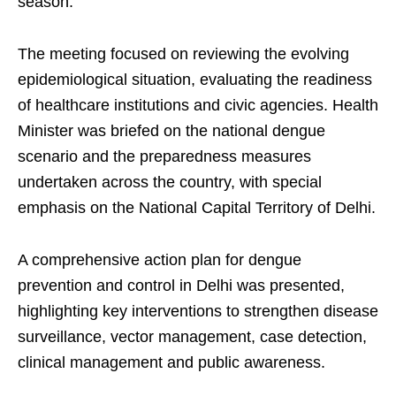
season.
The meeting focused on reviewing the evolving
epidemiological situation, evaluating the readiness
of healthcare institutions and civic agencies. Health
Minister was briefed on the national dengue
scenario and the preparedness measures
undertaken across the country, with special
emphasis on the National Capital Territory of Delhi.
A comprehensive action plan for dengue
prevention and control in Delhi was presented,
highlighting key interventions to strengthen disease
surveillance, vector management, case detection,
clinical management and public awareness.