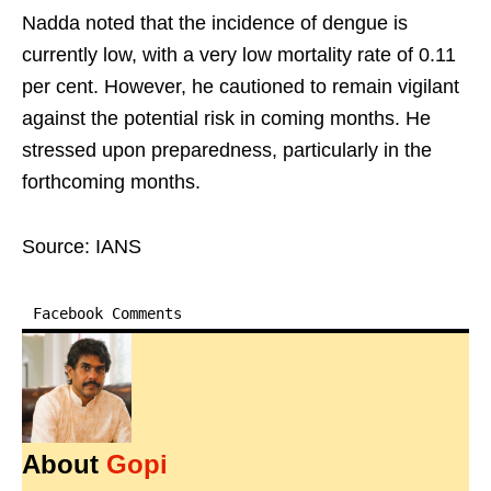
Nadda noted that the incidence of dengue is
currently low, with a very low mortality rate of 0.11
per cent. However, he cautioned to remain vigilant
against the potential risk in coming months. He
stressed upon preparedness, particularly in the
forthcoming months.
Source: IANS
Facebook Comments
About
Gopi