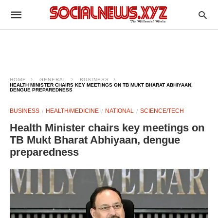
HOME
GENERAL
BUSINESS
HEALTH MINISTER CHAIRS KEY MEETINGS ON TB MUKT BHARAT ABHIYAAN,
DENGUE PREPAREDNESS
BUSINESS
HEALTH/MEDICINE
NATIONAL
SCIENCE/TECH
Health Minister chairs key meetings on
TB Mukt Bharat Abhiyaan, dengue
preparedness