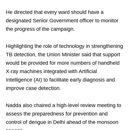
He directed that every ward should have a
designated Senior Government officer to monitor
the progress of the campaign.
Highlighting the role of technology in strengthening
TB detection, the Union Minister said that support
would be provided for more numbers of handheld
X-ray machines integrated with Artificial
Intelligence (AI) to facilitate early diagnosis and
improve case detection.
Nadda also chaired a high-level review meeting to
assess the preparedness for prevention and
control of dengue in Delhi ahead of the monsoon