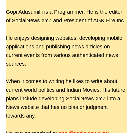
Gopi Adusumilli is a Programmer. He is the editor
of SocialNews.XYZ and President of AGK Fire Inc.
He enjoys designing websites, developing mobile
applications and publishing news articles on
current events from various authenticated news
sources.
When it comes to writing he likes to write about
current world politics and Indian Movies. His future
plans include developing SocialNews.XYZ into a
News website that has no bias or judgment
towards any.