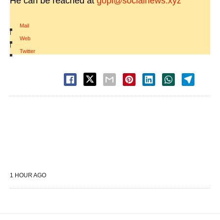
He can be reached at
gopi@socialnews.xyz
Mail
|
Web
|
Twitter
1 HOUR AGO