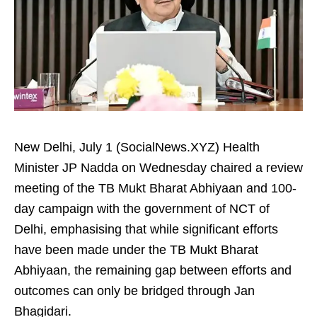
New Delhi, July 1 (SocialNews.XYZ) Health
Minister JP Nadda on Wednesday chaired a review
meeting of the TB Mukt Bharat Abhiyaan and 100-
day campaign with the government of NCT of
Delhi, emphasising that while significant efforts
have been made under the TB Mukt Bharat
Abhiyaan, the remaining gap between efforts and
outcomes can only be bridged through Jan
Bhagidari.