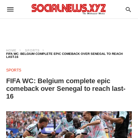
HOME
SPORTS
FIFA WC: BELGIUM COMPLETE EPIC COMEBACK OVER SENEGAL TO REACH
LAST-16
SPORTS
FIFA WC: Belgium complete epic
comeback over Senegal to reach last-
16