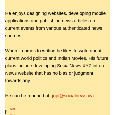
He enjoys designing websites, developing mobile
applications and publishing news articles on
current events from various authenticated news
sources.
When it comes to writing he likes to write about
current world politics and Indian Movies. His future
plans include developing SocialNews.XYZ into a
News website that has no bias or judgment
towards any.
He can be reached at
gopi@socialnews.xyz
Mail
|