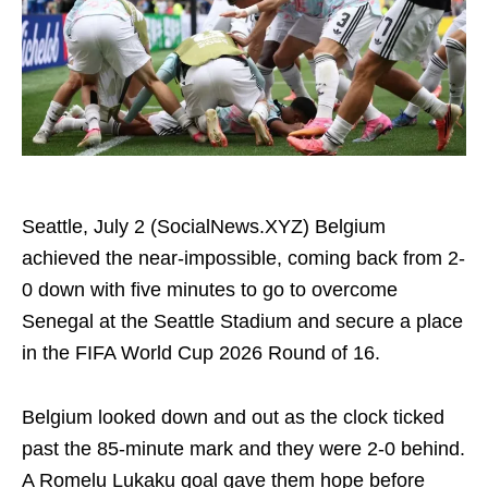
Seattle, July 2 (SocialNews.XYZ) Belgium
achieved the near-impossible, coming back from 2-
0 down with five minutes to go to overcome
Senegal at the Seattle Stadium and secure a place
in the FIFA World Cup 2026 Round of 16.
Belgium looked down and out as the clock ticked
past the 85-minute mark and they were 2-0 behind.
A Romelu Lukaku goal gave them hope before