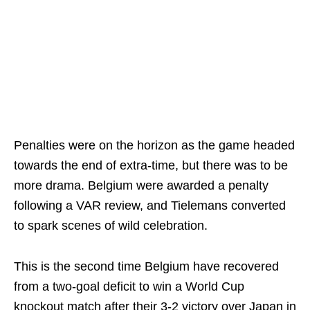
Penalties were on the horizon as the game headed
towards the end of extra-time, but there was to be
more drama. Belgium were awarded a penalty
following a VAR review, and Tielemans converted
to spark scenes of wild celebration.
This is the second time Belgium have recovered
from a two-goal deficit to win a World Cup
knockout match after their 3-2 victory over Japan in