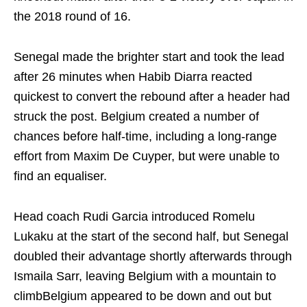
the 2018 round of 16.
Senegal made the brighter start and took the lead
after 26 minutes when Habib Diarra reacted
quickest to convert the rebound after a header had
struck the post. Belgium created a number of
chances before half-time, including a long-range
effort from Maxim De Cuyper, but were unable to
find an equaliser.
Head coach Rudi Garcia introduced Romelu
Lukaku at the start of the second half, but Senegal
doubled their advantage shortly afterwards through
Ismaila Sarr, leaving Belgium with a mountain to
climbBelgium appeared to be down and out but