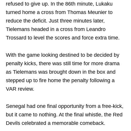
refused to give up. In the 86th minute, Lukaku
turned home a cross from Thomas Meunier to
reduce the deficit. Just three minutes later,
Tielemans headed in a cross from Leandro
Trossard to level the scores and force extra time.
With the game looking destined to be decided by
penalty kicks, there was still time for more drama
as Tielemans was brought down in the box and
stepped up to fire home the penalty following a
VAR review.
Senegal had one final opportunity from a free-kick,
but it came to nothing. At the final whistle, the Red
Devils celebrated a memorable comeback.