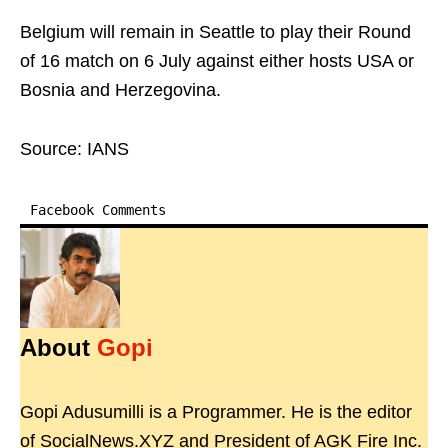
Belgium will remain in Seattle to play their Round
of 16 match on 6 July against either hosts USA or
Bosnia and Herzegovina.
Source: IANS
Facebook Comments
About
Gopi
Gopi Adusumilli is a Programmer. He is the editor
of SocialNews.XYZ and President of AGK Fire Inc.