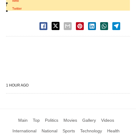
Web
|
Twitter
1 HOUR AGO
Main
Top
Politics
Movies
Gallery
Videos
International
National
Sports
Technology
Health