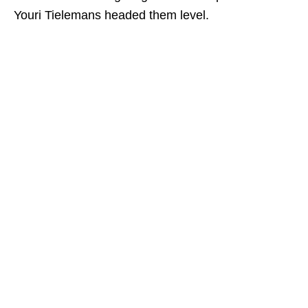
Youri Tielemans headed them level.