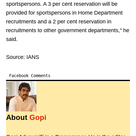
sportspersons. A 3 per cent reservation will be
provided for sportspersons in Home Department
recruitments and a 2 per cent reservation in
recruitments to other government departments," he
said.
Source: IANS
Facebook Comments
About
Gopi