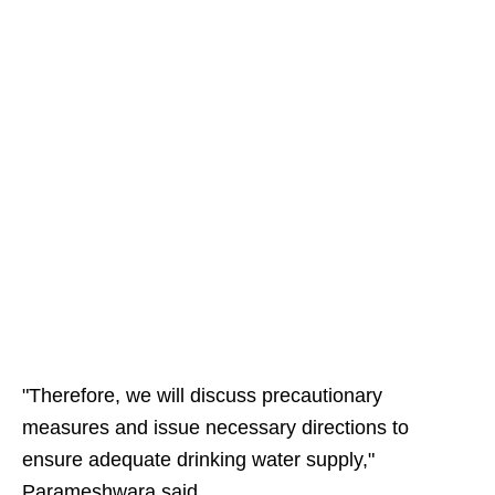
"Therefore, we will discuss precautionary
measures and issue necessary directions to
ensure adequate drinking water supply,"
Parameshwara said.