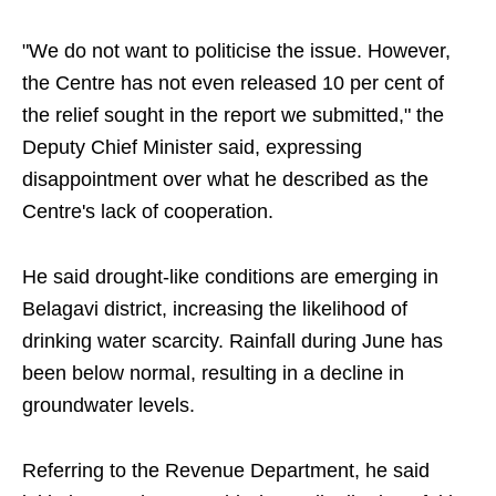
"We do not want to politicise the issue. However,
the Centre has not even released 10 per cent of
the relief sought in the report we submitted," the
Deputy Chief Minister said, expressing
disappointment over what he described as the
Centre's lack of cooperation.
He said drought-like conditions are emerging in
Belagavi district, increasing the likelihood of
drinking water scarcity. Rainfall during June has
been below normal, resulting in a decline in
groundwater levels.
Referring to the Revenue Department, he said