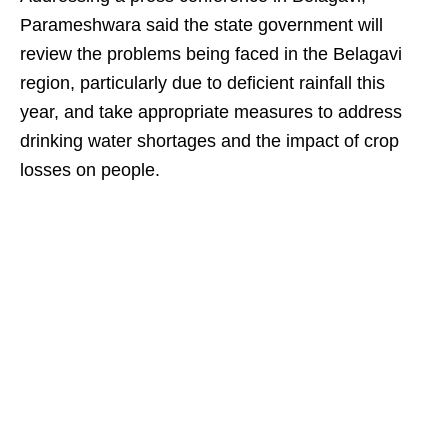
Parameshwara said the state government will
review the problems being faced in the Belagavi
region, particularly due to deficient rainfall this
year, and take appropriate measures to address
drinking water shortages and the impact of crop
losses on people.