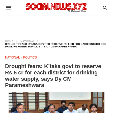
HOME
NATIONAL
DROUGHT FEARS: K’TAKA GOVT TO RESERVE RS 5 CR FOR EACH DISTRICT FOR
DRINKING WATER SUPPLY, SAYS DY CM PARAMESHWARA
NATIONAL
POLITICS
Drought fears: K’taka govt to reserve
Rs 5 cr for each district for drinking
water supply, says Dy CM
Parameshwara