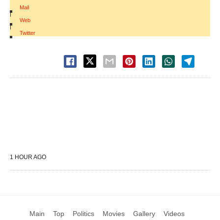
Mail
|
Web
|
Twitter
1 HOUR AGO
Main
Top
Politics
Movies
Gallery
Videos