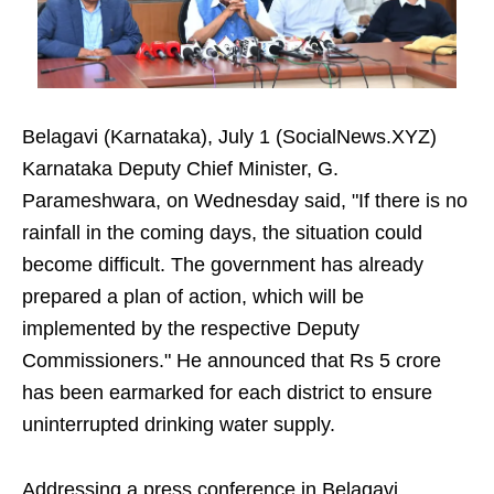
Belagavi (Karnataka), July 1 (SocialNews.XYZ)
Karnataka Deputy Chief Minister, G.
Parameshwara, on Wednesday said, "If there is no
rainfall in the coming days, the situation could
become difficult. The government has already
prepared a plan of action, which will be
implemented by the respective Deputy
Commissioners." He announced that Rs 5 crore
has been earmarked for each district to ensure
uninterrupted drinking water supply.
Addressing a press conference in Belagavi,