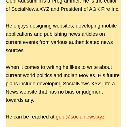
Gopi Adusumilli is a Programmer. He is the editor
of SocialNews.XYZ and President of AGK Fire Inc.
He enjoys designing websites, developing mobile
applications and publishing news articles on
current events from various authenticated news
sources.
When it comes to writing he likes to write about
current world politics and Indian Movies. His future
plans include developing SocialNews.XYZ into a
News website that has no bias or judgment
towards any.
He can be reached at
gopi@socialnews.xyz