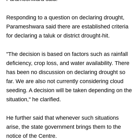
Responding to a question on declaring drought,
Parameshwara said there are established criteria
for declaring a taluk or district drought-hit.
"The decision is based on factors such as rainfall
deficiency, crop loss, and water availability. There
has been no discussion on declaring drought so
far. We are also not currently considering cloud
seeding. A decision will be taken depending on the
situation," he clarified.
He further said that whenever such situations
arise, the state government brings them to the
notice of the Centre.