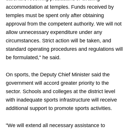
accommodation at temples. Funds received by
temples must be spent only after obtaining
approval from the competent authority. We will not
allow unnecessary expenditure under any
circumstances. Strict action will be taken, and
standard operating procedures and regulations will
be formulated," he said.
On sports, the Deputy Chief Minister said the
government will accord greater priority to the
sector. Schools and colleges at the district level
with inadequate sports infrastructure will receive
additional support to promote sports activities.
"We will extend all necessary assistance to