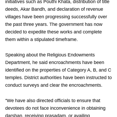
initiatives such as Pouthi Khata, distribution of title
deeds, Akar Bandh, and declaration of revenue
villages have been progressing successfully over
the past three years. The government has now
decided to expedite these works and complete
them within a stipulated timeframe.
Speaking about the Religious Endowments
Department, he said encroachments have been
identified on the properties of Category A, B, and C
temples. District authorities have been instructed to
conduct surveys and clear the encroachments.
"We have also directed officials to ensure that
devotees do not face inconvenience in obtaining
darshan, receiving prasadam, or availing