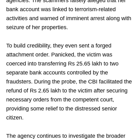
agencies. The scammers falsely alleged that her
bank account was linked to terrorism-related
activities and warned of imminent arrest along with
seizure of her properties.
To build credibility, they even sent a forged
attachment order. Panicked, the victim was
coerced into transferring Rs 25.65 lakh to two
separate bank accounts controlled by the
fraudsters. During the probe, the CBI facilitated the
refund of Rs 2.65 lakh to the victim after securing
necessary orders from the competent court,
providing some relief to the distressed senior
citizen.
The agency continues to investigate the broader