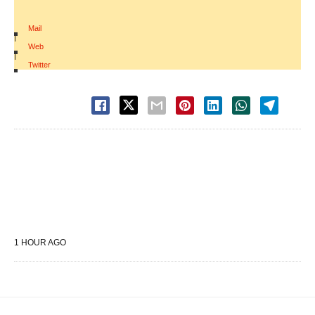
Mail
|
Web
|
Twitter
1 HOUR AGO