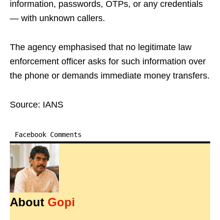
information, passwords, OTPs, or any credentials
— with unknown callers.
The agency emphasised that no legitimate law
enforcement officer asks for such information over
the phone or demands immediate money transfers.
Source: IANS
Facebook Comments
About
Gopi