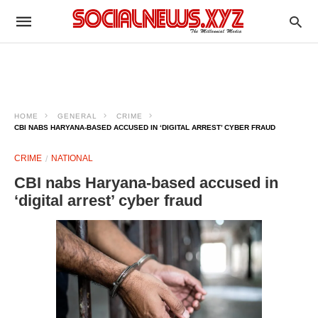
HOME
GENERAL
CRIME
CBI NABS HARYANA-BASED ACCUSED IN ‘DIGITAL ARREST’ CYBER FRAUD
CRIME
NATIONAL
CBI nabs Haryana-based accused in
‘digital arrest’ cyber fraud