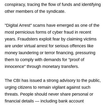
conspiracy, tracing the flow of funds and identifying
other members of the syndicate.
"Digital Arrest" scams have emerged as one of the
most pernicious forms of cyber fraud in recent
years. Fraudsters exploit fear by claiming victims
are under virtual arrest for serious offences like
money laundering or terror financing, pressuring
them to comply with demands for "proof of
innocence" through monetary transfers.
The CBI has issued a strong advisory to the public,
urging citizens to remain vigilant against such
threats. People should never share personal or
financial details — including bank account