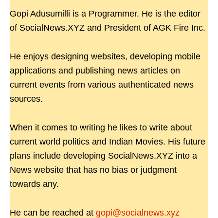
Gopi Adusumilli is a Programmer. He is the editor
of SocialNews.XYZ and President of AGK Fire Inc.
He enjoys designing websites, developing mobile
applications and publishing news articles on
current events from various authenticated news
sources.
When it comes to writing he likes to write about
current world politics and Indian Movies. His future
plans include developing SocialNews.XYZ into a
News website that has no bias or judgment
towards any.
He can be reached at
gopi@socialnews.xyz