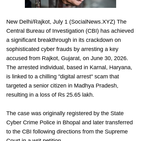
New Delhi/Rajkot, July 1 (SocialNews.XYZ) The
Central Bureau of Investigation (CBI) has achieved
a significant breakthrough in its crackdown on
sophisticated cyber frauds by arresting a key
accused from Rajkot, Gujarat, on June 30, 2026.
The arrested individual, based in Karnal, Haryana,
is linked to a chilling "digital arrest" scam that
targeted a senior citizen in Madhya Pradesh,
resulting in a loss of Rs 25.65 lakh.
The case was originally registered by the State
Cyber Crime Police in Bhopal and later transferred
to the CBI following directions from the Supreme
Court in a writ petition.