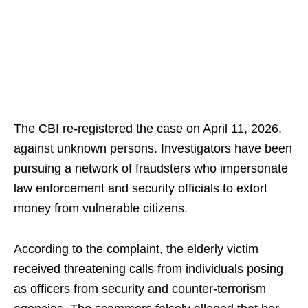
The CBI re-registered the case on April 11, 2026,
against unknown persons. Investigators have been
pursuing a network of fraudsters who impersonate
law enforcement and security officials to extort
money from vulnerable citizens.
According to the complaint, the elderly victim
received threatening calls from individuals posing
as officers from security and counter-terrorism