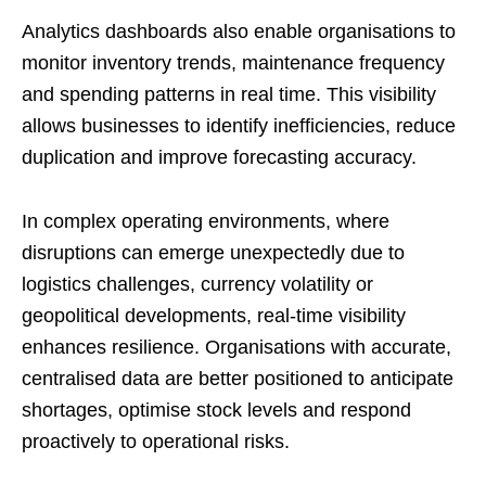
Analytics dashboards also enable organisations to
monitor inventory trends, maintenance frequency
and spending patterns in real time. This visibility
allows businesses to identify inefficiencies, reduce
duplication and improve forecasting accuracy.
In complex operating environments, where
disruptions can emerge unexpectedly due to
logistics challenges, currency volatility or
geopolitical developments, real-time visibility
enhances resilience. Organisations with accurate,
centralised data are better positioned to anticipate
shortages, optimise stock levels and respond
proactively to operational risks.