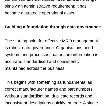
simply an administrative requirement; it has
become a strategic operational asset.
Building a foundation through data governance
The starting point for effective MRO management
is robust data governance. Organisations need
systems and processes that ensure information is
accurate, standardised and consistently
maintained across the business.
This begins with something as fundamental as
correct manufacturer names and part numbers.
Without standardisation, duplicate records and
inconsistent descriptions quickly emerge. A single