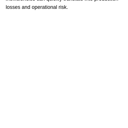
losses and operational risk.