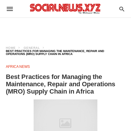
HOME
GENERAL
BEST PRACTICES FOR MANAGING THE MAINTENANCE, REPAIR AND
OPERATIONS (MRO) SUPPLY CHAIN IN AFRICA
AFRICA NEWS
Best Practices for Managing the
Maintenance, Repair and Operations
(MRO) Supply Chain in Africa