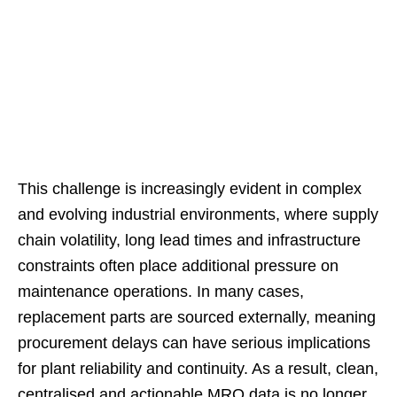
This challenge is increasingly evident in complex
and evolving industrial environments, where supply
chain volatility, long lead times and infrastructure
constraints often place additional pressure on
maintenance operations. In many cases,
replacement parts are sourced externally, meaning
procurement delays can have serious implications
for plant reliability and continuity. As a result, clean,
centralised and actionable MRO data is no longer