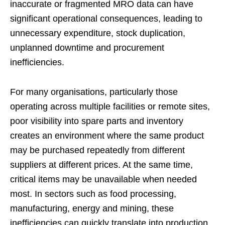
inaccurate or fragmented MRO data can have
significant operational consequences, leading to
unnecessary expenditure, stock duplication,
unplanned downtime and procurement
inefficiencies.
For many organisations, particularly those
operating across multiple facilities or remote sites,
poor visibility into spare parts and inventory
creates an environment where the same product
may be purchased repeatedly from different
suppliers at different prices. At the same time,
critical items may be unavailable when needed
most. In sectors such as food processing,
manufacturing, energy and mining, these
inefficiencies can quickly translate into production