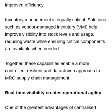
improved efficiency.
Inventory management is equally critical. Solutions
such as vendor-managed inventory (VMI) help
improve visibility into stock levels and usage,
reducing waste while ensuring critical components
are available when needed.
Together, these capabilities enable a more
controlled, resilient and data-driven approach to
MRO supply chain management.
Real-time visibility creates operational agility
One of the greatest advantages of centralised