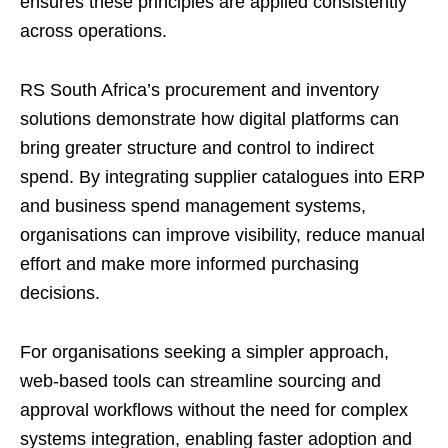
ensures these principles are applied consistently
across operations.
RS South Africa’s procurement and inventory
solutions demonstrate how digital platforms can
bring greater structure and control to indirect
spend. By integrating supplier catalogues into ERP
and business spend management systems,
organisations can improve visibility, reduce manual
effort and make more informed purchasing
decisions.
For organisations seeking a simpler approach,
web-based tools can streamline sourcing and
approval workflows without the need for complex
systems integration, enabling faster adoption and