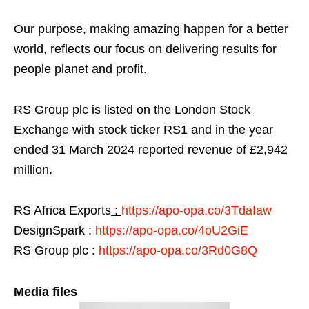
Our purpose, making amazing happen for a better
world, reflects our focus on delivering results for
people planet and profit.
RS Group plc is listed on the London Stock
Exchange with stock ticker RS1 and in the year
ended 31 March 2024 reported revenue of £2,942
million.
RS Africa Exports
:
https://apo-opa.co/3TdaIaw
DesignSpark :
https://apo-opa.co/4oU2GiE
RS Group plc :
https://apo-opa.co/3Rd0G8Q
Media files