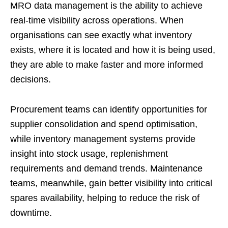
MRO data management is the ability to achieve
real-time visibility across operations. When
organisations can see exactly what inventory
exists, where it is located and how it is being used,
they are able to make faster and more informed
decisions.
Procurement teams can identify opportunities for
supplier consolidation and spend optimisation,
while inventory management systems provide
insight into stock usage, replenishment
requirements and demand trends. Maintenance
teams, meanwhile, gain better visibility into critical
spares availability, helping to reduce the risk of
downtime.