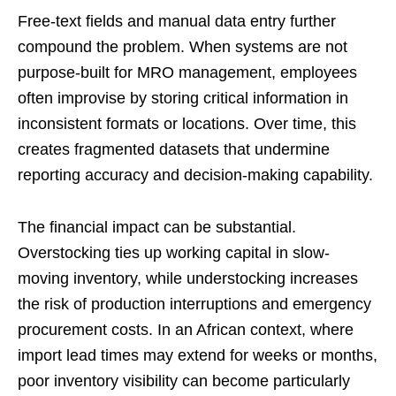
Free-text fields and manual data entry further
compound the problem. When systems are not
purpose-built for MRO management, employees
often improvise by storing critical information in
inconsistent formats or locations. Over time, this
creates fragmented datasets that undermine
reporting accuracy and decision-making capability.
The financial impact can be substantial.
Overstocking ties up working capital in slow-
moving inventory, while understocking increases
the risk of production interruptions and emergency
procurement costs. In an African context, where
import lead times may extend for weeks or months,
poor inventory visibility can become particularly