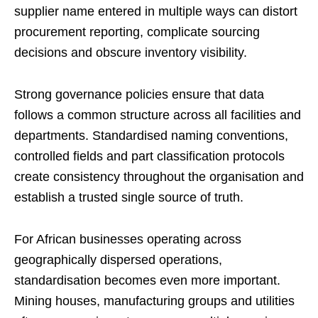
supplier name entered in multiple ways can distort
procurement reporting, complicate sourcing
decisions and obscure inventory visibility.
Strong governance policies ensure that data
follows a common structure across all facilities and
departments. Standardised naming conventions,
controlled fields and part classification protocols
create consistency throughout the organisation and
establish a trusted single source of truth.
For African businesses operating across
geographically dispersed operations,
standardisation becomes even more important.
Mining houses, manufacturing groups and utilities