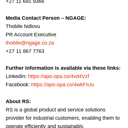
+27 11 691 9366
Media Contact Person – NGAGE:
Thobile Ndlovu
PR Account Executive
thobile@ngage.co.za
+27 11 867 7763
Further information is available via these links:
LinkedIn:
https://apo-opa.co/4vd4Vzf
Facebook:
https://apo-opa.co/4wkFIUu
About RS:
RS is a global product and service solutions
provider for industrial customers, enabling them to
operate efficiently and sustainably.