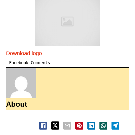
Download logo
Facebook Comments
About