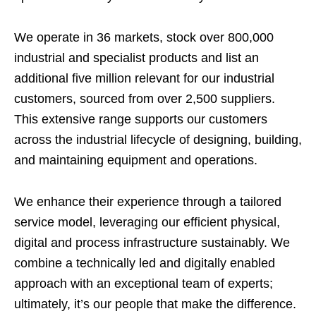
We operate in 36 markets, stock over 800,000
industrial and specialist products and list an
additional five million relevant for our industrial
customers, sourced from over 2,500 suppliers.
This extensive range supports our customers
across the industrial lifecycle of designing, building,
and maintaining equipment and operations.
We enhance their experience through a tailored
service model, leveraging our efficient physical,
digital and process infrastructure sustainably. We
combine a technically led and digitally enabled
approach with an exceptional team of experts;
ultimately, it’s our people that make the difference.