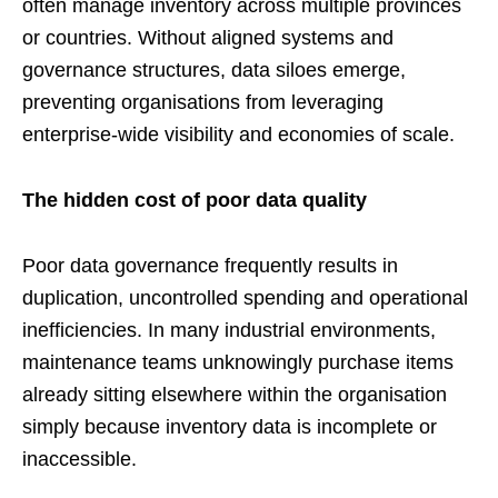
often manage inventory across multiple provinces
or countries. Without aligned systems and
governance structures, data siloes emerge,
preventing organisations from leveraging
enterprise-wide visibility and economies of scale.
The hidden cost of poor data quality
Poor data governance frequently results in
duplication, uncontrolled spending and operational
inefficiencies. In many industrial environments,
maintenance teams unknowingly purchase items
already sitting elsewhere within the organisation
simply because inventory data is incomplete or
inaccessible.