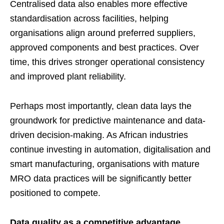
Centralised data also enables more effective
standardisation across facilities, helping
organisations align around preferred suppliers,
approved components and best practices. Over
time, this drives stronger operational consistency
and improved plant reliability.
Perhaps most importantly, clean data lays the
groundwork for predictive maintenance and data-
driven decision-making. As African industries
continue investing in automation, digitalisation and
smart manufacturing, organisations with mature
MRO data practices will be significantly better
positioned to compete.
Data quality as a competitive advantage