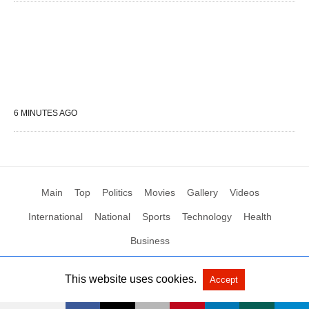
6 MINUTES AGO
Main
Top
Politics
Movies
Gallery
Videos
International
National
Sports
Technology
Health
Business
This website uses cookies.
Accept
All Rights Reserved by Social News XYZ
View Non-AMP Version