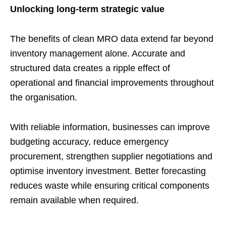
Unlocking long-term strategic value
The benefits of clean MRO data extend far beyond
inventory management alone. Accurate and
structured data creates a ripple effect of
operational and financial improvements throughout
the organisation.
With reliable information, businesses can improve
budgeting accuracy, reduce emergency
procurement, strengthen supplier negotiations and
optimise inventory investment. Better forecasting
reduces waste while ensuring critical components
remain available when required.