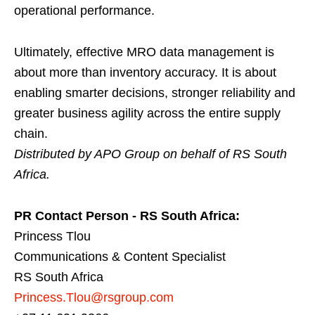
operational performance.
Ultimately, effective MRO data management is
about more than inventory accuracy. It is about
enabling smarter decisions, stronger reliability and
greater business agility across the entire supply
chain.
Distributed by APO Group on behalf of RS South
Africa.
PR Contact Person - RS South Africa:
Princess Tlou
Communications & Content Specialist
RS South Africa
Princess.Tlou@rsgroup.com