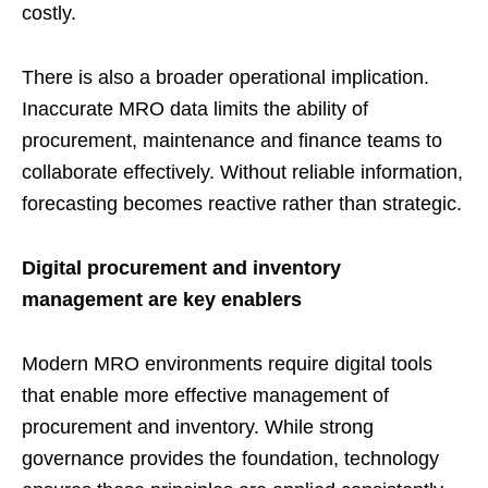
costly.
There is also a broader operational implication.
Inaccurate MRO data limits the ability of
procurement, maintenance and finance teams to
collaborate effectively. Without reliable information,
forecasting becomes reactive rather than strategic.
Digital procurement and inventory
management are key enablers
Modern MRO environments require digital tools
that enable more effective management of
procurement and inventory. While strong
governance provides the foundation, technology