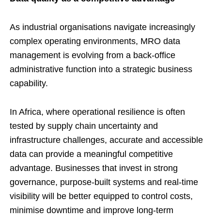
As industrial organisations navigate increasingly
complex operating environments, MRO data
management is evolving from a back-office
administrative function into a strategic business
capability.
In Africa, where operational resilience is often
tested by supply chain uncertainty and
infrastructure challenges, accurate and accessible
data can provide a meaningful competitive
advantage. Businesses that invest in strong
governance, purpose-built systems and real-time
visibility will be better equipped to control costs,
minimise downtime and improve long-term