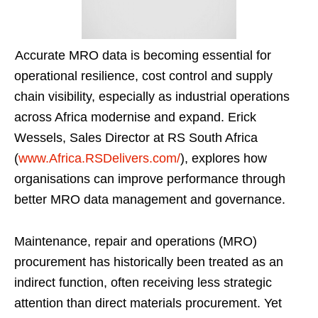
Accurate MRO data is becoming essential for
operational resilience, cost control and supply
chain visibility, especially as industrial operations
across Africa modernise and expand. Erick
Wessels, Sales Director at RS South Africa
(
www.Africa.RSDelivers.com/
), explores how
organisations can improve performance through
better MRO data management and governance.
Maintenance, repair and operations (MRO)
procurement has historically been treated as an
indirect function, often receiving less strategic
attention than direct materials procurement. Yet