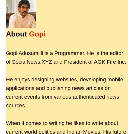
About
Gopi
Gopi Adusumilli is a Programmer. He is the editor
of SocialNews.XYZ and President of AGK Fire Inc.
He enjoys designing websites, developing mobile
applications and publishing news articles on
current events from various authenticated news
sources.
When it comes to writing he likes to write about
current world politics and Indian Movies. His future