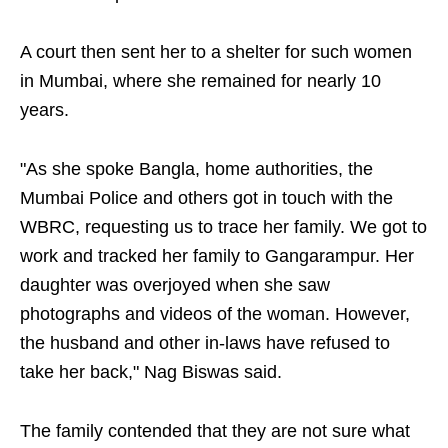
A court then sent her to a shelter for such women
in Mumbai, where she remained for nearly 10
years.
"As she spoke Bangla, home authorities, the
Mumbai Police and others got in touch with the
WBRC, requesting us to trace her family. We got to
work and tracked her family to Gangarampur. Her
daughter was overjoyed when she saw
photographs and videos of the woman. However,
the husband and other in-laws have refused to
take her back," Nag Biswas said.
The family contended that they are not sure what