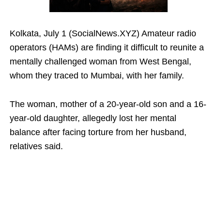
Kolkata, July 1 (SocialNews.XYZ) Amateur radio
operators (HAMs) are finding it difficult to reunite a
mentally challenged woman from West Bengal,
whom they traced to Mumbai, with her family.
The woman, mother of a 20-year-old son and a 16-
year-old daughter, allegedly lost her mental
balance after facing torture from her husband,
relatives said.