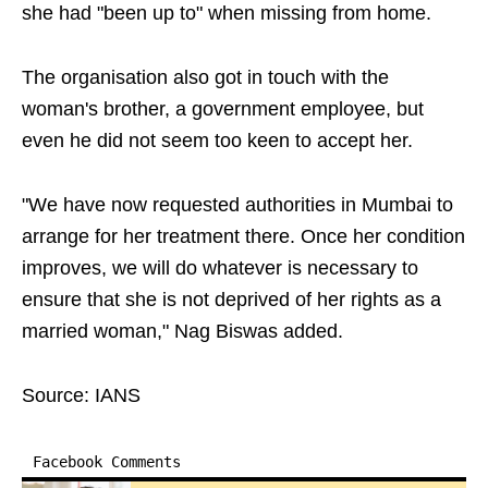
she had "been up to" when missing from home.
The organisation also got in touch with the
woman's brother, a government employee, but
even he did not seem too keen to accept her.
"We have now requested authorities in Mumbai to
arrange for her treatment there. Once her condition
improves, we will do whatever is necessary to
ensure that she is not deprived of her rights as a
married woman," Nag Biswas added.
Source: IANS
Facebook Comments