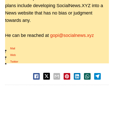
plans include developing SocialNews.XYZ into a
News website that has no bias or judgment
towards any.
He can be reached at
gopi@socialnews.xyz
Mail
|
Web
|
Twitter