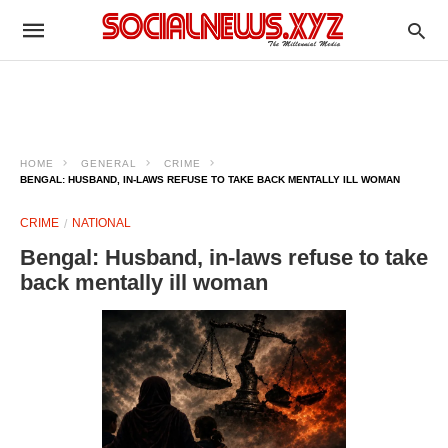
HOME
GENERAL
CRIME
BENGAL: HUSBAND, IN-LAWS REFUSE TO TAKE BACK MENTALLY ILL WOMAN
CRIME
NATIONAL
Bengal: Husband, in-laws refuse to take
back mentally ill woman