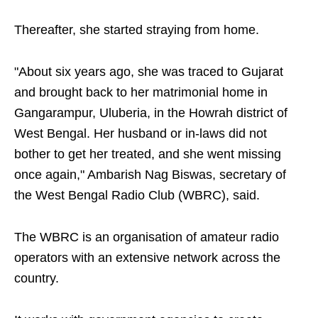
Thereafter, she started straying from home.
"About six years ago, she was traced to Gujarat
and brought back to her matrimonial home in
Gangarampur, Uluberia, in the Howrah district of
West Bengal. Her husband or in-laws did not
bother to get her treated, and she went missing
once again," Ambarish Nag Biswas, secretary of
the West Bengal Radio Club (WBRC), said.
The WBRC is an organisation of amateur radio
operators with an extensive network across the
country.