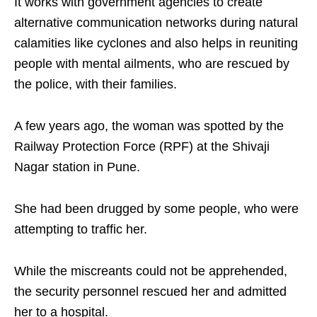
It works with government agencies to create
alternative communication networks during natural
calamities like cyclones and also helps in reuniting
people with mental ailments, who are rescued by
the police, with their families.
A few years ago, the woman was spotted by the
Railway Protection Force (RPF) at the Shivaji
Nagar station in Pune.
She had been drugged by some people, who were
attempting to traffic her.
While the miscreants could not be apprehended,
the security personnel rescued her and admitted
her to a hospital.