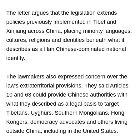
The letter argues that the legislation extends
policies previously implemented in Tibet and
Xinjiang across China, placing minority languages,
cultures, religions and identities beneath what it
describes as a Han Chinese-dominated national
identity.
The lawmakers also expressed concern over the
law's extraterritorial provisions. They said Articles
10 and 63 could provide Chinese authorities with
what they described as a legal basis to target
Tibetans, Uyghurs, Southern Mongolians, Hong
Kongers, democracy advocates and others living
outside China, including in the United States.