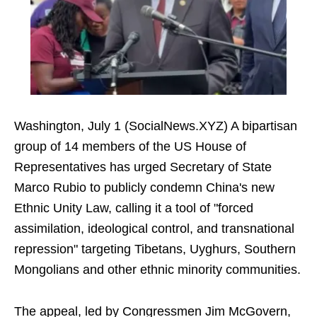
Washington, July 1 (SocialNews.XYZ) A bipartisan
group of 14 members of the US House of
Representatives has urged Secretary of State
Marco Rubio to publicly condemn China's new
Ethnic Unity Law, calling it a tool of "forced
assimilation, ideological control, and transnational
repression" targeting Tibetans, Uyghurs, Southern
Mongolians and other ethnic minority communities.
The appeal, led by Congressmen Jim McGovern,