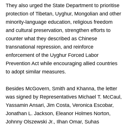
They also urged the State Department to prioritise
protection of Tibetan, Uyghur, Mongolian and other
minority-language education, religious freedom
and cultural preservation, strengthen efforts to
counter what they described as Chinese
transnational repression, and reinforce
enforcement of the Uyghur Forced Labor
Prevention Act while encouraging allied countries
to adopt similar measures.
Besides McGovern, Smith and Khanna, the letter
was signed by Representatives Michael T. McCaul,
Yassamin Ansari, Jim Costa, Veronica Escobar,
Jonathan L. Jackson, Eleanor Holmes Norton,
Johnny Olszewski Jr., Ilhan Omar, Suhas