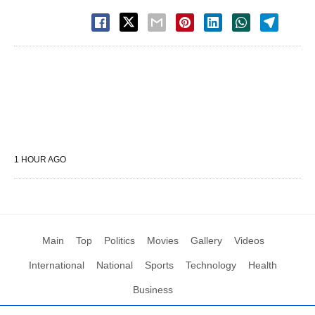
1 HOUR AGO
Main
Top
Politics
Movies
Gallery
Videos
International
National
Sports
Technology
Health
Business