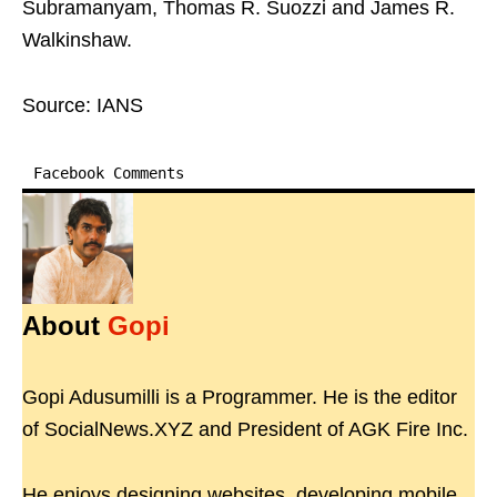
Subramanyam, Thomas R. Suozzi and James R.
Walkinshaw.
Source: IANS
Facebook Comments
About
Gopi
Gopi Adusumilli is a Programmer. He is the editor
of SocialNews.XYZ and President of AGK Fire Inc.
He enjoys designing websites, developing mobile