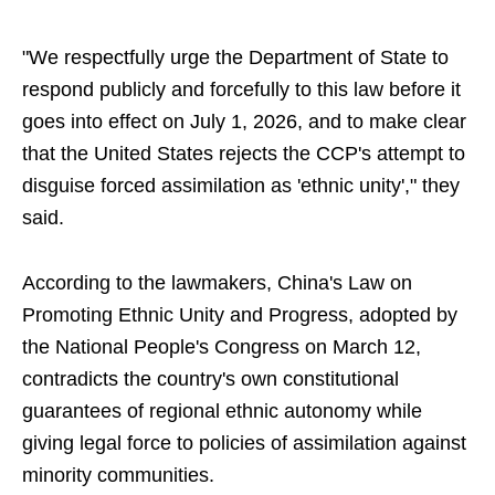
"We respectfully urge the Department of State to
respond publicly and forcefully to this law before it
goes into effect on July 1, 2026, and to make clear
that the United States rejects the CCP's attempt to
disguise forced assimilation as 'ethnic unity'," they
said.
According to the lawmakers, China's Law on
Promoting Ethnic Unity and Progress, adopted by
the National People's Congress on March 12,
contradicts the country's own constitutional
guarantees of regional ethnic autonomy while
giving legal force to policies of assimilation against
minority communities.