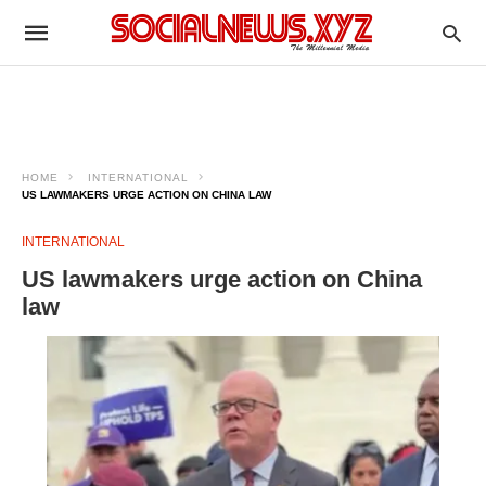
HOME
INTERNATIONAL
US LAWMAKERS URGE ACTION ON CHINA LAW
INTERNATIONAL
US lawmakers urge action on China
law