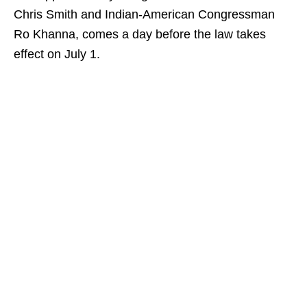
Chris Smith and Indian-American Congressman
Ro Khanna, comes a day before the law takes
effect on July 1.