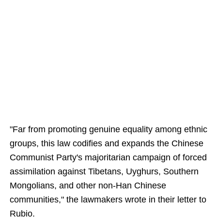
"Far from promoting genuine equality among ethnic
groups, this law codifies and expands the Chinese
Communist Party's majoritarian campaign of forced
assimilation against Tibetans, Uyghurs, Southern
Mongolians, and other non-Han Chinese
communities," the lawmakers wrote in their letter to
Rubio.