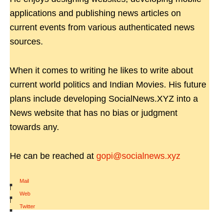
applications and publishing news articles on
current events from various authenticated news
sources.
When it comes to writing he likes to write about
current world politics and Indian Movies. His future
plans include developing SocialNews.XYZ into a
News website that has no bias or judgment
towards any.
He can be reached at
gopi@socialnews.xyz
Mail
|
Web
|
Twitter