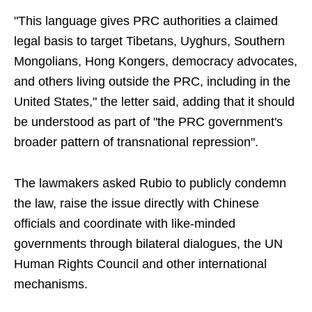
"This language gives PRC authorities a claimed
legal basis to target Tibetans, Uyghurs, Southern
Mongolians, Hong Kongers, democracy advocates,
and others living outside the PRC, including in the
United States," the letter said, adding that it should
be understood as part of "the PRC government's
broader pattern of transnational repression".
The lawmakers asked Rubio to publicly condemn
the law, raise the issue directly with Chinese
officials and coordinate with like-minded
governments through bilateral dialogues, the UN
Human Rights Council and other international
mechanisms.