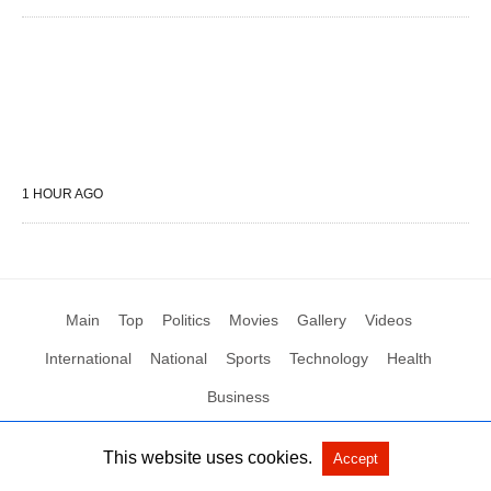
1 HOUR AGO
Main
Top
Politics
Movies
Gallery
Videos
International
National
Sports
Technology
Health
Business
This website uses cookies.
Accept
All Rights Reserved by Social News XYZ
View Non-AMP Version