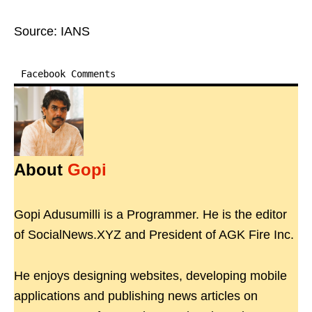
Source: IANS
Facebook Comments
About
Gopi
Gopi Adusumilli is a Programmer. He is the editor
of SocialNews.XYZ and President of AGK Fire Inc.
He enjoys designing websites, developing mobile
applications and publishing news articles on