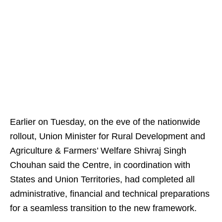
Earlier on Tuesday, on the eve of the nationwide
rollout, Union Minister for Rural Development and
Agriculture & Farmers’ Welfare Shivraj Singh
Chouhan said the Centre, in coordination with
States and Union Territories, had completed all
administrative, financial and technical preparations
for a seamless transition to the new framework.