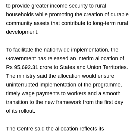
to provide greater income security to rural
households while promoting the creation of durable
community assets that contribute to long-term rural
development.
To facilitate the nationwide implementation, the
Government has released an interim allocation of
Rs 95,692.31 crore to States and Union Territories.
The ministry said the allocation would ensure
uninterrupted implementation of the programme,
timely wage payments to workers and a smooth
transition to the new framework from the first day
of its rollout.
The Centre said the allocation reflects its