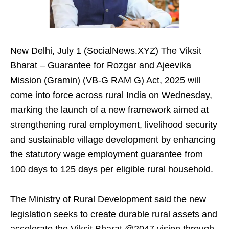
New Delhi, July 1 (SocialNews.XYZ) The Viksit
Bharat – Guarantee for Rozgar and Ajeevika
Mission (Gramin) (VB-G RAM G) Act, 2025 will
come into force across rural India on Wednesday,
marking the launch of a new framework aimed at
strengthening rural employment, livelihood security
and sustainable village development by enhancing
the statutory wage employment guarantee from
100 days to 125 days per eligible rural household.
The Ministry of Rural Development said the new
legislation seeks to create durable rural assets and