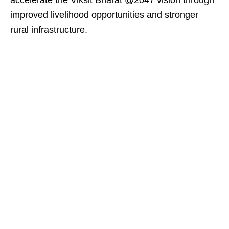
accelerate the Viksit Bharat @2047 vision through
improved livelihood opportunities and stronger
rural infrastructure.