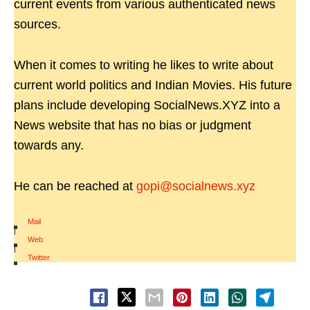
current events from various authenticated news
sources.
When it comes to writing he likes to write about
current world politics and Indian Movies. His future
plans include developing SocialNews.XYZ into a
News website that has no bias or judgment
towards any.
He can be reached at
gopi@socialnews.xyz
Mail
|
Web
|
Twitter