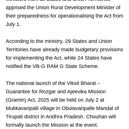
apprised the Union Rural Development Minister of
their preparedness for operationalising the Act from
July 1.
According to the ministry, 29 States and Union
Territories have already made budgetary provisions
for implementing the Act, while 24 States have
notified the VB-G RAM G State Scheme.
The national launch of the Viksit Bharat –
Guarantee for Rozgar and Ajeevika Mission
(Gramin) Act, 2025 will be held on July 2 at
Mukkavaripalli village in Obulavaripalle Mandal of
Tirupati district in Andhra Pradesh. Chouhan will
formally launch the Mission at the event.