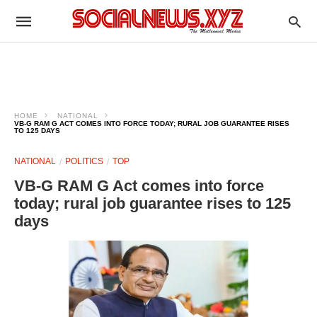
HOME
NATIONAL
VB-G RAM G ACT COMES INTO FORCE TODAY; RURAL JOB GUARANTEE RISES
TO 125 DAYS
NATIONAL
POLITICS
TOP
VB-G RAM G Act comes into force
today; rural job guarantee rises to 125
days