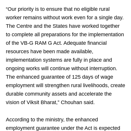
“Our priority is to ensure that no eligible rural
worker remains without work even for a single day.
The Centre and the States have worked together
to complete all preparations for the implementation
of the VB-G RAM G Act. Adequate financial
resources have been made available,
implementation systems are fully in place and
ongoing works will continue without interruption.
The enhanced guarantee of 125 days of wage
employment will strengthen rural livelihoods, create
durable community assets and accelerate the
vision of Viksit Bharat,” Chouhan said.
According to the ministry, the enhanced
employment guarantee under the Act is expected