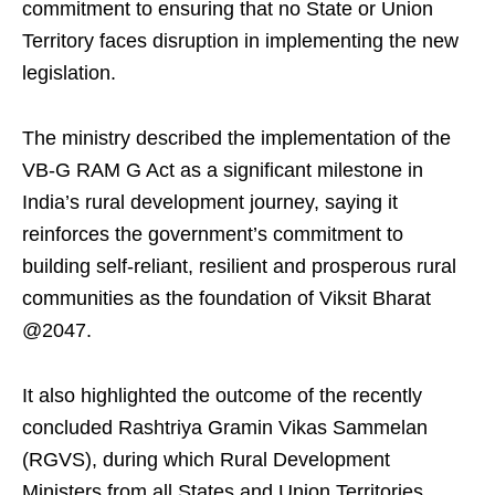
commitment to ensuring that no State or Union
Territory faces disruption in implementing the new
legislation.
The ministry described the implementation of the
VB-G RAM G Act as a significant milestone in
India’s rural development journey, saying it
reinforces the government’s commitment to
building self-reliant, resilient and prosperous rural
communities as the foundation of Viksit Bharat
@2047.
It also highlighted the outcome of the recently
concluded Rashtriya Gramin Vikas Sammelan
(RGVS), during which Rural Development
Ministers from all States and Union Territories