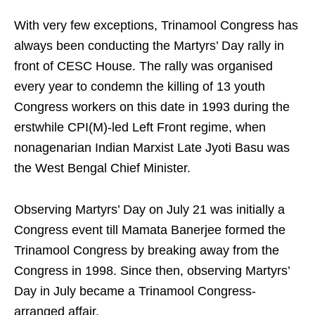
With very few exceptions, Trinamool Congress has
always been conducting the Martyrs’ Day rally in
front of CESC House. The rally was organised
every year to condemn the killing of 13 youth
Congress workers on this date in 1993 during the
erstwhile CPI(M)-led Left Front regime, when
nonagenarian Indian Marxist Late Jyoti Basu was
the West Bengal Chief Minister.
Observing Martyrs’ Day on July 21 was initially a
Congress event till Mamata Banerjee formed the
Trinamool Congress by breaking away from the
Congress in 1998. Since then, observing Martyrs’
Day in July became a Trinamool Congress-
arranged affair.