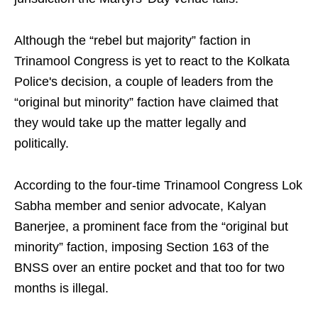
Although the “rebel but majority” faction in
Trinamool Congress is yet to react to the Kolkata
Police's decision, a couple of leaders from the
“original but minority” faction have claimed that
they would take up the matter legally and
politically.
According to the four-time Trinamool Congress Lok
Sabha member and senior advocate, Kalyan
Banerjee, a prominent face from the “original but
minority” faction, imposing Section 163 of the
BNSS over an entire pocket and that too for two
months is illegal.