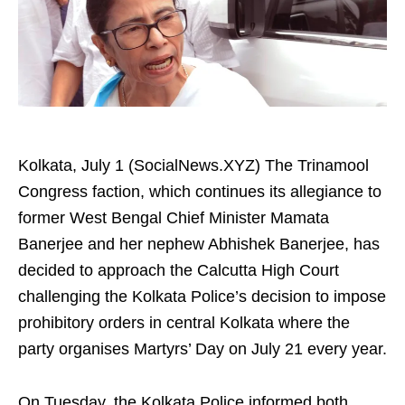
Kolkata, July 1 (SocialNews.XYZ) The Trinamool
Congress faction, which continues its allegiance to
former West Bengal Chief Minister Mamata
Banerjee and her nephew Abhishek Banerjee, has
decided to approach the Calcutta High Court
challenging the Kolkata Police’s decision to impose
prohibitory orders in central Kolkata where the
party organises Martyrs’ Day on July 21 every year.
On Tuesday, the Kolkata Police informed both