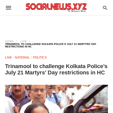
HOME
LAW
TRINAMOOL TO CHALLENGE KOLKATA POLICE’S JULY 21 MARTYRS’ DAY
RESTRICTIONS IN HC
LAW
NATIONAL
POLITICS
Trinamool to challenge Kolkata Police’s
July 21 Martyrs’ Day restrictions in HC