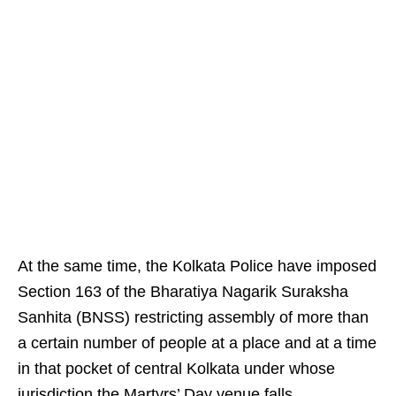
At the same time, the Kolkata Police have imposed
Section 163 of the Bharatiya Nagarik Suraksha
Sanhita (BNSS) restricting assembly of more than
a certain number of people at a place and at a time
in that pocket of central Kolkata under whose
jurisdiction the Martyrs’ Day venue falls.