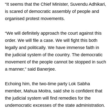
“It seems that the Chief Minister, Suvendu Adhikari,
is scared of democratic assembly of people and
organised protest movements.
“We will definitely approach the court against this
order. We will file a case. We will fight this both
legally and politically. We have immense faith in
the judicial system of the country. The democratic
movement of the people cannot be stopped in such
a manner,” said Banerjee.
Echoing him, the two-time party Lok Sabha
member, Mahua Moitra, said she is confident that
the judicial system will find remedies for the
undemocratic excesses of the state administration.