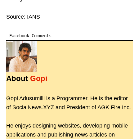
Source: IANS
Facebook Comments
About
Gopi
Gopi Adusumilli is a Programmer. He is the editor
of SocialNews.XYZ and President of AGK Fire Inc.
He enjoys designing websites, developing mobile
applications and publishing news articles on