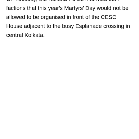
factions that this year's Martyrs’ Day would not be
allowed to be organised in front of the CESC
House adjacent to the busy Esplanade crossing in
central Kolkata.