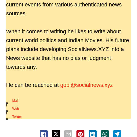
current events from various authenticated news
sources.
When it comes to writing he likes to write about
current world politics and Indian Movies. His future
plans include developing SocialNews.XYZ into a
News website that has no bias or judgment
towards any.
He can be reached at
gopi@socialnews.xyz
Mail
|
Web
|
Twitter