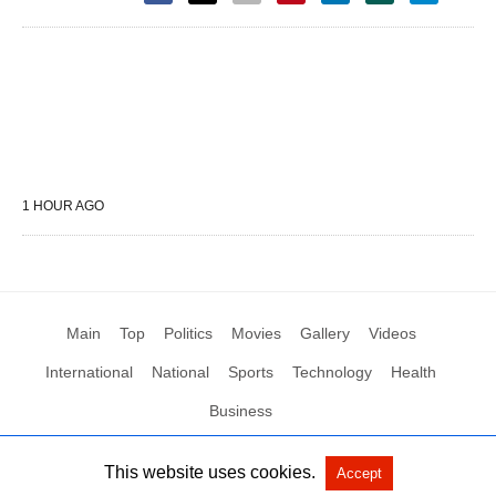
1 HOUR AGO
Main
Top
Politics
Movies
Gallery
Videos
International
National
Sports
Technology
Health
Business
This website uses cookies.
Accept
All Rights Reserved by Social News XYZ
View Non-AMP Version