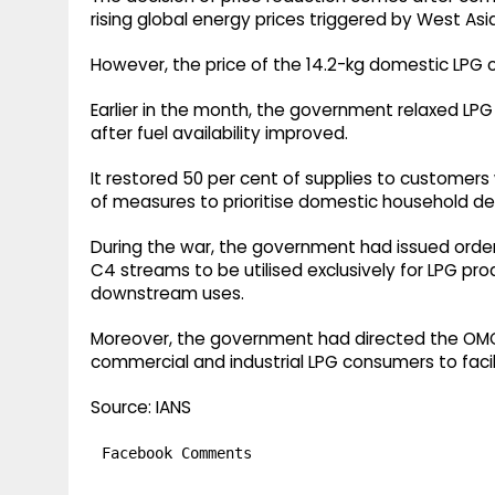
rising global energy prices triggered by West Asia
However, the price of the 14.2-kg domestic LPG 
Earlier in the month, the government relaxed LPG 
after fuel availability improved.
It restored 50 per cent of supplies to customer
of measures to prioritise domestic household d
During the war, the government had issued order
C4 streams to be utilised exclusively for LPG pr
downstream uses.
Moreover, the government had directed the OM
commercial and industrial LPG consumers to faci
Source: IANS
Facebook Comments