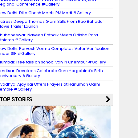
egional Conference #Gallery
ew Delhi: Dilip Ghosh Meets PM Modi #Gallery
ctress Deepa Thomas Glam Stills From Rao Bahadur
ovie Trailer Launch
hubaneswar: Naveen Patnaik Meets Odisha Para
thletes #Gallery
ew Delhi: Parvesh Verma Completes Voter Verification
nder SIR #Gallery
umbai: Tree falls on school van in Chembur #Gallery
mritsar: Devotees Celebrate Guru Hargobind’s Birth
nniversary #Gallery
yodhya: Ajay Rai Offers Prayers at Hanuman Garhi
emple #Gallery
TOP STORIES