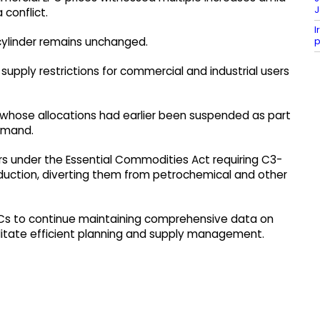
J
 conflict.
I
p
cylinder remains unchanged.
supply restrictions for commercial and industrial users
s whose allocations had earlier been suspended as part
emand.
s under the Essential Commodities Act requiring C3-
oduction, diverting them from petrochemical and other
Cs to continue maintaining comprehensive data on
litate efficient planning and supply management.