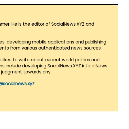
mmer. He is the editor of SocialNews.XYZ and
es, developing mobile applications and publishing
vents from various authenticated news sources.
 likes to write about current world politics and
lans include developing SocialNews.XYZ into a News
r judgment towards any.
@socialnews.xyz