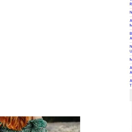
R
N
A
M
B
A
N
U
M
A
A
A
T