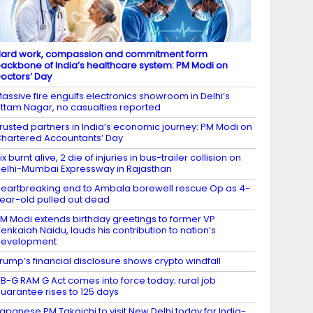
ard work, compassion and commitment form
ackbone of India’s healthcare system: PM Modi on
octors’ Day
assive fire engulfs electronics showroom in Delhi’s
ttam Nagar, no casualties reported
rusted partners in India’s economic journey: PM Modi on
hartered Accountants’ Day
ix burnt alive, 2 die of injuries in bus-trailer collision on
elhi-Mumbai Expressway in Rajasthan
eartbreaking end to Ambala borewell rescue Op as 4-
ear-old pulled out dead
M Modi extends birthday greetings to former VP
enkaiah Naidu, lauds his contribution to nation’s
development
rump’s financial disclosure shows crypto windfall
B-G RAM G Act comes into force today; rural job
uarantee rises to 125 days
apanese PM Takaichi to visit New Delhi today for India-