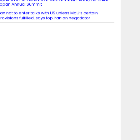
apan Annual Summit
ran not to enter talks with US unless MoU’s certain
rovisions fulfilled, says top Iranian negotiator