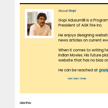
About
Gopi
Gopi Adusumilli is a Progra
President of AGK Fire Inc.
He enjoys designing websit
news articles on current e
When it comes to writing he
Indian Movies. His future p
website that has no bias o
He can be reached at
gopi
Mail
|
Web
|
Twitter
Like this: