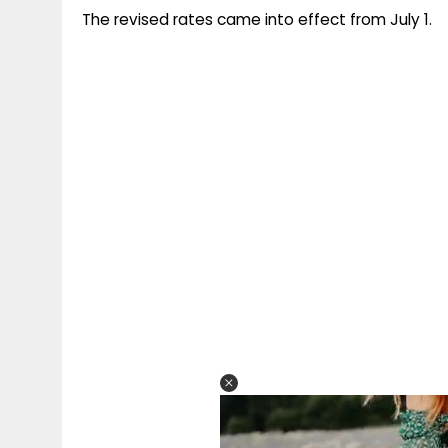
The revised rates came into effect from July 1.