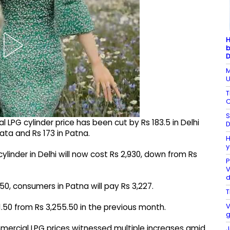
H
b
D
M
U
T
C
S
l LPG cylinder price has been cut by Rs 183.5 in Delhi
D
kata and Rs 173 in Patna.
H
y
ylinder in Delhi will now cost Rs 2,930, down from Rs
P
V
.50, consumers in Patna will pay Rs 3,227.
T
V
1.50 from Rs 3,255.50 in the previous month.
g
mercial LPG prices witnessed multiple increases amid
J