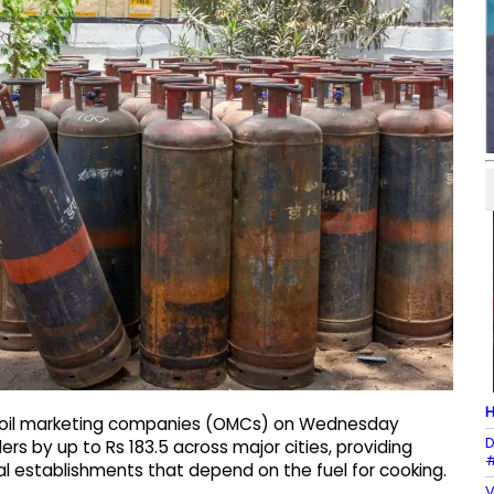
H
d oil marketing companies (OMCs) on Wednesday
D
rs by up to Rs 183.5 across major cities, providing
#
al establishments that depend on the fuel for cooking.
V