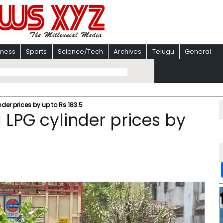
iness
Sports
Science/Tech
Archives
Telugu
General
er prices by up to Rs 183.5
LPG cylinder prices by