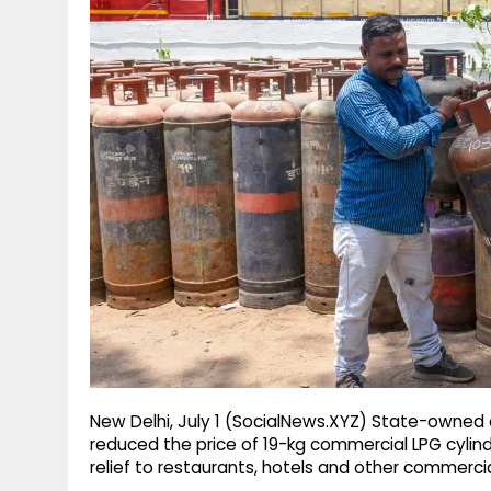
g
r
p
r
e
p
a
m
New Delhi, July 1 (SocialNews.XYZ) State-owne
reduced the price of 19-kg commercial LPG cylinde
relief to restaurants, hotels and other commerci