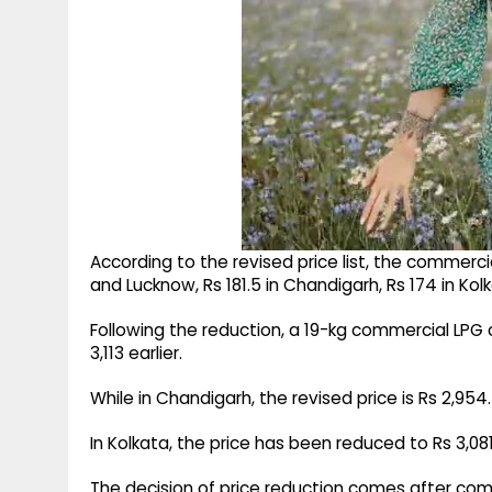
According to the revised price list, the commercia
and Lucknow, Rs 181.5 in Chandigarh, Rs 174 in Kol
Following the reduction, a 19-kg commercial LPG c
3,113 earlier.
While in Chandigarh, the revised price is Rs 2,954
In Kolkata, the price has been reduced to Rs 3,08
The decision of price reduction comes after com