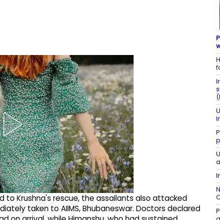
P
w
H
f
I
s
(
U
I
P
p
U
a
I
N
C
 to Krushna's rescue, the assailants also attacked
diately taken to AIIMS, Bhubaneswar. Doctors declared
P
d on arrival, while Himanshu, who had sustained
g