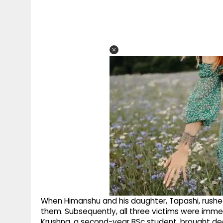
When Himanshu and his daughter, Tapashi, rushed
them. Subsequently, all three victims were imme
Krushna, a second-year BSc student, brought dea