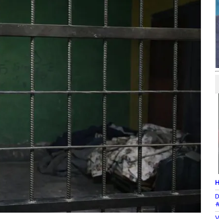
H
D
#
V