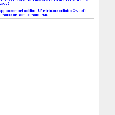
Lead)
Appeasement politics’: UP ministers criticise Owaisi’s
emarks on Ram Temple Trust