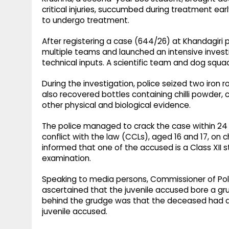
critical injuries, succumbed during treatment ear
to undergo treatment.
After registering a case (644/26) at Khandagiri
multiple teams and launched an intensive investi
technical inputs. A scientific team and dog squ
During the investigation, police seized two iro
also recovered bottles containing chilli powder, 
other physical and biological evidence.
The police managed to crack the case within 24 h
conflict with the law (CCLs), aged 16 and 17, on
informed that one of the accused is a Class XII 
examination.
Speaking to media persons, Commissioner of Poli
ascertained that the juvenile accused bore a g
behind the grudge was that the deceased had al
juvenile accused.