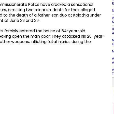
R
missionerate Police have cracked a sensational
s, arresting two minor students for their alleged
N
led to the death of a father-son duo at Kolathia under
A
ght of June 28 and 29.
M
B
nts forcibly entered the house of 54-year-old
A
reaking open the main door. They attacked his 20-year-
N
ther weapons, inflicting fatal injuries during the
U
M
A
A
A
T