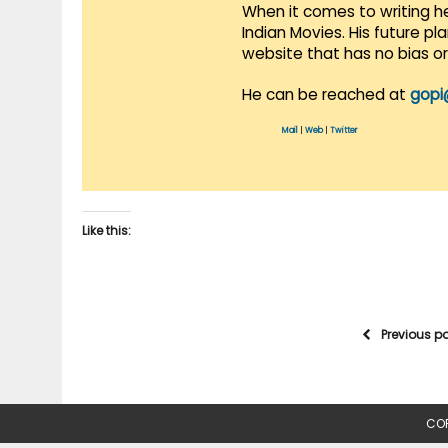
When it comes to writing he
Indian Movies. His future p
website that has no bias o
He can be reached at
gopi
Mail
|
Web
|
Twitter
Like this:
Previous p
COP