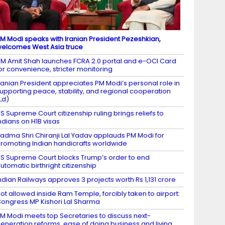
M Modi speaks with Iranian President Pezeshkian,
elcomes West Asia truce
M Amit Shah launches FCRA 2.0 portal and e-OCI Card
or convenience, stricter monitoring
ranian President appreciates PM Modi’s personal role in
upporting peace, stability, and regional cooperation
Ld)
S Supreme Court citizenship ruling brings reliefs to
ndians on H1B visas
adma Shri Chiranji Lal Yadav applauds PM Modi for
romoting Indian handicrafts worldwide
S Supreme Court blocks Trump’s order to end
utomatic birthright citizenship
ndian Railways approves 3 projects worth Rs 1,131 crore
ot allowed inside Ram Temple, forcibly taken to airport:
ongress MP Kishori Lal Sharma
M Modi meets top Secretaries to discuss next-
eneration reforms, ease of doing business and living