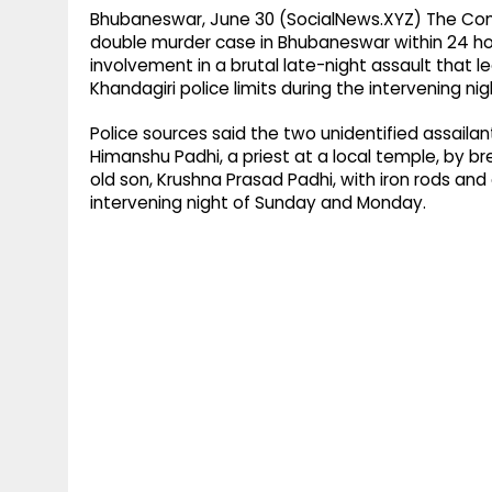
Bhubaneswar, June 30 (SocialNews.XYZ) The Com
double murder case in Bhubaneswar within 24 hour
involvement in a brutal late-night assault that 
Khandagiri police limits during the intervening ni
Police sources said the two unidentified assaila
Himanshu Padhi, a priest at a local temple, by b
old son, Krushna Prasad Padhi, with iron rods and o
intervening night of Sunday and Monday.