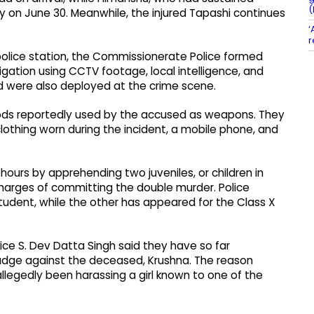
(
ly on June 30. Meanwhile, the injured Tapashi continues
‘
r
 police station, the Commissionerate Police formed
gation using CCTV footage, local intelligence, and
ad were also deployed at the crime scene.
n rods reportedly used by the accused as weapons. They
clothing worn during the incident, a mobile phone, and
ours by apprehending two juveniles, or children in
 charges of committing the double murder. Police
student, while the other has appeared for the Class X
ce S. Dev Datta Singh said they have so far
rudge against the deceased, Krushna. The reason
legedly been harassing a girl known to one of the