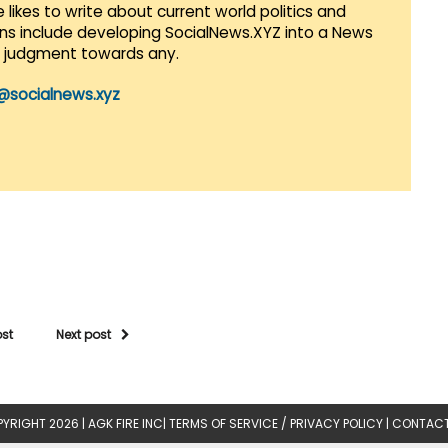
 likes to write about current world politics and
lans include developing SocialNews.XYZ into a News
r judgment towards any.
@socialnews.xyz
ost
Next post
YRIGHT 2026 |
AGK FIRE INC
|
TERMS OF SERVICE / PRIVACY POLICY
|
CONTACT