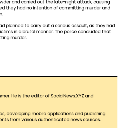
owder and carried out the late-night attack, causing
imed they had no intention of committing murder and
n.
d planned to carry out a serious assault, as they had
ictims in a brutal manner. The police concluded that
tting murder.
mmer. He is the editor of SocialNews.XYZ and
es, developing mobile applications and publishing
vents from various authenticated news sources.