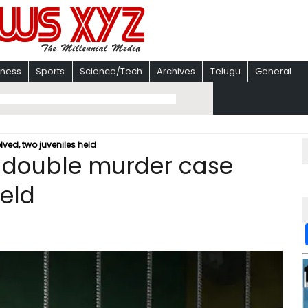
iness
Sports
Science/Tech
Archives
Telugu
General
ed, two juveniles held
 double murder case
held