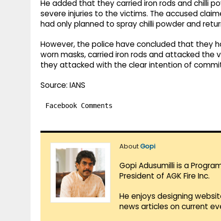
He added that they carried iron rods and chilli p
severe injuries to the victims. The accused cla
had only planned to spray chilli powder and retur
However, the police have concluded that they ha
worn masks, carried iron rods and attacked the v
they attacked with the clear intention of commi
Source: IANS
Facebook Comments
About
Gopi
Gopi Adusumilli is a Progra
President of AGK Fire Inc.
He enjoys designing websit
news articles on current e