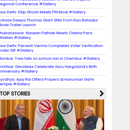
egional Conference #Gallery
ew Delhi: Dilip Ghosh Meets PM Modi #Gallery
ctress Deepa Thomas Glam Stills From Rao Bahadur
ovie Trailer Launch
hubaneswar: Naveen Patnaik Meets Odisha Para
thletes #Gallery
ew Delhi: Parvesh Verma Completes Voter Verification
nder SIR #Gallery
umbai: Tree falls on school van in Chembur #Gallery
mritsar: Devotees Celebrate Guru Hargobind’s Birth
nniversary #Gallery
yodhya: Ajay Rai Offers Prayers at Hanuman Garhi
emple #Gallery
TOP STORIES