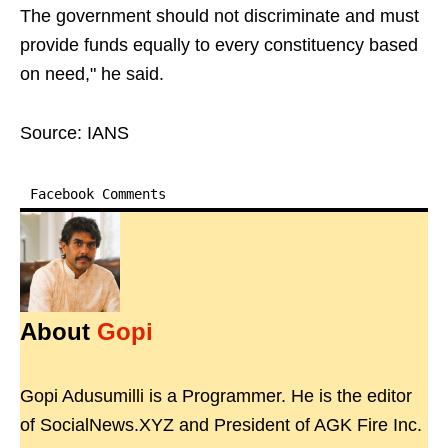
The government should not discriminate and must
provide funds equally to every constituency based
on need," he said.
Source: IANS
Facebook Comments
About
Gopi
Gopi Adusumilli is a Programmer. He is the editor
of SocialNews.XYZ and President of AGK Fire Inc.