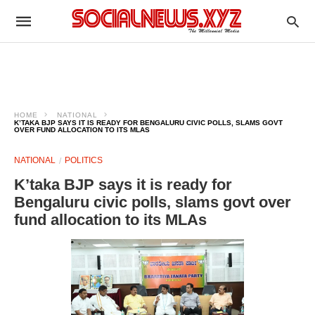
HOME
NATIONAL
K’TAKA BJP SAYS IT IS READY FOR BENGALURU CIVIC POLLS, SLAMS GOVT
OVER FUND ALLOCATION TO ITS MLAS
NATIONAL
POLITICS
K’taka BJP says it is ready for
Bengaluru civic polls, slams govt over
fund allocation to its MLAs