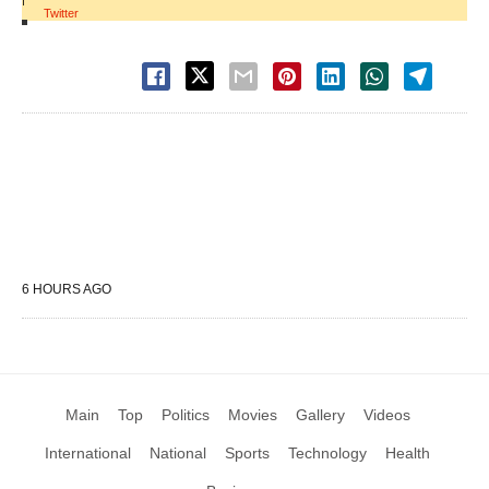
Twitter
6 HOURS AGO
Main
Top
Politics
Movies
Gallery
Videos
International
National
Sports
Technology
Health