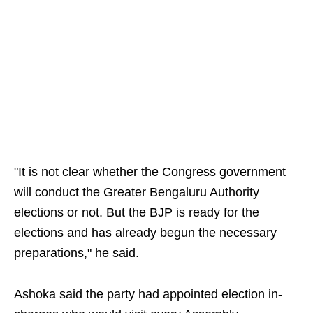
"It is not clear whether the Congress government
will conduct the Greater Bengaluru Authority
elections or not. But the BJP is ready for the
elections and has already begun the necessary
preparations," he said.
Ashoka said the party had appointed election in-