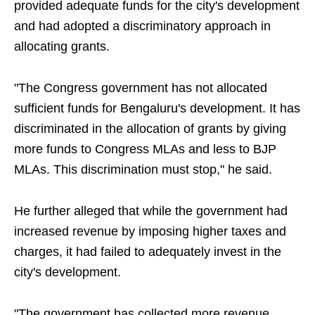
provided adequate funds for the city's development
and had adopted a discriminatory approach in
allocating grants.
"The Congress government has not allocated
sufficient funds for Bengaluru's development. It has
discriminated in the allocation of grants by giving
more funds to Congress MLAs and less to BJP
MLAs. This discrimination must stop," he said.
He further alleged that while the government had
increased revenue by imposing higher taxes and
charges, it had failed to adequately invest in the
city's development.
"The government has collected more revenue