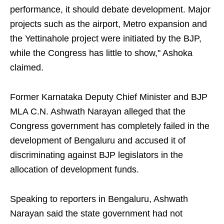
performance, it should debate development. Major
projects such as the airport, Metro expansion and
the Yettinahole project were initiated by the BJP,
while the Congress has little to show," Ashoka
claimed.
Former Karnataka Deputy Chief Minister and BJP
MLA C.N. Ashwath Narayan alleged that the
Congress government has completely failed in the
development of Bengaluru and accused it of
discriminating against BJP legislators in the
allocation of development funds.
Speaking to reporters in Bengaluru, Ashwath
Narayan said the state government had not