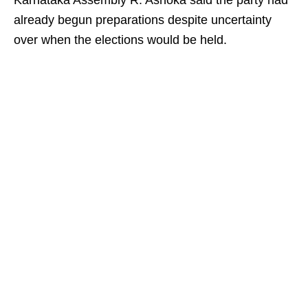
Karnataka Assembly R. Ashoka said the party had
already begun preparations despite uncertainty
over when the elections would be held.