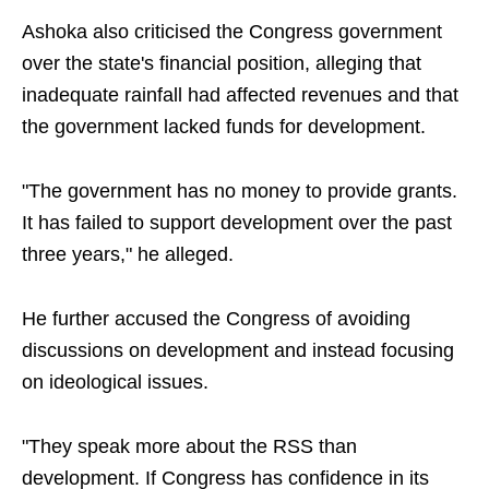
Ashoka also criticised the Congress government
over the state's financial position, alleging that
inadequate rainfall had affected revenues and that
the government lacked funds for development.
"The government has no money to provide grants.
It has failed to support development over the past
three years," he alleged.
He further accused the Congress of avoiding
discussions on development and instead focusing
on ideological issues.
"They speak more about the RSS than
development. If Congress has confidence in its