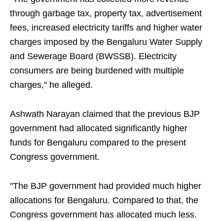
through garbage tax, property tax, advertisement
fees, increased electricity tariffs and higher water
charges imposed by the Bengaluru Water Supply
and Sewerage Board (BWSSB). Electricity
consumers are being burdened with multiple
charges," he alleged.
Ashwath Narayan claimed that the previous BJP
government had allocated significantly higher
funds for Bengaluru compared to the present
Congress government.
"The BJP government had provided much higher
allocations for Bengaluru. Compared to that, the
Congress government has allocated much less.