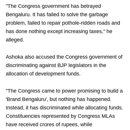
"The Congress government has betrayed
Bengaluru. It has failed to solve the garbage
problem, failed to repair pothole-ridden roads and
has done nothing except increasing taxes," he
alleged.
Ashoka also accused the Congress government of
discriminating against BJP legislators in the
allocation of development funds.
"The Congress came to power promising to build a
'Brand Bengaluru', but nothing has happened.
Instead, it has discriminated while allocating funds.
Constituencies represented by Congress MLAs
have received crores of rupees, while