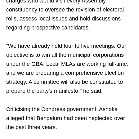
charges who would visit every Assembly
constituency to oversee the revision of electoral
rolls, assess local issues and hold discussions
regarding prospective candidates.
"We have already held four to five meetings. Our
objective is to win all the municipal corporations
under the GBA. Local MLAs are working full-time,
and we are preparing a comprehensive election
strategy. A committee will also be constituted to
prepare the party's manifesto," he said.
Criticising the Congress government, Ashoka
alleged that Bengaluru had been neglected over
the past three years.