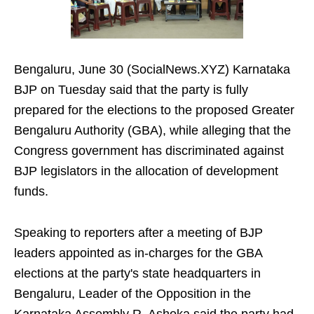
Bengaluru, June 30 (SocialNews.XYZ) Karnataka
BJP on Tuesday said that the party is fully
prepared for the elections to the proposed Greater
Bengaluru Authority (GBA), while alleging that the
Congress government has discriminated against
BJP legislators in the allocation of development
funds.
Speaking to reporters after a meeting of BJP
leaders appointed as in-charges for the GBA
elections at the party's state headquarters in
Bengaluru, Leader of the Opposition in the