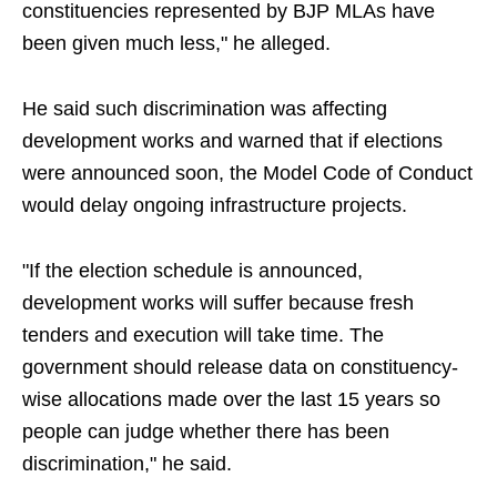
constituencies represented by BJP MLAs have
been given much less," he alleged.
He said such discrimination was affecting
development works and warned that if elections
were announced soon, the Model Code of Conduct
would delay ongoing infrastructure projects.
"If the election schedule is announced,
development works will suffer because fresh
tenders and execution will take time. The
government should release data on constituency-
wise allocations made over the last 15 years so
people can judge whether there has been
discrimination," he said.