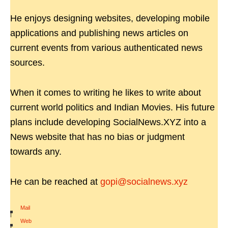
He enjoys designing websites, developing mobile
applications and publishing news articles on
current events from various authenticated news
sources.
When it comes to writing he likes to write about
current world politics and Indian Movies. His future
plans include developing SocialNews.XYZ into a
News website that has no bias or judgment
towards any.
He can be reached at
gopi@socialnews.xyz
Mail
|
Web
|