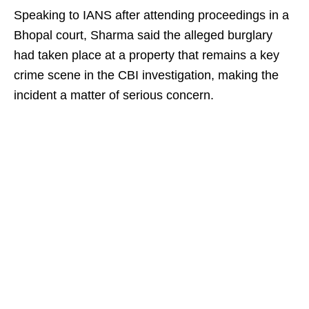
Speaking to IANS after attending proceedings in a
Bhopal court, Sharma said the alleged burglary
had taken place at a property that remains a key
crime scene in the CBI investigation, making the
incident a matter of serious concern.