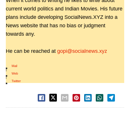
When it comes to writing he likes to write about
current world politics and Indian Movies. His future
plans include developing SocialNews.XYZ into a
News website that has no bias or judgment
towards any.
He can be reached at
gopi@socialnews.xyz
Mail
|
Web
|
Twitter