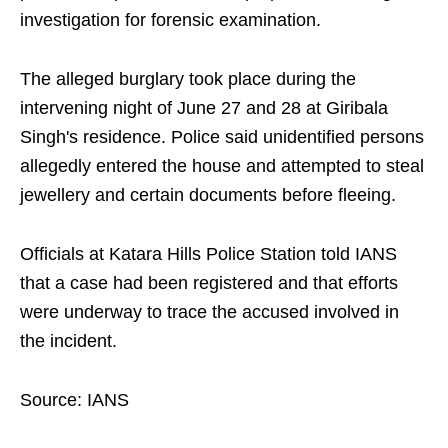
investigation for forensic examination.
The alleged burglary took place during the
intervening night of June 27 and 28 at Giribala
Singh's residence. Police said unidentified persons
allegedly entered the house and attempted to steal
jewellery and certain documents before fleeing.
Officials at Katara Hills Police Station told IANS
that a case had been registered and that efforts
were underway to trace the accused involved in
the incident.
Source: IANS