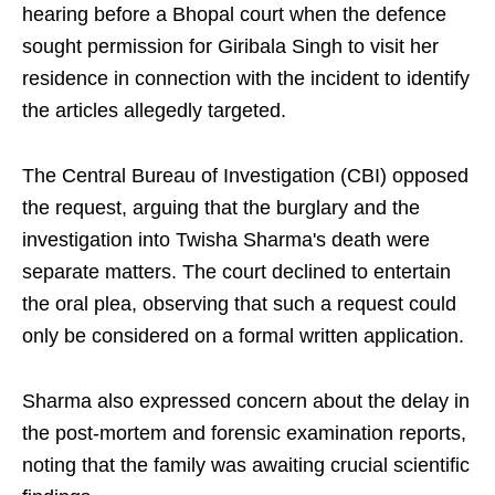
hearing before a Bhopal court when the defence
sought permission for Giribala Singh to visit her
residence in connection with the incident to identify
the articles allegedly targeted.
The Central Bureau of Investigation (CBI) opposed
the request, arguing that the burglary and the
investigation into Twisha Sharma's death were
separate matters. The court declined to entertain
the oral plea, observing that such a request could
only be considered on a formal written application.
Sharma also expressed concern about the delay in
the post-mortem and forensic examination reports,
noting that the family was awaiting crucial scientific