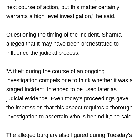
next course of action, but this matter certainly
warrants a high-level investigation," he said.
Questioning the timing of the incident, Sharma
alleged that it may have been orchestrated to
influence the judicial process.
"A theft during the course of an ongoing
investigation compels one to think whether it was a
staged incident, intended to be used later as
judicial evidence. Even today's proceedings gave
the impression that this aspect requires a thorough
investigation to ascertain who is behind it," he said.
The alleged burglary also figured during Tuesday's