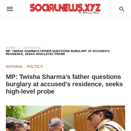
HOME
NATIONAL
MP: TWISHA SHARMA’S FATHER QUESTIONS BURGLARY AT ACCUSED’S
RESIDENCE, SEEKS HIGH-LEVEL PROBE
NATIONAL
POLITICS
MP: Twisha Sharma’s father questions
burglary at accused’s residence, seeks
high-level probe