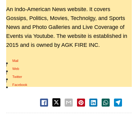
An Indo-American News website. It covers
Gossips, Politics, Movies, Technolgy, and Sports
News and Photo Galleries and Live Coverage of
Events via Youtube. The website is established in
2015 and is owned by AGK FIRE INC.
Mail
|
Web
|
Twitter
|
Facebook