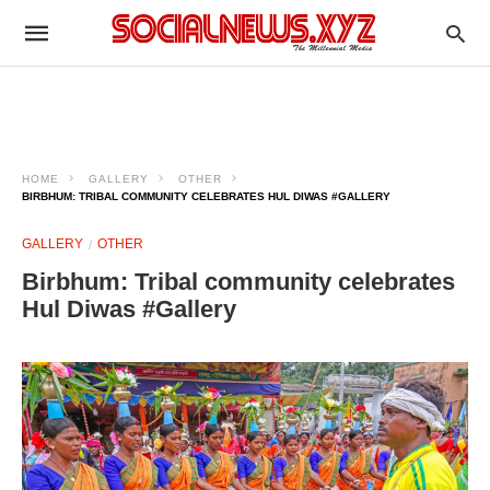
HOME
GALLERY
OTHER
BIRBHUM: TRIBAL COMMUNITY CELEBRATES HUL DIWAS #GALLERY
GALLERY
OTHER
Birbhum: Tribal community celebrates
Hul Diwas #Gallery