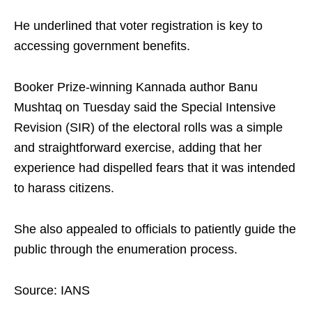
He underlined that voter registration is key to
accessing government benefits.
Booker Prize-winning Kannada author Banu
Mushtaq on Tuesday said the Special Intensive
Revision (SIR) of the electoral rolls was a simple
and straightforward exercise, adding that her
experience had dispelled fears that it was intended
to harass citizens.
She also appealed to officials to patiently guide the
public through the enumeration process.
Source: IANS