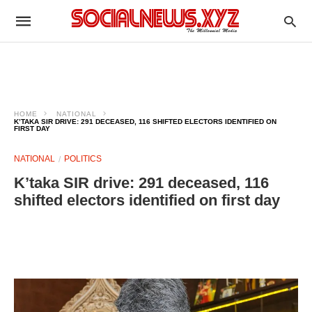
HOME
NATIONAL
K’TAKA SIR DRIVE: 291 DECEASED, 116 SHIFTED ELECTORS IDENTIFIED ON
FIRST DAY
NATIONAL
POLITICS
K’taka SIR drive: 291 deceased, 116
shifted electors identified on first day