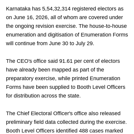
Karnataka has 5,54,32,314 registered electors as
on June 16, 2026, all of whom are covered under
the ongoing revision exercise. The house-to-house
enumeration and digitisation of Enumeration Forms
will continue from June 30 to July 29.
The CEO's office said 91.61 per cent of electors
have already been mapped as part of the
preparatory exercise, while printed Enumeration
Forms have been supplied to Booth Level Officers
for distribution across the state.
The Chief Electoral Officer's office also released
preliminary field data collected during the exercise.
Booth Level Officers identified 488 cases marked