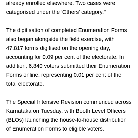
already enrolled elsewhere. Two cases were
categorised under the 'Others' category."
The digitisation of completed Enumeration Forms
also began alongside the field exercise, with
47,817 forms digitised on the opening day,
accounting for 0.09 per cent of the electorate. In
addition, 6,840 voters submitted their Enumeration
Forms online, representing 0.01 per cent of the
total electorate.
The Special Intensive Revision commenced across
Karnataka on Tuesday, with Booth Level Officers
(BLOs) launching the house-to-house distribution
of Enumeration Forms to eligible voters.