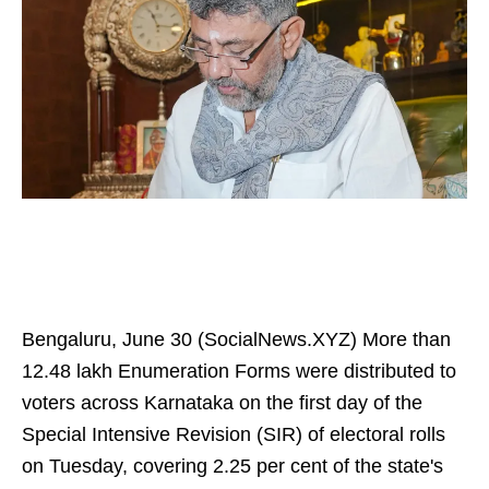
Bengaluru, June 30 (SocialNews.XYZ) More than
12.48 lakh Enumeration Forms were distributed to
voters across Karnataka on the first day of the
Special Intensive Revision (SIR) of electoral rolls
on Tuesday, covering 2.25 per cent of the state's