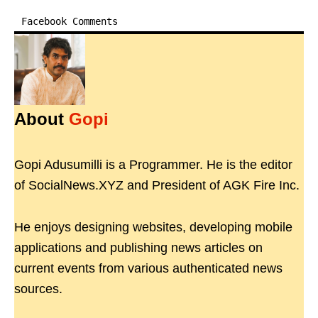
Facebook Comments
About
Gopi
Gopi Adusumilli is a Programmer. He is the editor
of SocialNews.XYZ and President of AGK Fire Inc.
He enjoys designing websites, developing mobile
applications and publishing news articles on
current events from various authenticated news
sources.