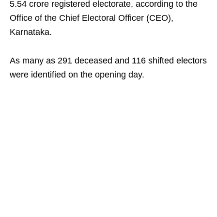
5.54 crore registered electorate, according to the
Office of the Chief Electoral Officer (CEO),
Karnataka.
As many as 291 deceased and 116 shifted electors
were identified on the opening day.