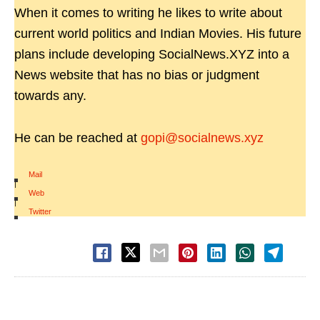
When it comes to writing he likes to write about
current world politics and Indian Movies. His future
plans include developing SocialNews.XYZ into a
News website that has no bias or judgment
towards any.
He can be reached at
gopi@socialnews.xyz
Mail
|
Web
|
Twitter