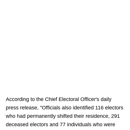
According to the Chief Electoral Officer's daily
press release, "Officials also identified 116 electors
who had permanently shifted their residence, 291
deceased electors and 77 individuals who were