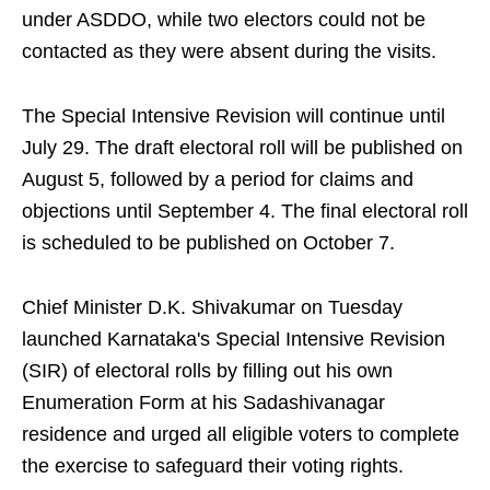
under ASDDO, while two electors could not be
contacted as they were absent during the visits.
The Special Intensive Revision will continue until
July 29. The draft electoral roll will be published on
August 5, followed by a period for claims and
objections until September 4. The final electoral roll
is scheduled to be published on October 7.
Chief Minister D.K. Shivakumar on Tuesday
launched Karnataka's Special Intensive Revision
(SIR) of electoral rolls by filling out his own
Enumeration Form at his Sadashivanagar
residence and urged all eligible voters to complete
the exercise to safeguard their voting rights.