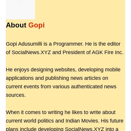
About
Gopi
Gopi Adusumilli is a Programmer. He is the editor
of SocialNews.XYZ and President of AGK Fire Inc.
He enjoys designing websites, developing mobile
applications and publishing news articles on
current events from various authenticated news
sources.
When it comes to writing he likes to write about
current world politics and Indian Movies. His future
plans include developing SocialNews.XYZ into a