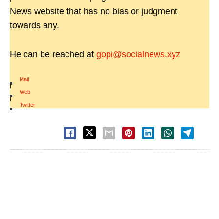
News website that has no bias or judgment
towards any.
He can be reached at
gopi@socialnews.xyz
Mail
|
Web
|
Twitter