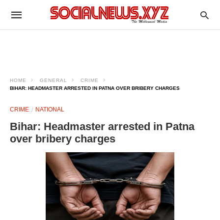
HOME
GENERAL
CRIME
BIHAR: HEADMASTER ARRESTED IN PATNA OVER BRIBERY CHARGES
CRIME
NATIONAL
Bihar: Headmaster arrested in Patna
over bribery charges