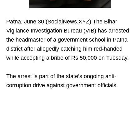
Patna, June 30 (SocialNews.XYZ) The Bihar
Vigilance Investigation Bureau (VIB) has arrested
the headmaster of a government school in Patna
district after allegedly catching him red-handed
while accepting a bribe of Rs 50,000 on Tuesday.
The arrest is part of the state’s ongoing anti-
corruption drive against government officials.