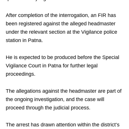
After completion of the interrogation, an FIR has
been registered against the alleged headmaster
under the relevant section at the Vigilance police
station in Patna.
He is expected to be produced before the Special
Vigilance Court in Patna for further legal
proceedings.
The allegations against the headmaster are part of
the ongoing investigation, and the case will
proceed through the judicial process.
The arrest has drawn attention within the district’s