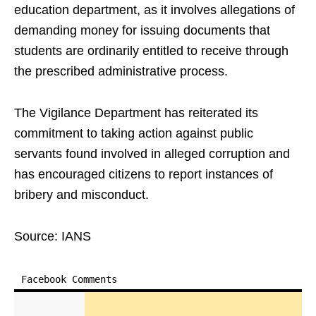
education department, as it involves allegations of
demanding money for issuing documents that
students are ordinarily entitled to receive through
the prescribed administrative process.
The Vigilance Department has reiterated its
commitment to taking action against public
servants found involved in alleged corruption and
has encouraged citizens to report instances of
bribery and misconduct.
Source: IANS
Facebook Comments