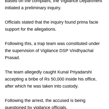
Based on the complaint, the Vigilance Department
initiated a preliminary inquiry.
Officials stated that the inquiry found prima facie
support for the allegations.
Following this, a trap team was constituted under
the supervision of Vigilance DSP Vindhyachal
Prasad.
The team allegedly caught Kunal Priyadarshi
accepting a bribe of Rs 50,000 inside his office,
after which he was taken into custody.
Following the arrest, the accused is being
questioned by vigilance officials.