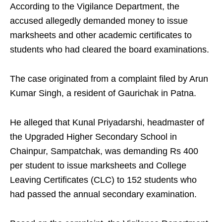
According to the Vigilance Department, the
accused allegedly demanded money to issue
marksheets and other academic certificates to
students who had cleared the board examinations.
The case originated from a complaint filed by Arun
Kumar Singh, a resident of Gaurichak in Patna.
He alleged that Kunal Priyadarshi, headmaster of
the Upgraded Higher Secondary School in
Chainpur, Sampatchak, was demanding Rs 400
per student to issue marksheets and College
Leaving Certificates (CLC) to 152 students who
had passed the annual secondary examination.